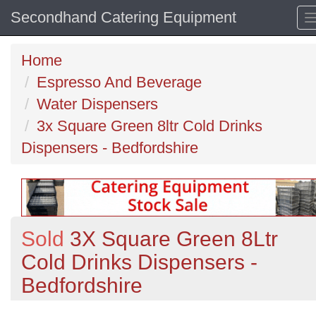
Secondhand Catering Equipment
Home
Espresso And Beverage
Water Dispensers
3x Square Green 8ltr Cold Drinks
Dispensers - Bedfordshire
Sold
3X Square Green 8Ltr
Cold Drinks Dispensers -
Bedfordshire
Previous
N