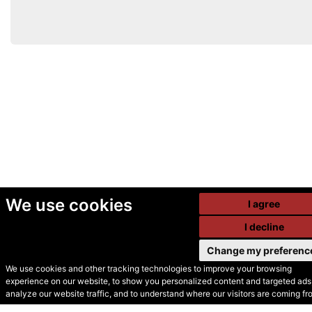
We use cookies
I agree
I decline
Change my preferenc
We use cookies and other tracking technologies to improve your browsing
experience on our website, to show you personalized content and targeted ads,
© Secondhand Websites
analyze our website traffic, and to understand where our visitors are coming fr
2026 •
Cookies
•
Privacy
•
Terms