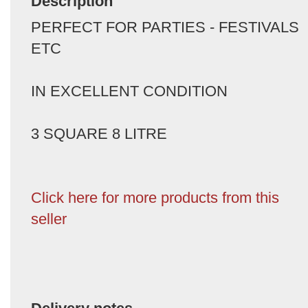
Description
PERFECT FOR PARTIES - FESTIVALS
ETC
IN EXCELLENT CONDITION
3 SQUARE 8 LITRE
Click here for more products from this
seller