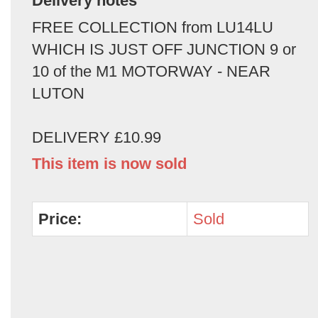
Delivery notes
FREE COLLECTION from LU14LU
WHICH IS JUST OFF JUNCTION 9 or
10 of the M1 MOTORWAY - NEAR
LUTON
DELIVERY £10.99
This item is now sold
Price:
Sold