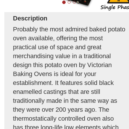
Description
Probably the most admired baked potato
oven available, offering the most
practical use of space and great
merchandising value in a traditional
design this potato oven by Victorian
Baking Ovens is ideal for your
establishment. It features solid black
enamelled castings that are still
traditionally made in the same way as
they were over 200 years ago. The
thermostatically controlled oven also
has three long-life low elements which