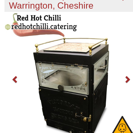
Warrington, Cheshire
Previous
N