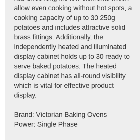
allow even cooking without hot spots, a
cooking capacity of up to 30 250g
potatoes and includes attractive solid
brass fittings. Additionally, the
independently heated and illuminated
display cabinet holds up to 30 ready to
serve baked potatoes. The heated
display cabinet has all-round visibility
which is vital for effective product
display.
Brand: Victorian Baking Ovens
Power: Single Phase