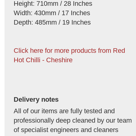
Height: 710mm / 28 Inches
Width: 430mm / 17 Inches
Depth: 485mm / 19 Inches
Click here for more products from Red
Hot Chilli - Cheshire
Delivery notes
All of our items are fully tested and
professionally deep cleaned by our team
of specialist engineers and cleaners