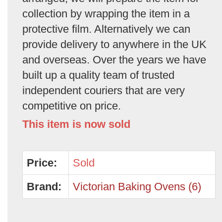
collection by wrapping the item in a
protective film. Alternatively we can
provide delivery to anywhere in the UK
and overseas. Over the years we have
built up a quality team of trusted
independent couriers that are very
competitive on price.
This item is now sold
Price:
Sold
Brand:
Victorian Baking Ovens (6)