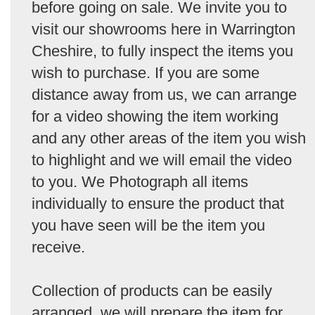
before going on sale. We invite you to
visit our showrooms here in Warrington
Cheshire, to fully inspect the items you
wish to purchase. If you are some
distance away from us, we can arrange
for a video showing the item working
and any other areas of the item you wish
to highlight and we will email the video
to you. We Photograph all items
individually to ensure the product that
you have seen will be the item you
receive.
Collection of products can be easily
arranged, we will prepare the item for