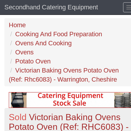
Secondhand Catering Equipment
Home
Cooking And Food Preparation
Ovens And Cooking
Ovens
Potato Oven
Victorian Baking Ovens Potato Oven
(Ref: Rhc6083) - Warrington, Cheshire
Sold
Victorian Baking Ovens
Potato Oven (Ref: RHC6083) -