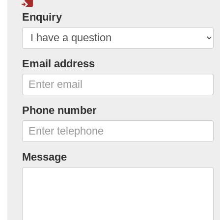
Enquiry
Email address
Phone number
Message