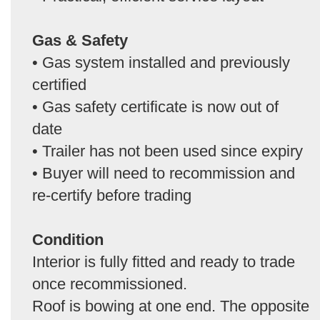
Gas & Safety
• Gas system installed and previously
certified
• Gas safety certificate is now out of
date
• Trailer has not been used since expiry
• Buyer will need to recommission and
re-certify before trading
Condition
Interior is fully fitted and ready to trade
once recommissioned.
Roof is bowing at one end. The opposite