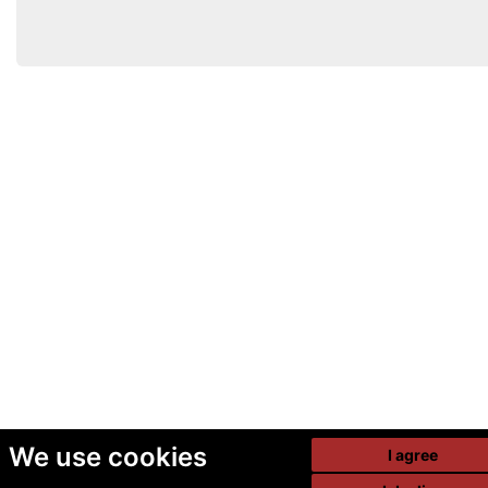
We use cookies
I agree