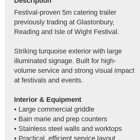
Description
Festival-proven 5m catering trailer
previously trading at Glastonbury,
Reading and Isle of Wight Festival.
Striking turquoise exterior with large
illuminated signage. Built for high-
volume service and strong visual impact
at festivals and events.
Interior & Equipment
• Large commercial griddle
• Bain marie and prep counters
• Stainless steel walls and worktops
• Practical, efficient service layout