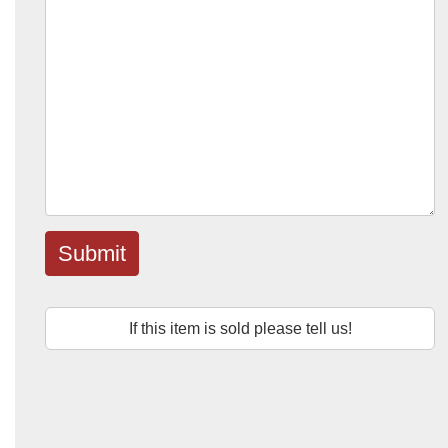
Submit
If this item is sold please tell us!