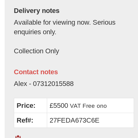
Delivery notes
Available for viewing now. Serious
enquiries only.
Collection Only
Contact notes
Alex - 07312015588
Price:
£5500
VAT Free
ono
Ref#:
27FEDA673C6E