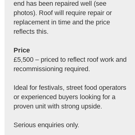
end has been repaired well (see
photos). Roof will require repair or
replacement in time and the price
reflects this.
Price
£5,500 – priced to reflect roof work and
recommissioning required.
Ideal for festivals, street food operators
or experienced buyers looking for a
proven unit with strong upside.
Serious enquiries only.