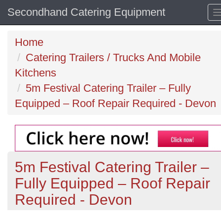
Secondhand Catering Equipment
Home
Catering Trailers / Trucks And Mobile
Kitchens
5m Festival Catering Trailer – Fully
Equipped – Roof Repair Required - Devon
5m Festival Catering Trailer –
Fully Equipped – Roof Repair
Required - Devon
Previous
N