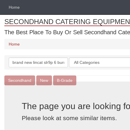
Home
SECONDHAND CATERING EQUIPMEN
The Best Place To Buy Or Sell Secondhand Cate
Home
Search
Categories
keywords
Secondhand
New
B-Grade
The page you are looking fo
Please look at some similar items.