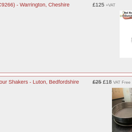
9266) - Warrington, Cheshire
£125
+VAT
lour Shakers - Luton, Bedfordshire
£25
£18
VAT Free