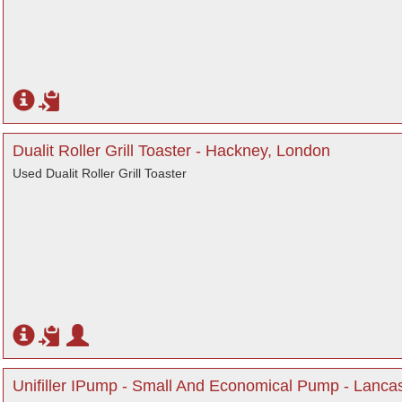
Dualit Roller Grill Toaster - Hackney, London
Used Dualit Roller Grill Toaster
Unifiller IPump - Small And Economical Pump - Lanca