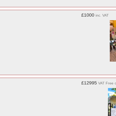
£1000
inc. VAT
£12995
VAT Free