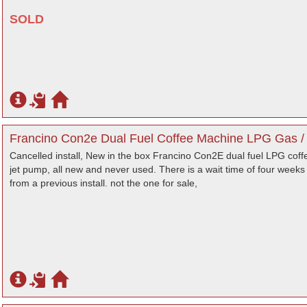
SOLD
Francino Con2e Dual Fuel Coffee Machine LPG Gas / 2
Cancelled install, New in the box Francino Con2E dual fuel LPG coff
jet pump, all new and never used. There is a wait time of four weeks 
from a previous install. not the one for sale,