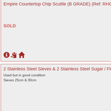
Empire Countertop Chip Scuttle (B GRADE) (Ref: RHC
SOLD
2 Stainless Steel Sieves & 2 Stainless Steel Sugar / F
Used but in good condition
Sieves 25cm & 30cm