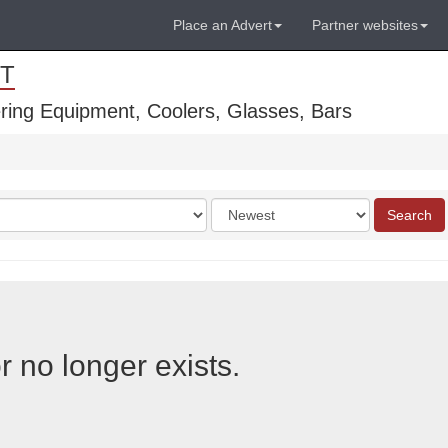
Place an Advert
Partner websites
T
ring Equipment, Coolers, Glasses, Bars
Order
Search
by
r no longer exists.