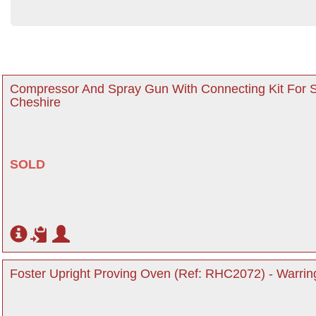
Compressor And Spray Gun With Connecting Kit For S
Cheshire
SOLD
Foster Upright Proving Oven (Ref: RHC2072) - Warrin