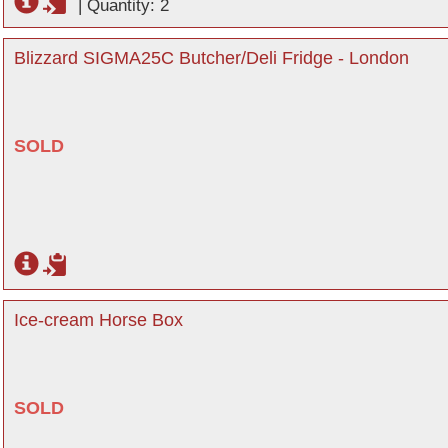
|
Quantity: 2
Blizzard SIGMA25C Butcher/Deli Fridge - London
SOLD
Ice-cream Horse Box
SOLD