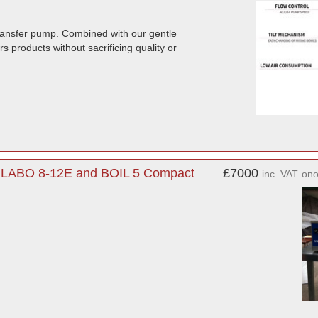
ransfer pump. Combined with our gentle
s products without sacrificing quality or
. LABO 8-12E and BOIL 5 Compact
£7000
inc. VAT
on