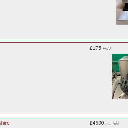
£175
+VAT
shire
£4500
inc. VAT