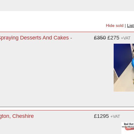
Hide sold
|
Lis
praying Desserts And Cakes -
£350
£275
+VAT
gton, Cheshire
£1295
+VAT