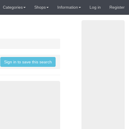
Categories
Shops
Information
Log in
Register
Sign in to save this search