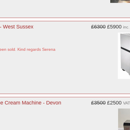
- West Sussex
£6300
£5900
inc
been sold. Kind regards Serena
Ice Cream Machine - Devon
£3500
£2500
VAT