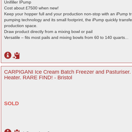
Unifiller IPump
Cost about £7500 when new!
Keep your hopper full and your production non-stop with an iPump t
pumping technology and its small footprint, the iPump quickly transfer
production space.
Draw product directly from a mixing bowl or pail
Versatile – fits most pails and mixing bowls from 60 to 140 quarts...
CARPIGANI Ice Cream Batch Freezer and Pasturiser
Heater. RARE FIND! - Bristol
SOLD