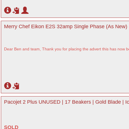
Merry Chef Eikon E2S 32amp Single Phase (As New) 
Dear Ben and team, Thank you for placing the advert this has now 
Pacojet 2 Plus UNUSED | 17 Beakers | Gold Blade | 
SOLD