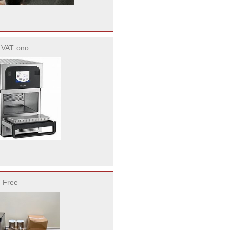
. VAT
ono
 Free