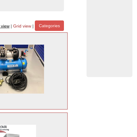
Categories
t view
|
Grid view
|