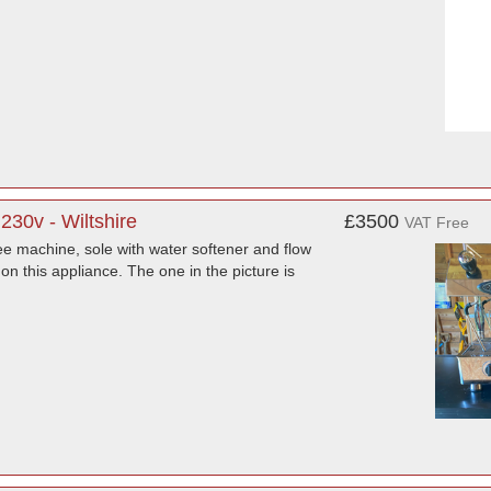
30v - Wiltshire
£3500
VAT Free
ee machine, sole with water softener and flow
on this appliance. The one in the picture is