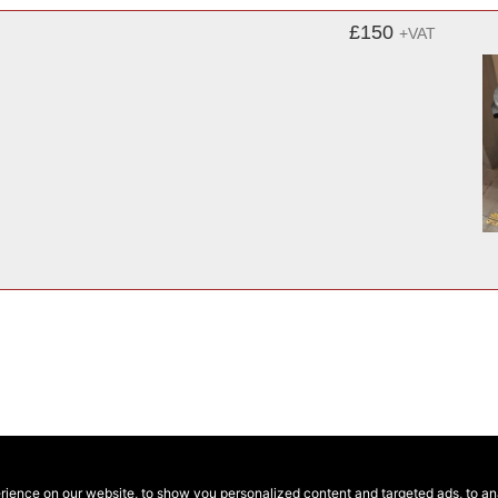
£150
+VAT
ence on our website, to show you personalized content and targeted ads, to anal