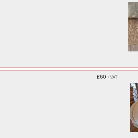
£60
+VAT