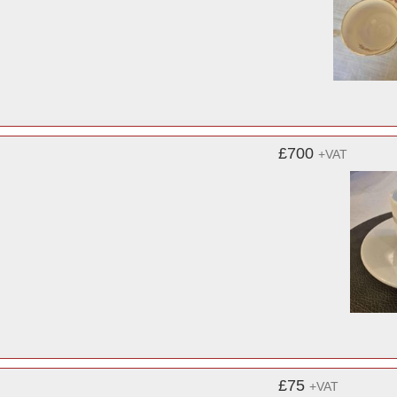
£700
+VAT
£75
+VAT