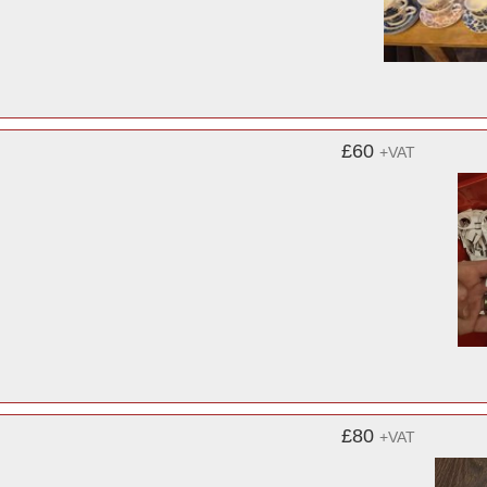
£60
+VAT
£80
+VAT