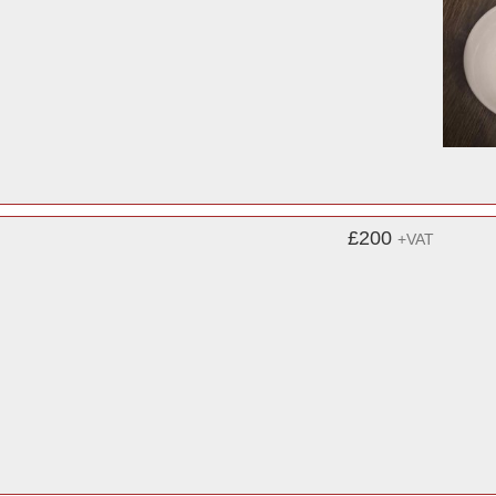
£200
+VAT