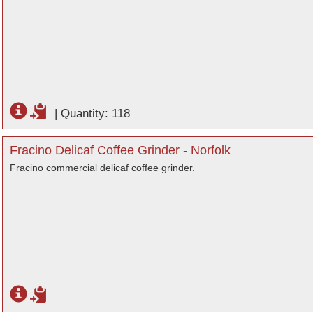
|
Quantity: 118
Fracino Delicaf Coffee Grinder - Norfolk
Fracino commercial delicaf coffee grinder.