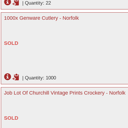
|
Quantity: 22
1000x Genware Cutlery - Norfolk
SOLD
|
Quantity: 1000
Job Lot Of Churchill Vintage Prints Crockery - Norfolk
SOLD