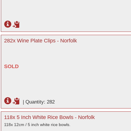
282x Wine Plate Clips - Norfolk
SOLD
|
Quantity: 282
118x 5 Inch White Rice Bowls - Norfolk
118x 12cm / 5 inch white rice bowls.