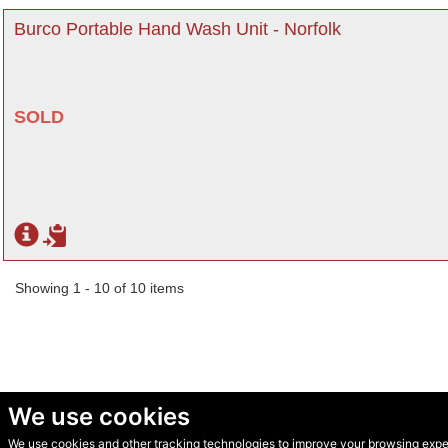
Burco Portable Hand Wash Unit - Norfolk
SOLD
Showing 1 - 10 of 10 items
We use cookies
We use cookies and other tracking technologies to improve your browsing experi