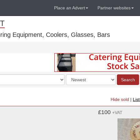
Place an Advert
Partner websites
T
ring Equipment, Coolers, Glasses, Bars
Order
Search
by
Hide sold
|
Lis
£100
+VAT