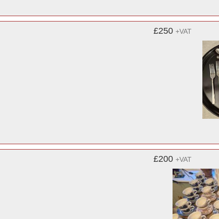
£250
+VAT
£200
+VAT