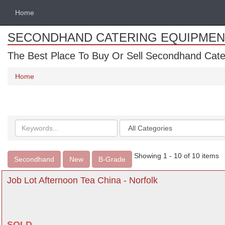
Home
SECONDHAND CATERING EQUIPMEN
The Best Place To Buy Or Sell Secondhand Cate
Home
Search
Categories
keywords
Showing 1 - 10 of 10 items
Secondhand
New
B-Grade
Job Lot Afternoon Tea China - Norfolk
SOLD