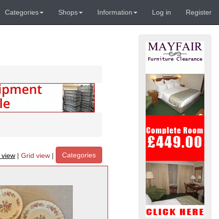
Categories
Shops
Information
Log in
Register
Categories
t view
|
Grid view
|