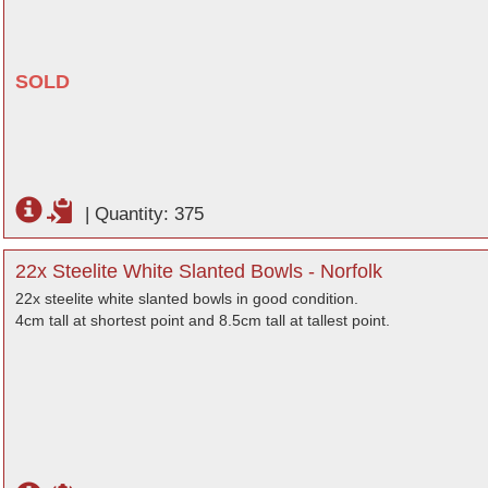
SOLD
|
Quantity: 375
22x Steelite White Slanted Bowls - Norfolk
22x steelite white slanted bowls in good condition.
4cm tall at shortest point and 8.5cm tall at tallest point.