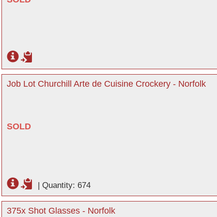
Job Lot Churchill Arte de Cuisine Crockery - Norfolk
SOLD
|
Quantity: 674
375x Shot Glasses - Norfolk