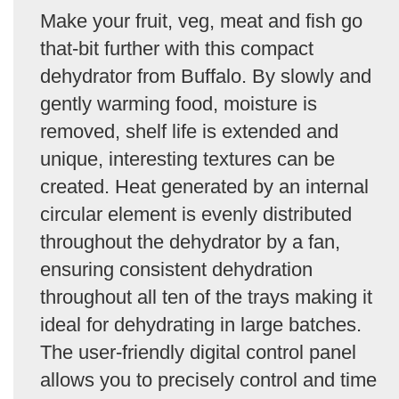
Make your fruit, veg, meat and fish go
that-bit further with this compact
dehydrator from Buffalo. By slowly and
gently warming food, moisture is
removed, shelf life is extended and
unique, interesting textures can be
created. Heat generated by an internal
circular element is evenly distributed
throughout the dehydrator by a fan,
ensuring consistent dehydration
throughout all ten of the trays making it
ideal for dehydrating in large batches.
The user-friendly digital control panel
allows you to precisely control and time