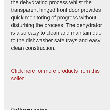
the dehydrating process whilst the
transparent hinged front door provides
quick monitoring of progress without
disturbing the process. The dehydrator
is also easy to clean and maintain due
to the dishwasher safe trays and easy
clean construction.
Click here for more products from this
seller