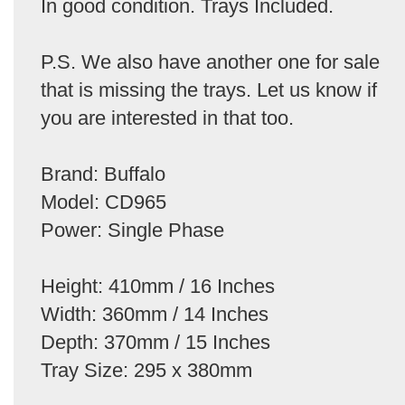
In good condition. Trays Included.
P.S. We also have another one for sale
that is missing the trays. Let us know if
you are interested in that too.
Brand: Buffalo
Model: CD965
Power: Single Phase
Height: 410mm / 16 Inches
Width: 360mm / 14 Inches
Depth: 370mm / 15 Inches
Tray Size: 295 x 380mm