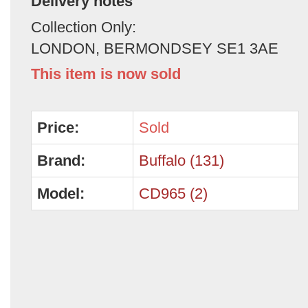
Delivery notes
Collection Only:
LONDON, BERMONDSEY SE1 3AE
This item is now sold
Price:
Sold
Brand:
Buffalo (131)
Model:
CD965 (2)