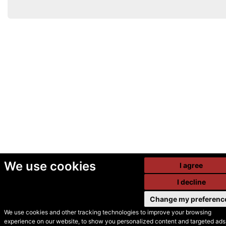
We use cookies
I agree
I decline
Change my preferenc
We use cookies and other tracking technologies to improve your browsing
experience on our website, to show you personalized content and targeted ads,
© Secondhand Websites