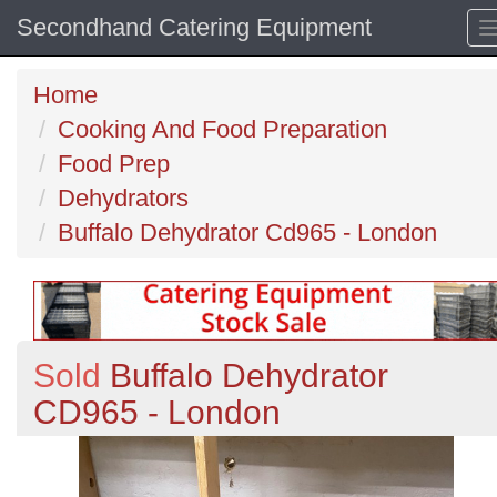
Secondhand Catering Equipment
Home
Cooking And Food Preparation
Food Prep
Dehydrators
Buffalo Dehydrator Cd965 - London
Sold
Buffalo Dehydrator
CD965 - London
Previous
N