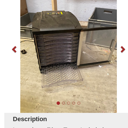
Description