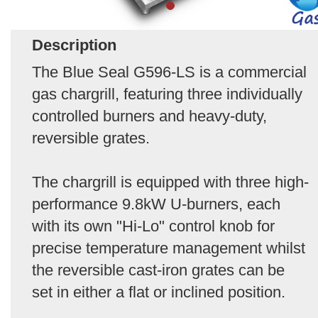
Description
The Blue Seal G596-LS is a commercial
gas chargrill, featuring three individually
controlled burners and heavy-duty,
reversible grates.
The chargrill is equipped with three high-
performance 9.8kW U-burners, each
with its own "Hi-Lo" control knob for
precise temperature management whilst
the reversible cast-iron grates can be
set in either a flat or inclined position.