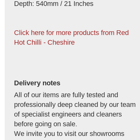
Depth: 540mm / 21 Inches
Click here for more products from Red
Hot Chilli - Cheshire
Delivery notes
All of our items are fully tested and
professionally deep cleaned by our team
of specialist engineers and cleaners
before going on sale.
We invite you to visit our showrooms