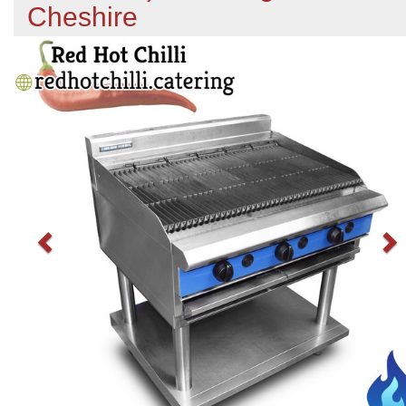
Cheshire
Previous
N