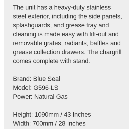
The unit has a heavy-duty stainless
steel exterior, including the side panels,
splashguards, and grease tray and
cleaning is made easy with lift-out and
removable grates, radiants, baffles and
grease collection drawers. The chargrill
comes complete with stand.
Brand: Blue Seal
Model: G596-LS
Power: Natural Gas
Height: 1090mm / 43 Inches
Width: 700mm / 28 Inches