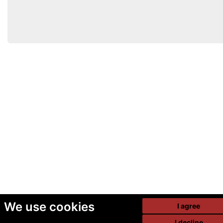
We use cookies
I agree
I decline