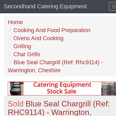
Secondhand Catering Equipment
Home
Cooking And Food Preparation
Ovens And Cooking
Grilling
Char Grills
Blue Seal Chargrill (Ref: Rhc9114) -
Warrington, Cheshire
Sold
Blue Seal Chargrill (Ref:
RHC9114) - Warrington,