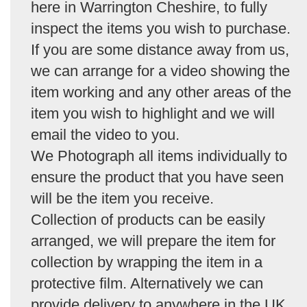
here in Warrington Cheshire, to fully
inspect the items you wish to purchase.
If you are some distance away from us,
we can arrange for a video showing the
item working and any other areas of the
item you wish to highlight and we will
email the video to you.
We Photograph all items individually to
ensure the product that you have seen
will be the item you receive.
Collection of products can be easily
arranged, we will prepare the item for
collection by wrapping the item in a
protective film. Alternatively we can
provide delivery to anywhere in the UK