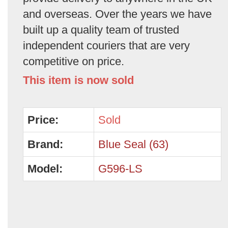
and overseas. Over the years we have
built up a quality team of trusted
independent couriers that are very
competitive on price.
This item is now sold
Price:
Sold
Brand:
Blue Seal (63)
Model:
G596-LS