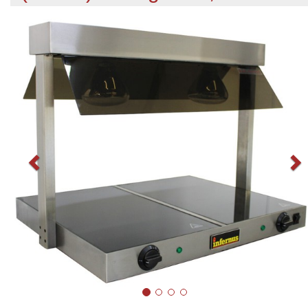
Previous
N