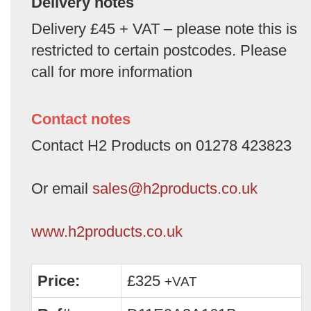
Delivery notes
Delivery £45 + VAT – please note this is
restricted to certain postcodes. Please
call for more information
Contact notes
Contact H2 Products on 01278 423823
Or email
sales@h2products.co.uk
www.h2products.co.uk
Price:
£325
+VAT