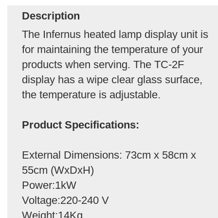
Description
The Infernus heated lamp display unit is
for maintaining the temperature of your
products when serving. The TC-2F
display has a wipe clear glass surface,
the temperature is adjustable.
Product Specifications:
External Dimensions: 73cm x 58cm x
55cm (WxDxH)
Power:1kW
Voltage:220-240 V
Weight:14Kg