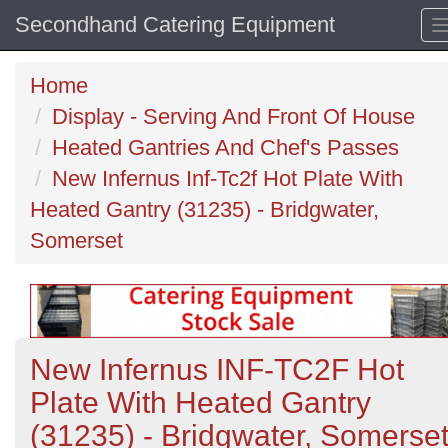
Secondhand Catering Equipment
Home
Display - Serving And Front Of House
Heated Gantries And Chef's Passes
New Infernus Inf-Tc2f Hot Plate With
Heated Gantry (31235) - Bridgwater,
Somerset
New Infernus INF-TC2F Hot
Plate With Heated Gantry
(31235) - Bridgwater, Somerse