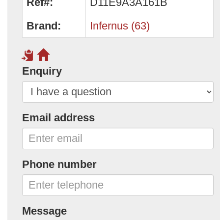
Ref#:
D11E9A3A161B
Brand:
Infernus (63)
Enquiry
Email address
Phone number
Message