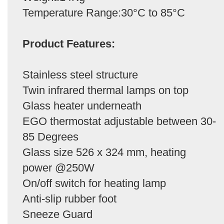
Temperature Range:30°C to 85°C
Product Features:
Stainless steel structure
Twin infrared thermal lamps on top
Glass heater underneath
EGO thermostat adjustable between 30-
85 Degrees
Glass size 526 x 324 mm, heating
power @250W
On/off switch for heating lamp
Anti-slip rubber foot
Sneeze Guard