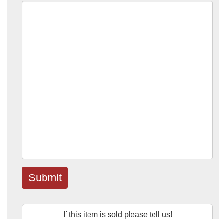
Submit
If this item is sold please tell us!