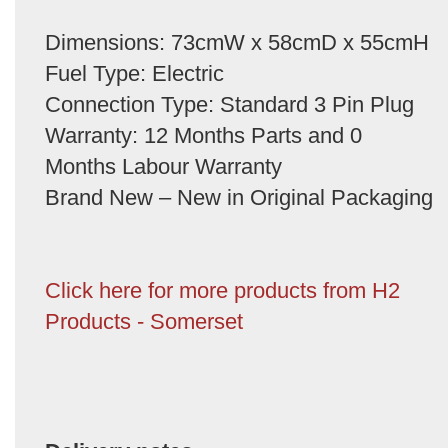
Dimensions: 73cmW x 58cmD x 55cmH
Fuel Type: Electric
Connection Type: Standard 3 Pin Plug
Warranty: 12 Months Parts and 0
Months Labour Warranty
Brand New – New in Original Packaging
Click here for more products from H2
Products - Somerset