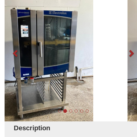
Description