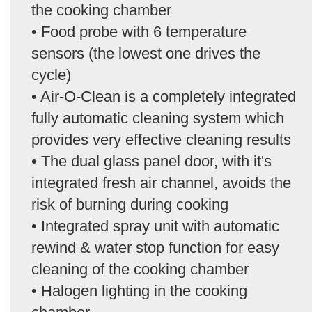
the cooking chamber
• Food probe with 6 temperature
sensors (the lowest one drives the
cycle)
• Air-O-Clean is a completely integrated
fully automatic cleaning system which
provides very effective cleaning results
• The dual glass panel door, with it's
integrated fresh air channel, avoids the
risk of burning during cooking
• Integrated spray unit with automatic
rewind & water stop function for easy
cleaning of the cooking chamber
• Halogen lighting in the cooking