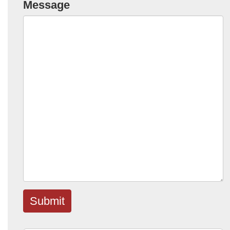
Message
Submit