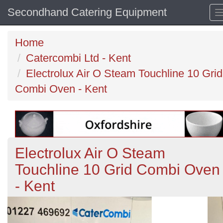
Secondhand Catering Equipment
Home
Catercombi Ltd - Kent
Electrolux Air O Steam Touchline 10 Grid
Combi Oven - Kent
Electrolux Air O Steam
Touchline 10 Grid Combi Oven
- Kent
Previous
N