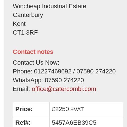
Wincheap Industrial Estate
Canterbury
Kent
CT1 3RF
Contact notes
Contact Us Now:
Phone: 01227469692 / 07590 274220
WhatsApp: 07590 274220
Email:
office@catercombi.com
Price:
£2250
+VAT
Ref#:
5457A6EB39C5