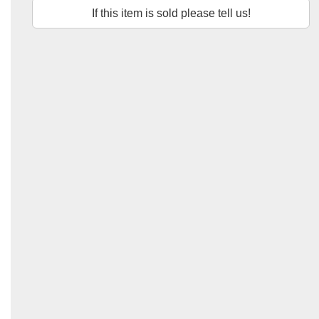
If this item is sold please tell us!