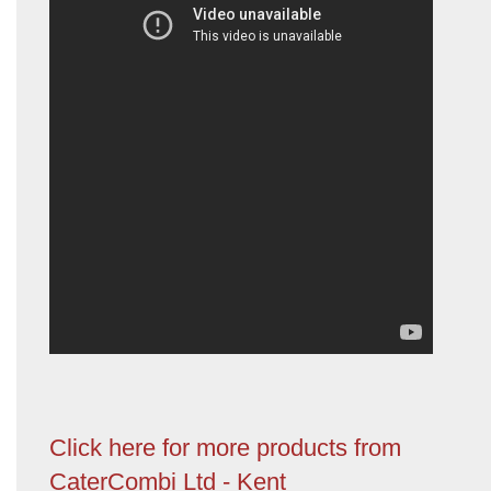
Click here for more products from
CaterCombi Ltd - Kent