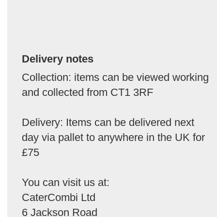
Delivery notes
Collection: items can be viewed working
and collected from CT1 3RF
Delivery: Items can be delivered next
day via pallet to anywhere in the UK for
£75
You can visit us at:
CaterCombi Ltd
6 Jackson Road