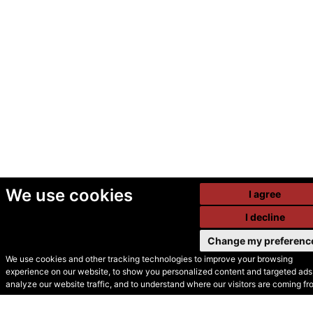
We use cookies
I agree
I decline
Change my preferenc
We use cookies and other tracking technologies to improve your browsing
experience on our website, to show you personalized content and targeted ads,
© Secondhand Websites
analyze our website traffic, and to understand where our visitors are coming fr
2026 •
Cookies
•
Privacy
•
Terms