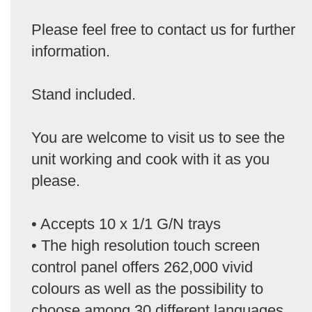
Please feel free to contact us for further
information.
Stand included.
You are welcome to visit us to see the
unit working and cook with it as you
please.
• Accepts 10 x 1/1 G/N trays
• The high resolution touch screen
control panel offers 262,000 vivid
colours as well as the possibility to
choose among 30 different languages