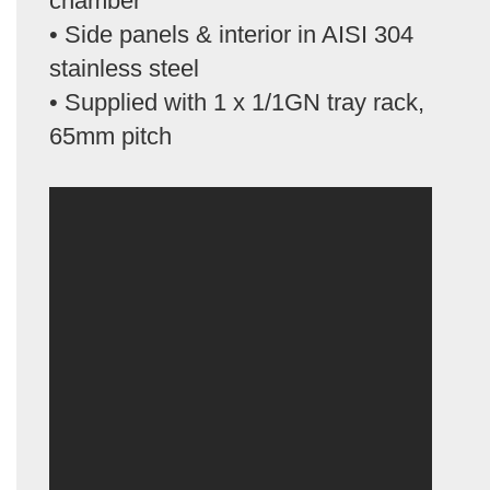
chamber
• Side panels & interior in AISI 304
stainless steel
• Supplied with 1 x 1/1GN tray rack,
65mm pitch