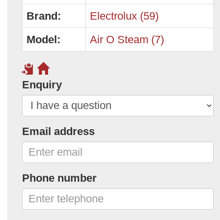
Brand:
Electrolux (59)
Model:
Air O Steam (7)
Enquiry
Email address
Phone number