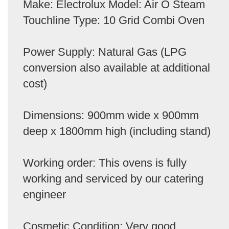
Make: Electrolux Model: Air O Steam
Touchline Type: 10 Grid Combi Oven
Power Supply: Natural Gas (LPG
conversion also available at additional
cost)
Dimensions: 900mm wide x 900mm
deep x 1800mm high (including stand)
Working order: This ovens is fully
working and serviced by our catering
engineer
Cosmetic Condition: Very good