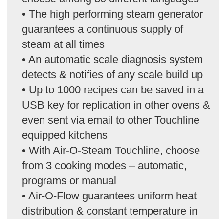
• The high performing steam generator
guarantees a continuous supply of
steam at all times
• An automatic scale diagnosis system
detects & notifies of any scale build up
• Up to 1000 recipes can be saved in a
USB key for replication in other ovens &
even sent via email to other Touchline
equipped kitchens
• With Air-O-Steam Touchline, choose
from 3 cooking modes – automatic,
programs or manual
• Air-O-Flow guarantees uniform heat
distribution & constant temperature in