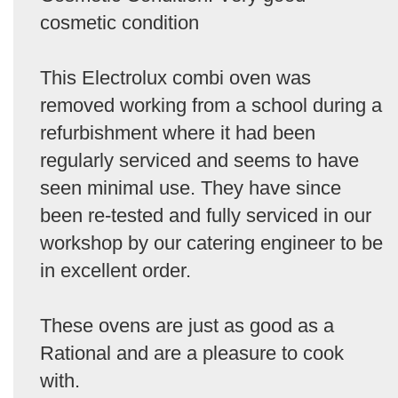
cosmetic condition
This Electrolux combi oven was
removed working from a school during a
refurbishment where it had been
regularly serviced and seems to have
seen minimal use. They have since
been re-tested and fully serviced in our
workshop by our catering engineer to be
in excellent order.
These ovens are just as good as a
Rational and are a pleasure to cook
with.