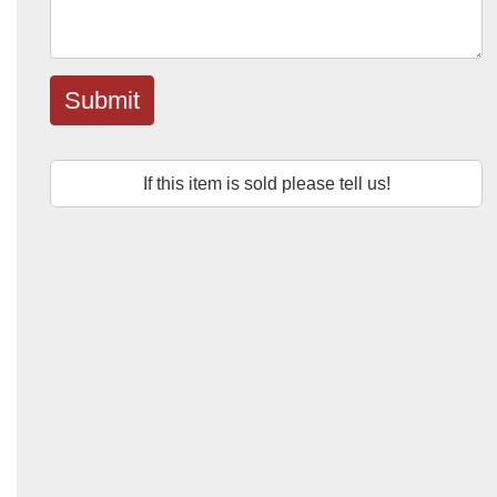
Submit
If this item is sold please tell us!