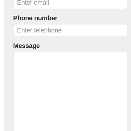
Phone number
Message