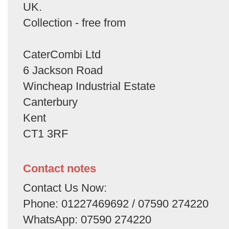
UK.
Collection - free from
CaterCombi Ltd
6 Jackson Road
Wincheap Industrial Estate
Canterbury
Kent
CT1 3RF
Contact notes
Contact Us Now:
Phone: 01227469692 / 07590 274220
WhatsApp: 07590 274220