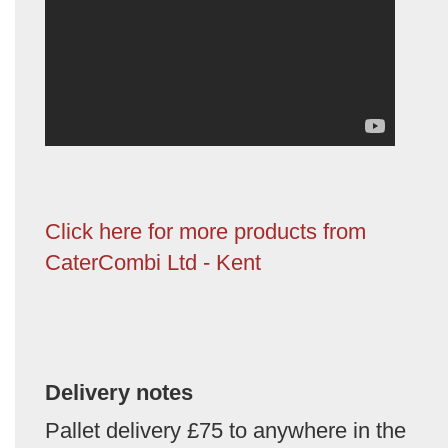
Click here for more products from
CaterCombi Ltd - Kent
Delivery notes
Pallet delivery £75 to anywhere in the