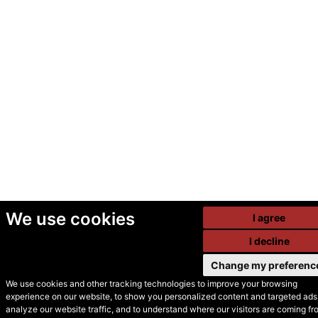
We use cookies
I agree
I decline
Change my preferenc
We use cookies and other tracking technologies to improve your browsing
experience on our website, to show you personalized content and targeted ads,
© Secondhand Websites
analyze our website traffic, and to understand where our visitors are coming fr