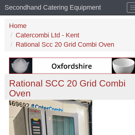
Secondhand Catering Equipment
Home
Catercombi Ltd - Kent
Rational Scc 20 Grid Combi Oven
Rational SCC 20 Grid Combi
Oven
Previous
N