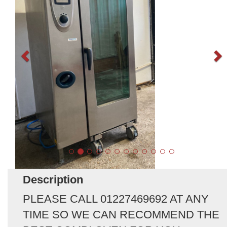
Description
PLEASE CALL 01227469692 AT ANY
TIME SO WE CAN RECOMMEND THE