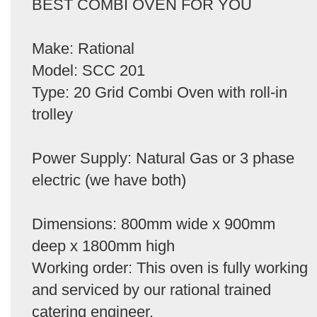
BEST COMBI OVEN FOR YOU
Make: Rational
Model: SCC 201
Type: 20 Grid Combi Oven with roll-in
trolley
Power Supply: Natural Gas or 3 phase
electric (we have both)
Dimensions: 800mm wide x 900mm
deep x 1800mm high
Working order: This oven is fully working
and serviced by our rational trained
catering engineer.