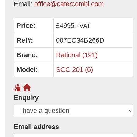
Email:
office@catercombi.com
Price:
£4995
+VAT
Ref#:
007EC34B266D
Brand:
Rational (191)
Model:
SCC 201 (6)
Enquiry
Email address