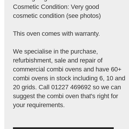
Cosmetic Condition: Very good
cosmetic condition (see photos)
This oven comes with warranty.
We specialise in the purchase,
refurbishment, sale and repair of
commercial combi ovens and have 60+
combi ovens in stock including 6, 10 and
20 grids. Call 01227 469692 so we can
suggest the combi oven that's right for
your requirements.