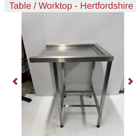
Table / Worktop - Hertfordshire
Previous
N