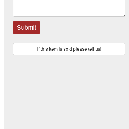
Submit
If this item is sold please tell us!