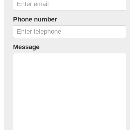
Phone number
Message