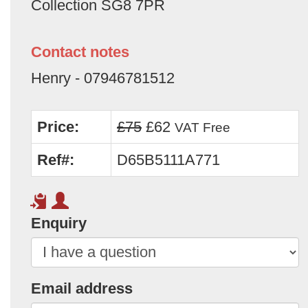
Collection SG8 7PR
Contact notes
Henry - 07946781512
Price:
£75
£62
VAT Free
Ref#:
D65B5111A771
Enquiry
Email address