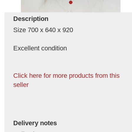
Description
Size 700 x 640 x 920
Excellent condition
Click here for more products from this
seller
Delivery notes