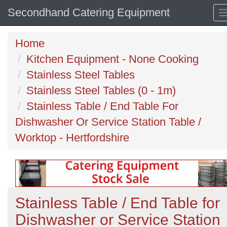
Secondhand Catering Equipment
Home
Kitchen Equipment - None Cooking
Stainless Steel Tables
Stainless Steel Tables (0 - 1m)
Stainless Table / End Table For
Dishwasher Or Service Station Table /
Worktop - Hertfordshire
Stainless Table / End Table for
Dishwasher or Service Station