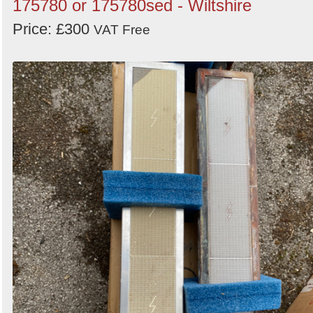
175780 or 175780sed - Wiltshire
Price: £300
VAT Free