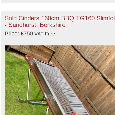
Sold
Cinders 160cm BBQ TG160 Slimfol
- Sandhurst, Berkshire
Price: £750
VAT Free