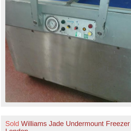
Sold
Williams Jade Undermount Freezer 