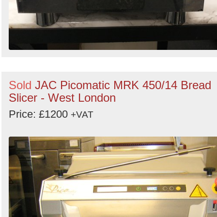
Sold
JAC Picomatic MRK 450/14 Bread
Slicer - West London
Price: £1200
+VAT