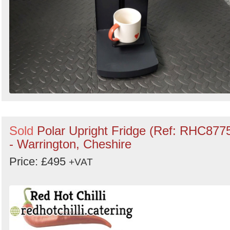
Sold
Polar Upright Fridge (Ref: RHC877
- Warrington, Cheshire
Price: £495
+VAT