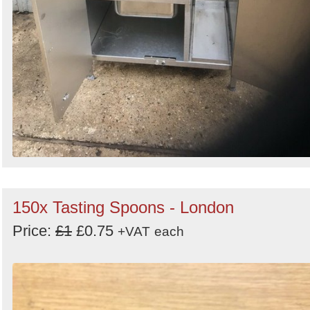
150x Tasting Spoons - London
Price:
£1
£0.75
+VAT
each