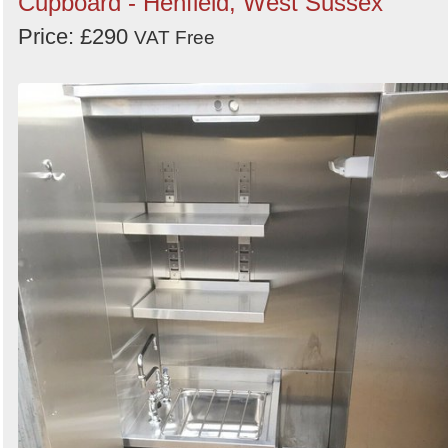
Cupboard - Henfield, West Sussex
Price: £290
VAT Free