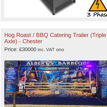
Hog Roast / BBQ Catering Trailer (Triple
Axle) - Chester
Price: £30000
inc. VAT
ono