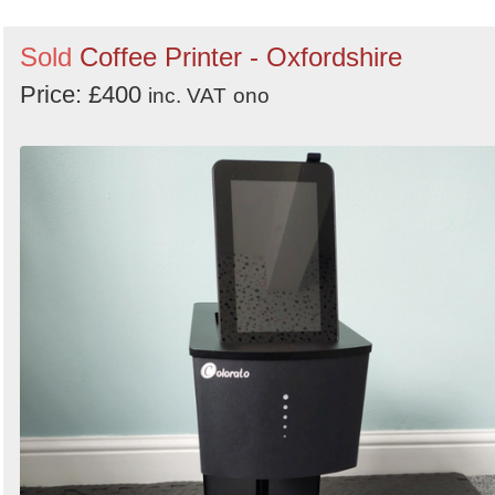
Sold
Coffee Printer - Oxfordshire
Price: £400
inc. VAT
ono