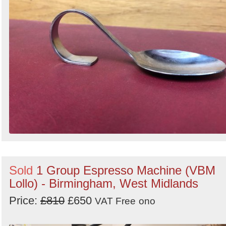
Sold
1 Group Espresso Machine (VBM
Lollo) - Birmingham, West Midlands
Price:
£810
£650
VAT Free
ono