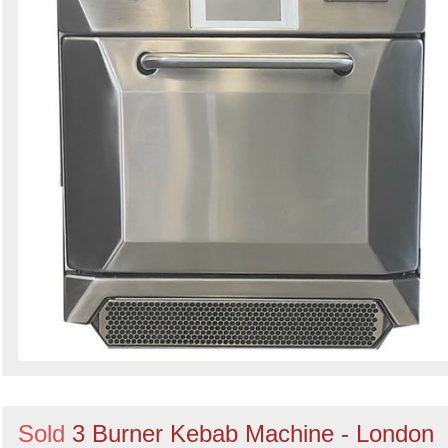
Sold
3 Burner Kebab Machine - London