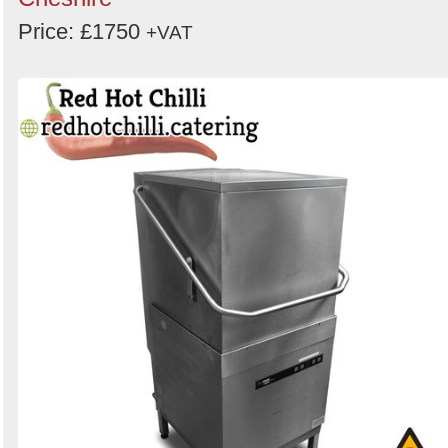
Price: £1750
+VAT