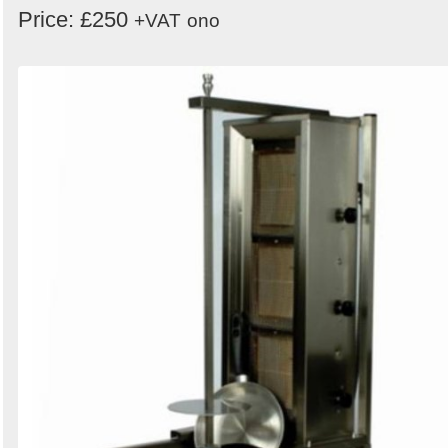
Price: £250
+VAT
ono