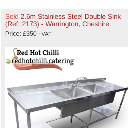
Sold
2.6m Stainless Steel Double Sink
(Ref: 2173) - Warrington, Cheshire
Price: £350
+VAT