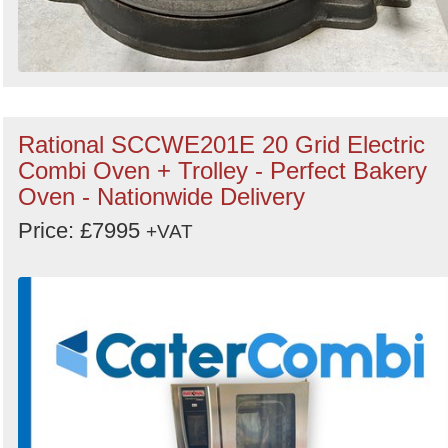
Rational SCCWE201E 20 Grid Electric
Combi Oven + Trolley - Perfect Bakery
Oven - Nationwide Delivery
Price: £7995
+VAT