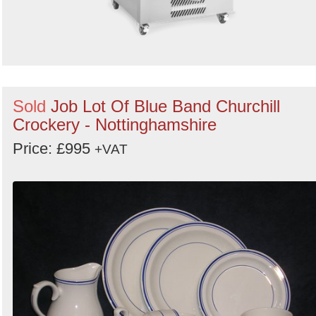
Sold
Job Lot Of Blue Band Churchill
Crockery - Nottinghamshire
Price: £995
+VAT