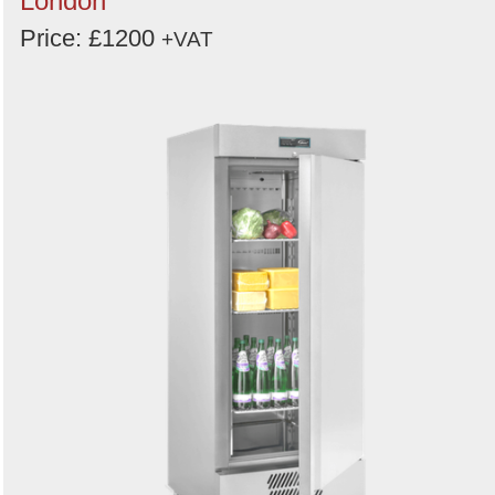
London
Price: £1200
+VAT