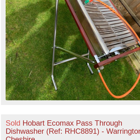
Sold
Hobart Ecomax Pass Through
Dishwasher (Ref: RHC8891) - Warringto
Cheshire