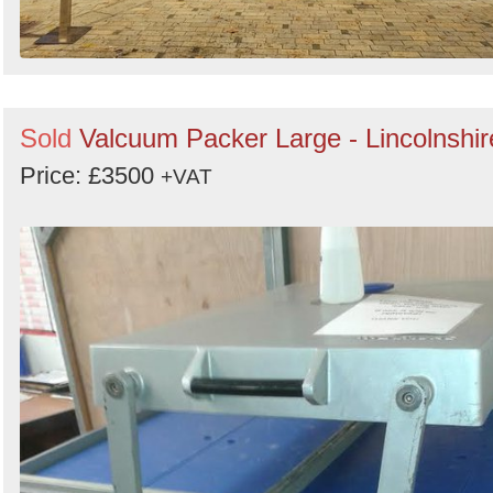
Sold
Valcuum Packer Large - Lincolnshir
Price: £3500
+VAT