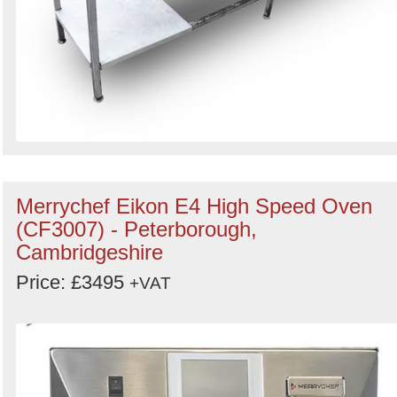
Merrychef Eikon E4 High Speed Oven
(CF3007) - Peterborough,
Cambridgeshire
Price: £3495
+VAT