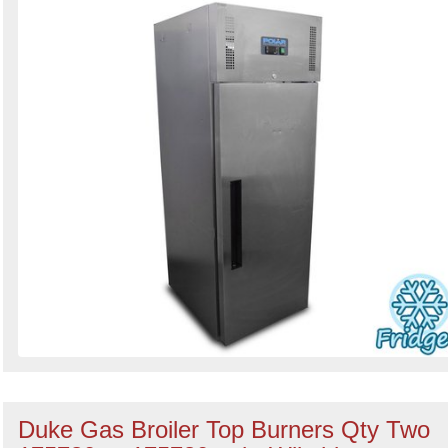
Duke Gas Broiler Top Burners Qty Two