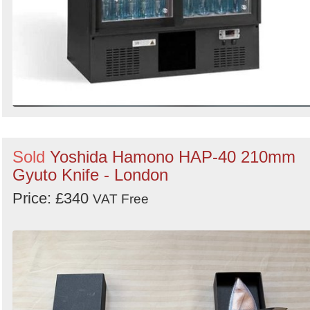
Sold
Yoshida Hamono HAP-40 210mm
Gyuto Knife - London
Price: £340
VAT Free