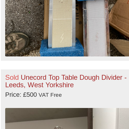
Sold
Unecord Top Table Dough Divider -
Leeds, West Yorkshire
Price: £500
VAT Free