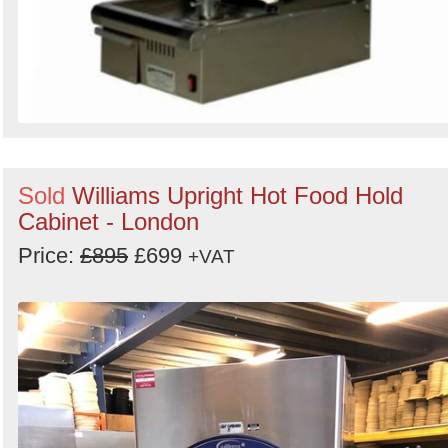
Sold
Williams Upright Hot Food Hold
Cabinet - London
Price:
£895
£699
+VAT