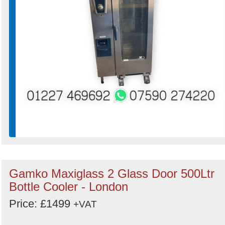
Gamko Maxiglass 2 Glass Door 500Ltr
Bottle Cooler - London
Price: £1499
+VAT