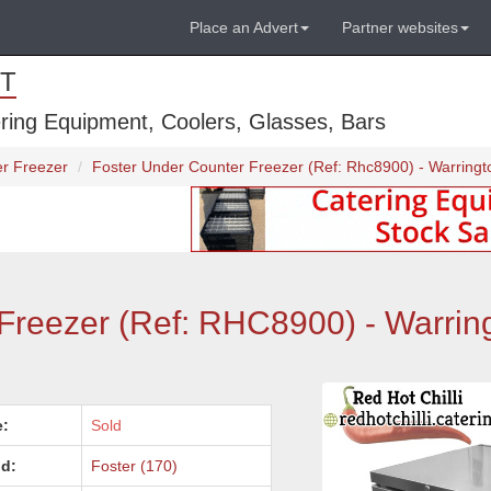
Place an Advert
Partner websites
T
ring Equipment, Coolers, Glasses, Bars
r Freezer
Foster Under Counter Freezer (Ref: Rhc8900) - Warringt
Freezer (Ref: RHC8900) - Warrin
e:
Sold
d:
Foster (170)