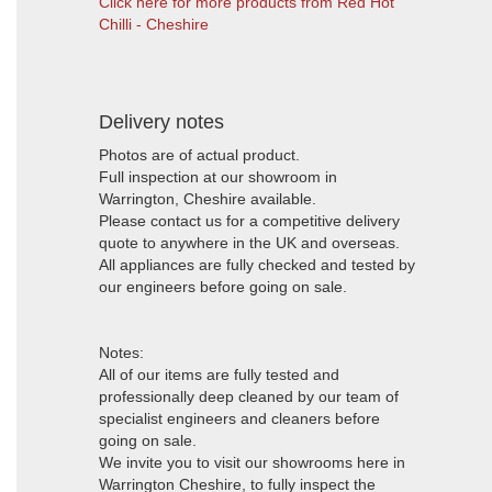
Click here for more products from Red Hot
Chilli - Cheshire
Delivery notes
Photos are of actual product.
Full inspection at our showroom in
Warrington, Cheshire available.
Please contact us for a competitive delivery
quote to anywhere in the UK and overseas.
All appliances are fully checked and tested by
our engineers before going on sale.
Notes:
All of our items are fully tested and
professionally deep cleaned by our team of
specialist engineers and cleaners before
going on sale.
We invite you to visit our showrooms here in
Warrington Cheshire, to fully inspect the