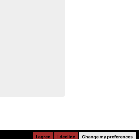
I agree
I decline
Change my preferences