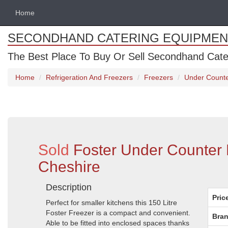
Home
SECONDHAND CATERING EQUIPMEN
The Best Place To Buy Or Sell Secondhand Cate
Home
Refrigeration And Freezers
Freezers
Under Counte
Sold
Foster Under Counter 
Cheshire
Description
Pric
Perfect for smaller kitchens this 150 Litre
Foster Freezer is a compact and convenient.
Bran
Able to be fitted into enclosed spaces thanks