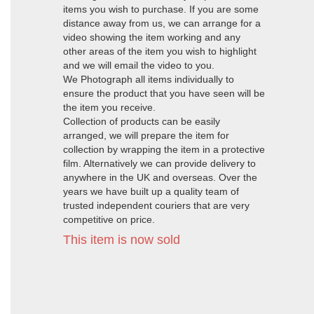
items you wish to purchase. If you are some
distance away from us, we can arrange for a
video showing the item working and any
other areas of the item you wish to highlight
and we will email the video to you.
We Photograph all items individually to
ensure the product that you have seen will be
the item you receive.
Collection of products can be easily
arranged, we will prepare the item for
collection by wrapping the item in a protective
film. Alternatively we can provide delivery to
anywhere in the UK and overseas. Over the
years we have built up a quality team of
trusted independent couriers that are very
competitive on price.
This item is now sold