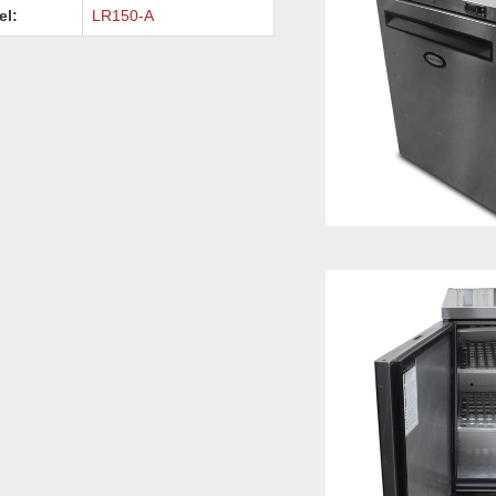
el:
LR150-A