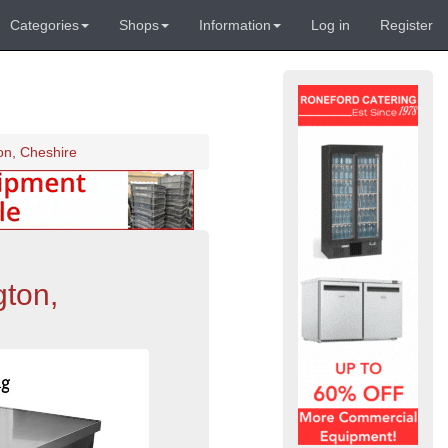
Categories
Shops
Information
Log in
Register
on, Cheshire
gton,