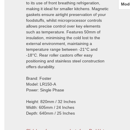
to its use of front breathing refrigeration,
Mod
making it ideal for smaller kitchens. Magnetic
gaskets ensure airtight preservation of your
foodstuffs, whilst microprocessor controls
allows precise control over key elements
such as temperature. Features 50mm of
insulation, minimising the cold lost to the
external environment, maintaining a
temperature range between -21°C and
-18°C. Rear roller castors offer easy
positioning and stainless steel construction
offers durability.
Brand: Foster
Model: LR150-A
Power: Single Phase
Height: 820mm / 32 Inches
Width: 605mm / 24 Inches
Depth: 640mm / 25 Inches