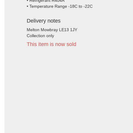
• Refrigerant R404A
• Temperature Range -18C to -22C
Delivery notes
Melton Mowbray LE13 1JY
Collection only
This item is now sold