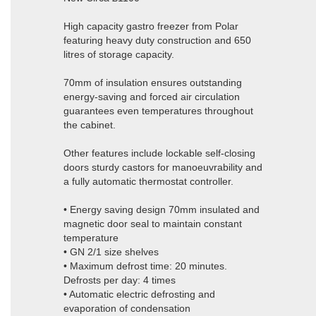
High capacity gastro freezer from Polar
featuring heavy duty construction and 650
litres of storage capacity.
70mm of insulation ensures outstanding
energy-saving and forced air circulation
guarantees even temperatures throughout
the cabinet.
Other features include lockable self-closing
doors sturdy castors for manoeuvrability and
a fully automatic thermostat controller.
• Energy saving design 70mm insulated and
magnetic door seal to maintain constant
temperature
• GN 2/1 size shelves
• Maximum defrost time: 20 minutes.
Defrosts per day: 4 times
• Automatic electric defrosting and
evaporation of condensation