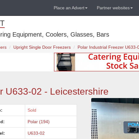
Place an Advert
Partner websites
T
ring Equipment, Coolers, Glasses, Bars
zers
Upright Single Door Freezers
Polar Industrial Freezer U633-0
er U633-02 - Leicestershire
e:
Sold
d:
Polar (194)
el:
U633-02