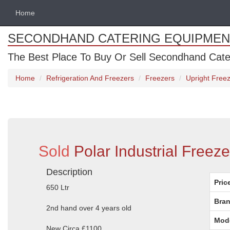
Home
SECONDHAND CATERING EQUIPMEN
The Best Place To Buy Or Sell Secondhand Cate
Home
Refrigeration And Freezers
Freezers
Upright Free
Sold
Polar Industrial Freez
Description
Pric
650 Ltr
Bran
2nd hand over 4 years old
Mod
New Circa £1100