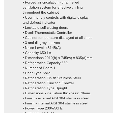
• Forced air circulation - channelled
ventilation system for effective chilling
throughout the cabinet
• User friendly controls with digital display
and defrost indicator
• Lockable self closing doors
• Dixell Thermostatic Controller
• Cabinet temperature displayed at all times
• 3 anti-tilt grey shelves
• Noise Level: 481dB(A)
• Capacity 650 Ltr.
• Dimensions 2010(h) x 745(w) x 835(d)mm.
• Refrigeration Capacity 650
• Number of Doors 1
• Door Type Solid
• Refrigeration Finish Stainless Steel
• Refrigeration Function Freezer
• Refrigeration Type Upright
• Dimensions - insulation thickness: 70mm.
• Finish - external AISI 304 stainless steel
• Finish - internal AISI 304 stainless steel
• Power Type 230V/50Hz