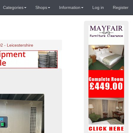
Categories
Shops
Information
Log in
Register
2 - Leicestershire