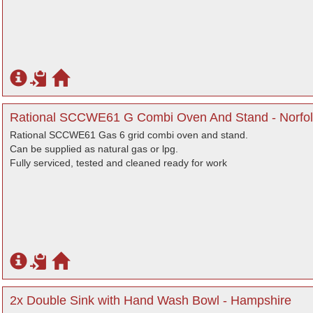
Rational SCCWE61 G Combi Oven And Stand - Norfol
Rational SCCWE61 Gas 6 grid combi oven and stand.
Can be supplied as natural gas or lpg.
Fully serviced, tested and cleaned ready for work
2x Double Sink with Hand Wash Bowl - Hampshire