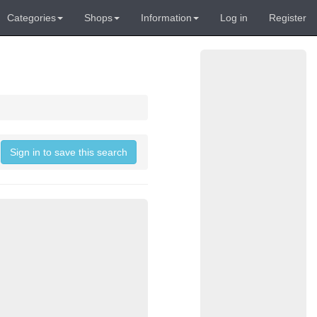
Categories
Shops
Information
Log in
Register
Sign in to save this search