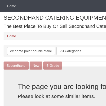
Home
SECONDHAND CATERING EQUIPMEN
The Best Place To Buy Or Sell Secondhand Cate
Home
Search
Categories
keywords
Secondhand
New
B-Grade
The page you are looking fo
Please look at some similar items.