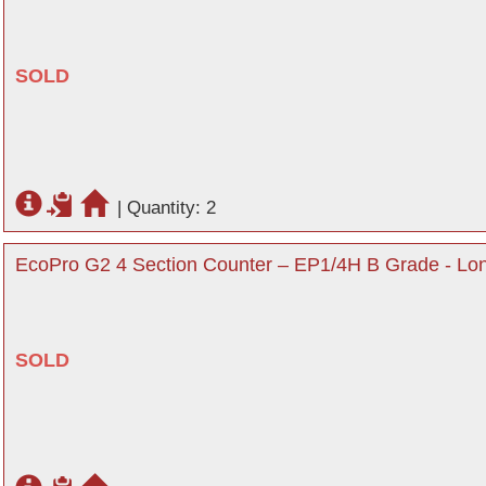
SOLD
|
Quantity: 2
EcoPro G2 4 Section Counter – EP1/4H B Grade - Lo
SOLD