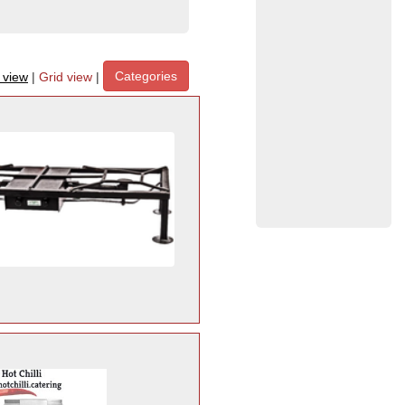
Categories
t view
|
Grid view
|