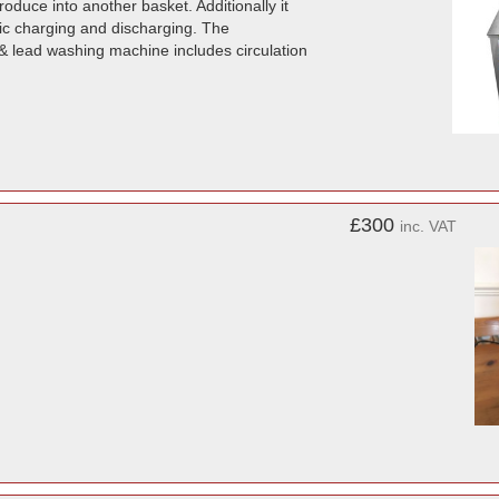
duce into another basket. Additionally it
mic charging and discharging. The
& lead washing machine includes circulation
£300
inc. VAT