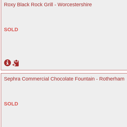
Roxy Black Rock Grill - Worcestershire
SOLD
Sephra Commercial Chocolate Fountain - Rotherham
SOLD