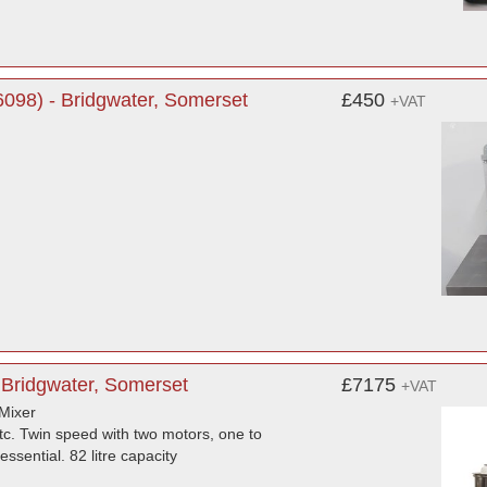
098) - Bridgwater, Somerset
£450
+VAT
 Bridgwater, Somerset
£7175
+VAT
Mixer
etc. Twin speed with two motors, one to
ssential. 82 litre capacity