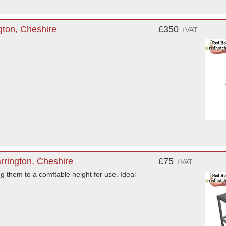
gton, Cheshire
£350
+VAT
rrington, Cheshire
£75
+VAT
ng them to a comftable height for use. Ideal