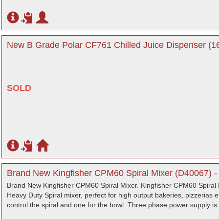
New B Grade Polar CF761 Chilled Juice Dispenser (16
SOLD
Brand New Kingfisher CPM60 Spiral Mixer (D40067) -
Brand New Kingfisher CPM60 Spiral Mixer. Kingfisher CPM60 Spiral 
Heavy Duty Spiral mixer, perfect for high output bakeries, pizzerias 
control the spiral and one for the bowl. Three phase power supply is e