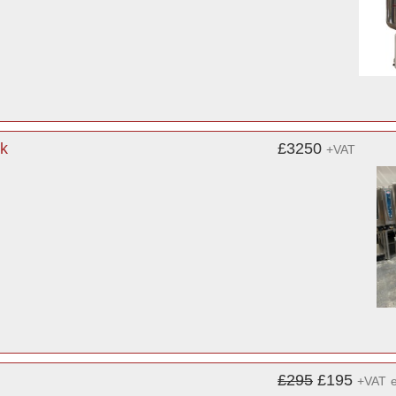
k
£3250
+VAT
£295
£195
+VAT