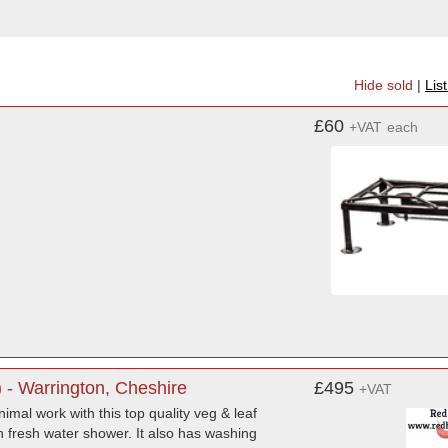
Hide sold
|
Lis
£60
+VAT
each
- Warrington, Cheshire
£495
+VAT
imal work with this top quality veg & leaf
h fresh water shower. It also has washing