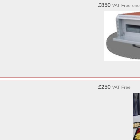
£850
VAT Free
ono
£250
VAT Free