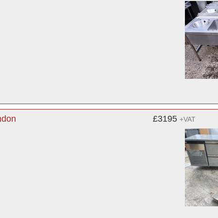
ndon
£3195
+VAT