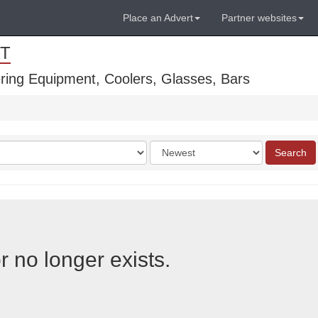
Place an Advert
Partner websites
T
ring Equipment, Coolers, Glasses, Bars
Order
Search
by
r no longer exists.