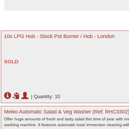
10x LPG Hob - Stock Pot Burner / Hob - London
SOLD
|
Quantity: 10
Meiko Automatic Salad & Veg Washer (Ref: RHC3302) 
Offer huge amounts of fresh and tasty salad this time of year with min
washing machine. It features automatic toss/ immersion cleaning wit