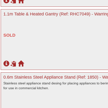
1.1m Table & Heated Gantry (Ref: RHC7049) - Warrin
SOLD
0.6m Stainless Steel Appliance Stand (Ref: 1850) - Wa
Stainless steel appliance stand desing for placing appliances to beri
for use in commercial kitchen.