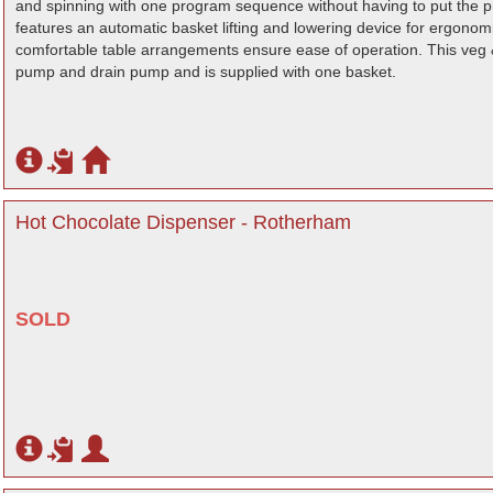
and spinning with one program sequence without having to put the pro
features an automatic basket lifting and lowering device for ergono
comfortable table arrangements ensure ease of operation. This veg 
pump and drain pump and is supplied with one basket.
Hot Chocolate Dispenser - Rotherham
SOLD