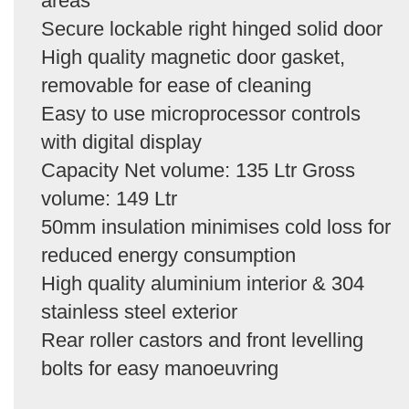
areas
Secure lockable right hinged solid door
High quality magnetic door gasket,
removable for ease of cleaning
Easy to use microprocessor controls
with digital display
Capacity Net volume: 135 Ltr Gross
volume: 149 Ltr
50mm insulation minimises cold loss for
reduced energy consumption
High quality aluminium interior & 304
stainless steel exterior
Rear roller castors and front levelling
bolts for easy manoeuvring