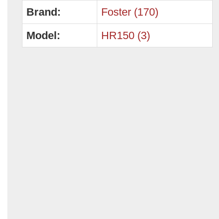
Brand:
Foster (170)
Model:
HR150 (3)