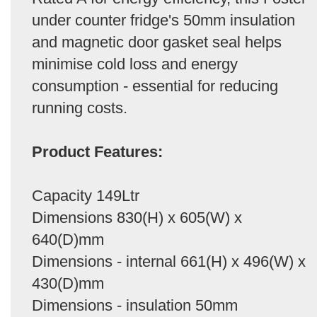
under counter fridge's 50mm insulation
and magnetic door gasket seal helps
minimise cold loss and energy
consumption - essential for reducing
running costs.
Product Features:
Capacity 149Ltr
Dimensions 830(H) x 605(W) x
640(D)mm
Dimensions - internal 661(H) x 496(W) x
430(D)mm
Dimensions - insulation 50mm