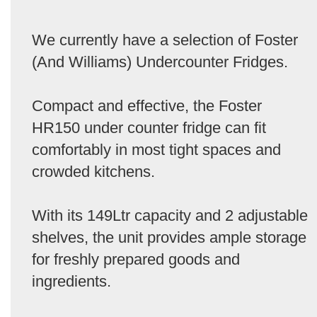
We currently have a selection of Foster
(And Williams) Undercounter Fridges.
Compact and effective, the Foster
HR150 under counter fridge can fit
comfortably in most tight spaces and
crowded kitchens.
With its 149Ltr capacity and 2 adjustable
shelves, the unit provides ample storage
for freshly prepared goods and
ingredients.