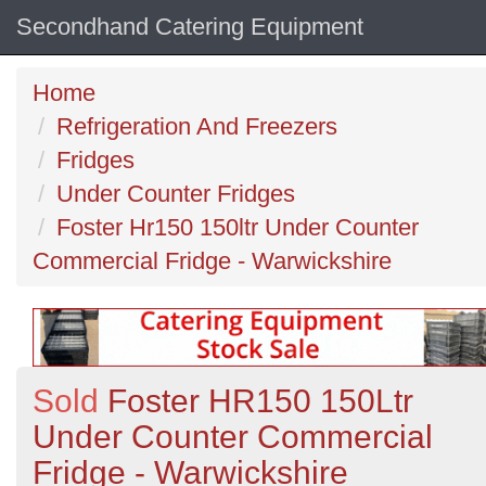
Secondhand Catering Equipment
Home
Refrigeration And Freezers
Fridges
Under Counter Fridges
Foster Hr150 150ltr Under Counter
Commercial Fridge - Warwickshire
Sold
Foster HR150 150Ltr
Under Counter Commercial
Fridge - Warwickshire