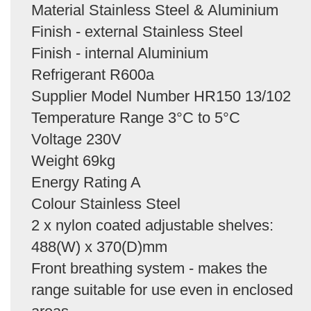
Material Stainless Steel & Aluminium
Finish - external Stainless Steel
Finish - internal Aluminium
Refrigerant R600a
Supplier Model Number HR150 13/102
Temperature Range 3°C to 5°C
Voltage 230V
Weight 69kg
Energy Rating A
Colour Stainless Steel
2 x nylon coated adjustable shelves:
488(W) x 370(D)mm
Front breathing system - makes the
range suitable for use even in enclosed