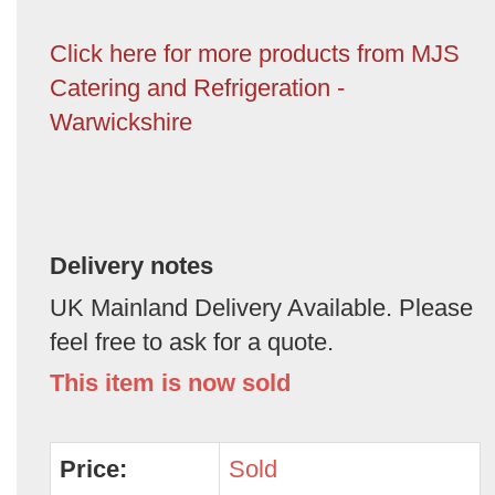
Click here for more products from MJS
Catering and Refrigeration -
Warwickshire
Delivery notes
UK Mainland Delivery Available. Please
feel free to ask for a quote.
This item is now sold
Price:
Sold