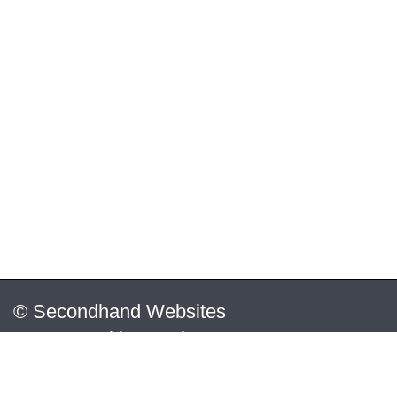
© Secondhand Websites
2026 •
Cookies
•
Privacy
•
Terms