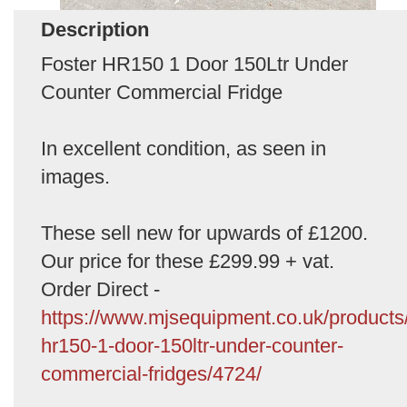
Description
Foster HR150 1 Door 150Ltr Under
Counter Commercial Fridge
In excellent condition, as seen in
images.
These sell new for upwards of £1200.
Our price for these £299.99 + vat.
Order Direct -
https://www.mjsequipment.co.uk/products/
hr150-1-door-150ltr-under-counter-
commercial-fridges/4724/