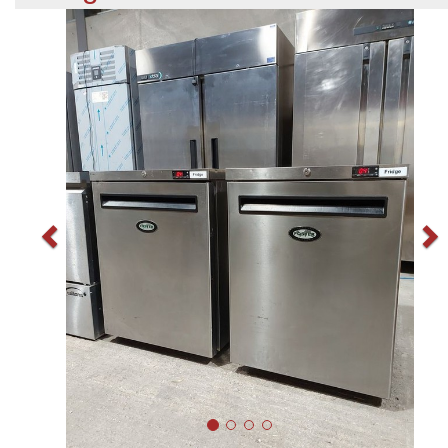
Previous
N