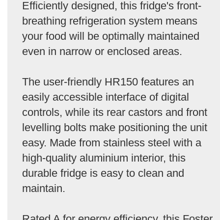
Efficiently designed, this fridge's front-
breathing refrigeration system means
your food will be optimally maintained
even in narrow or enclosed areas.
The user-friendly HR150 features an
easily accessible interface of digital
controls, while its rear castors and front
levelling bolts make positioning the unit
easy. Made from stainless steel with a
high-quality aluminium interior, this
durable fridge is easy to clean and
maintain.
Rated A for energy efficiency, this Foster