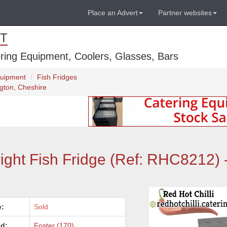
Place an Advert
Partner websites
T
ring Equipment, Coolers, Glasses, Bars
quipment
Fish Fridges
ngton, Cheshire
ight Fish Fridge (Ref: RHC8212) 
e:
Sold
d:
Foster (170)