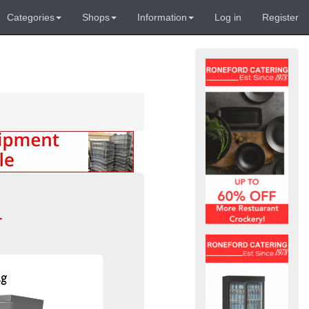
Categories
Shops
Information
Log in
Register
-