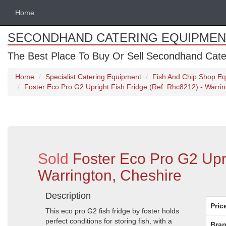
Home
SECONDHAND CATERING EQUIPMEN
The Best Place To Buy Or Sell Secondhand Cate
Home
Specialist Catering Equipment
Fish And Chip Shop E
Foster Eco Pro G2 Upright Fish Fridge (Ref: Rhc8212) - Warri
Sold
Foster Eco Pro G2 Upr
Warrington, Cheshire
Description
Pric
This eco pro G2 fish fridge by foster holds
perfect conditions for storing fish, with a
Bran