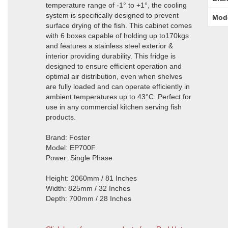
temperature range of -1° to +1°, the cooling
system is specifically designed to prevent
Mod
surface drying of the fish. This cabinet comes
with 6 boxes capable of holding up to170kgs
and features a stainless steel exterior &
interior providing durability. This fridge is
designed to ensure efficient operation and
optimal air distribution, even when shelves
are fully loaded and can operate efficiently in
ambient temperatures up to 43°C. Perfect for
use in any commercial kitchen serving fish
products.
Brand: Foster
Model: EP700F
Power: Single Phase
Height: 2060mm / 81 Inches
Width: 825mm / 32 Inches
Depth: 700mm / 28 Inches