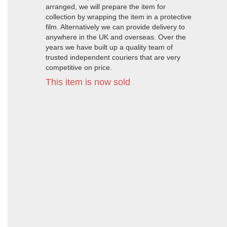
arranged, we will prepare the item for
collection by wrapping the item in a protective
film. Alternatively we can provide delivery to
anywhere in the UK and overseas. Over the
years we have built up a quality team of
trusted independent couriers that are very
competitive on price.
This item is now sold