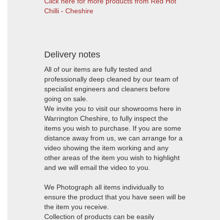
Click here for more products from Red Hot
Chilli - Cheshire
Delivery notes
All of our items are fully tested and
professionally deep cleaned by our team of
specialist engineers and cleaners before
going on sale.
We invite you to visit our showrooms here in
Warrington Cheshire, to fully inspect the
items you wish to purchase. If you are some
distance away from us, we can arrange for a
video showing the item working and any
other areas of the item you wish to highlight
and we will email the video to you.
We Photograph all items individually to
ensure the product that you have seen will be
the item you receive.
Collection of products can be easily