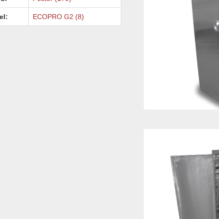
el:
ECOPRO G2 (8)