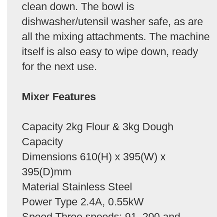
clean down. The bowl is
dishwasher/utensil washer safe, as are
all the mixing attachments. The machine
itself is also easy to wipe down, ready
for the next use.
Mixer Features
Capacity 2kg Flour & 3kg Dough
Capacity
Dimensions 610(H) x 395(W) x
395(D)mm
Material Stainless Steel
Power Type 2.4A, 0.55kW
Speed Three speeds: 91, 200 and