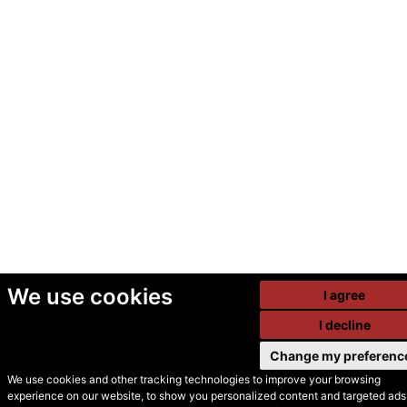
We use cookies
I agree
I decline
Change my preferenc
We use cookies and other tracking technologies to improve your browsing
experience on our website, to show you personalized content and targeted ads,
© Secondhand Websites