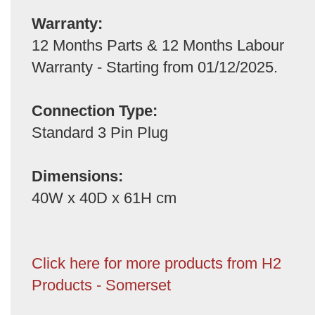
Warranty:
12 Months Parts & 12 Months Labour
Warranty - Starting from 01/12/2025.
Connection Type:
Standard 3 Pin Plug
Dimensions:
40W x 40D x 61H cm
Click here for more products from H2
Products - Somerset