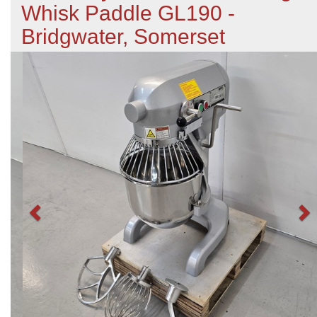
Whisk Paddle GL190 -
Bridgwater, Somerset
Previous
N