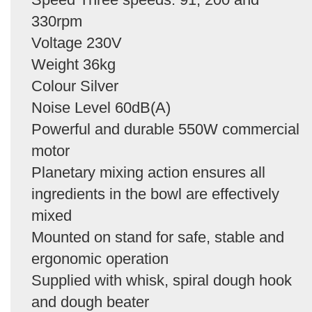
330rpm
Voltage 230V
Weight 36kg
Colour Silver
Noise Level 60dB(A)
Powerful and durable 550W commercial
motor
Planetary mixing action ensures all
ingredients in the bowl are effectively
mixed
Mounted on stand for safe, stable and
ergonomic operation
Supplied with whisk, spiral dough hook
and dough beater