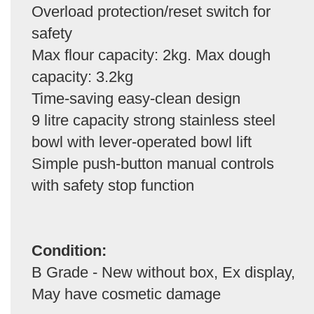
Overload protection/reset switch for
safety
Max flour capacity: 2kg. Max dough
capacity: 3.2kg
Time-saving easy-clean design
9 litre capacity strong stainless steel
bowl with lever-operated bowl lift
Simple push-button manual controls
with safety stop function
Condition:
B Grade - New without box, Ex display,
May have cosmetic damage