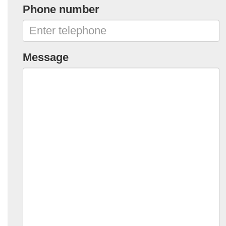
Phone number
Message