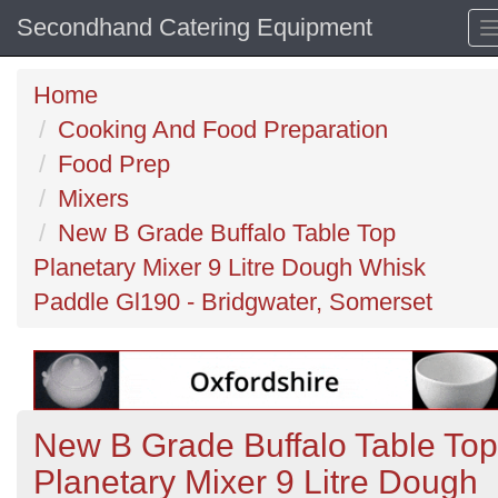
Secondhand Catering Equipment
Home
Cooking And Food Preparation
Food Prep
Mixers
New B Grade Buffalo Table Top
Planetary Mixer 9 Litre Dough Whisk
Paddle Gl190 - Bridgwater, Somerset
New B Grade Buffalo Table Top
Planetary Mixer 9 Litre Dough