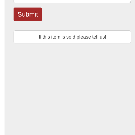
Submit
If this item is sold please tell us!