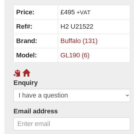
Price:
£495
+VAT
Ref#:
H2 U21522
Brand:
Buffalo (131)
Model:
GL190 (6)
Enquiry
Email address