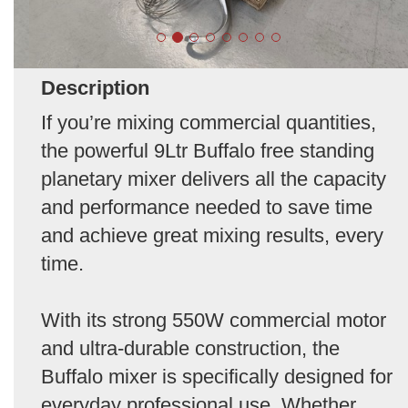
Description
If you’re mixing commercial quantities,
the powerful 9Ltr Buffalo free standing
planetary mixer delivers all the capacity
and performance needed to save time
and achieve great mixing results, every
time.
With its strong 550W commercial motor
and ultra-durable construction, the
Buffalo mixer is specifically designed for
everyday professional use. Whether