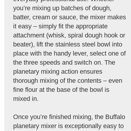
you’re mixing up batches of dough,
batter, cream or sauce, the mixer makes
it easy – simply fit the appropriate
attachment (whisk, spiral dough hook or
beater), lift the stainless steel bowl into
place with the handy lever, select one of
the three speeds and switch on. The
planetary mixing action ensures
thorough mixing of the contents – even
fine flour at the base of the bowl is
mixed in.
Once you’re finished mixing, the Buffalo
planetary mixer is exceptionally easy to