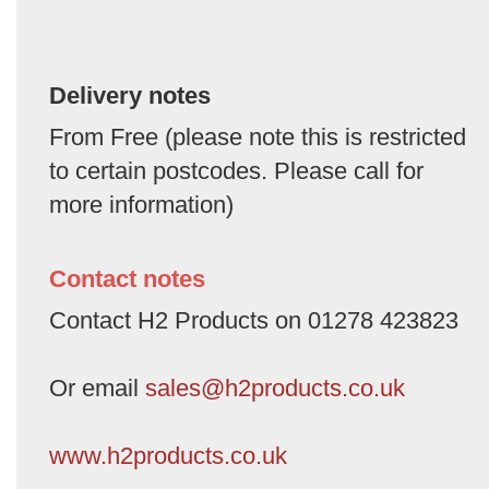
Delivery notes
From Free (please note this is restricted
to certain postcodes. Please call for
more information)
Contact notes
Contact H2 Products on 01278 423823
Or email
sales@h2products.co.uk
www.h2products.co.uk