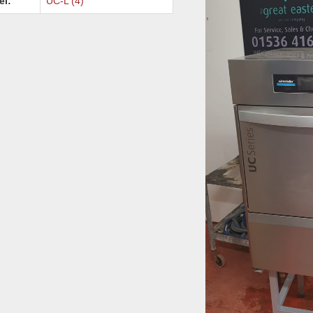
el:
UC-L (4)