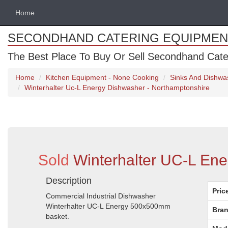
Home
SECONDHAND CATERING EQUIPMEN
The Best Place To Buy Or Sell Secondhand Cate
Home
Kitchen Equipment - None Cooking
Sinks And Dishwa
Winterhalter Uc-L Energy Dishwasher - Northamptonshire
Sold
Winterhalter UC-L Ene
Description
Pric
Commercial Industrial Dishwasher
Winterhalter UC-L Energy 500x500mm
Bran
basket.