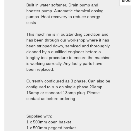
Mod
Built in water softener, Drain pump and
booster pump. Automatic chemical dosing
pumps. Heat recovery to reduce energy
costs.
This machine is in outstanding condition and
has been through our workshop where it has
been stripped down, serviced and thoroughly
cleaned by a qualified engineer before a
lengthy test procedure to ensure the machine
is working correctly. Any faulty parts have
been replaced.
Currently configured as 3 phase. Can also be
configured to run on single phase 20amp,
16amp or standard 13amp plug. Please
contact us before ordering.
Supplied with:
1 x 500mm open basket
1 x 500mm pegged basket