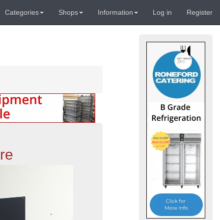
Categories
Shops
Information
Log in
Register
re