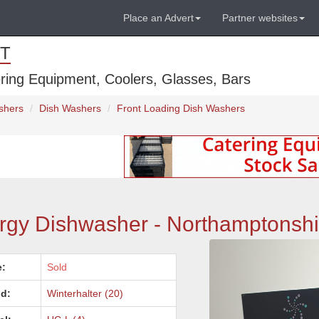
Place an Advert
Partner websites
T
ring Equipment, Coolers, Glasses, Bars
shers
Dish Washers
Front Loading Dish Washers
rgy Dishwasher - Northamptonshi
e:
Sold
d:
Winterhalter (20)