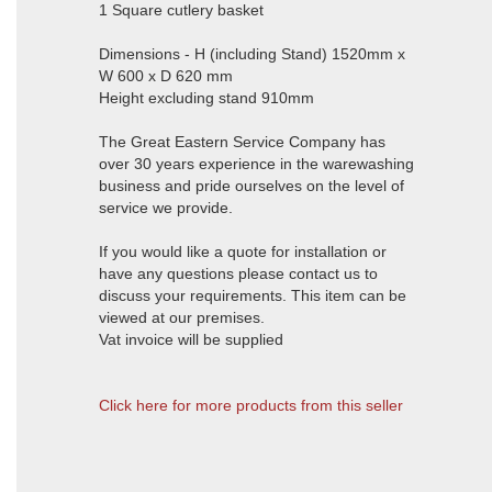
1 Square cutlery basket
Dimensions - H (including Stand) 1520mm x
W 600 x D 620 mm
Height excluding stand 910mm
The Great Eastern Service Company has
over 30 years experience in the warewashing
business and pride ourselves on the level of
service we provide.
If you would like a quote for installation or
have any questions please contact us to
discuss your requirements. This item can be
viewed at our premises.
Vat invoice will be supplied
Click here for more products from this seller