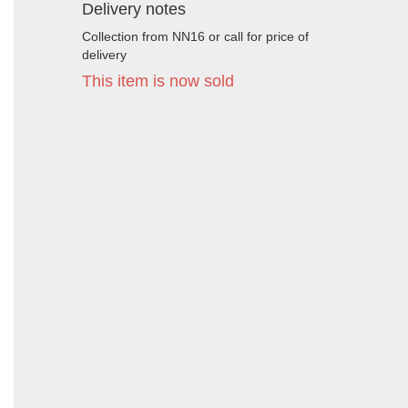
Delivery notes
Collection from NN16 or call for price of
delivery
This item is now sold