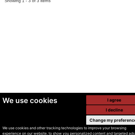
Showing 1 - 3 of 3 items
We use cookies
I agree
I decline
Change my preferenc
We use cookies and other tracking technologies to improve your browsing
experience on our website, to show you personalized content and targeted ads,