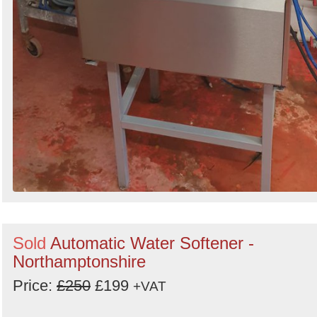
Sold
Automatic Water Softener -
Northamptonshire
Price:
£250
£199
+VAT