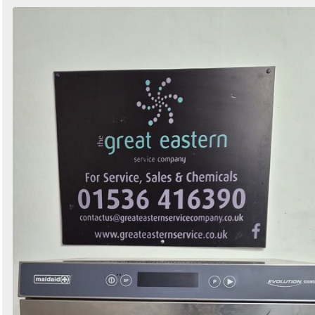
Search