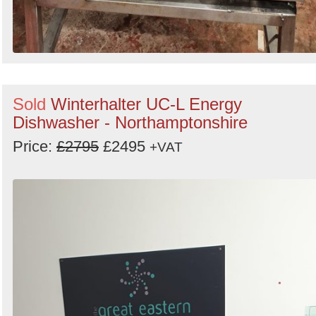
Sold
Winterhalter UC-L Energy
Dishwasher - Northamptonshire
Price:
£2795
£2495
+VAT