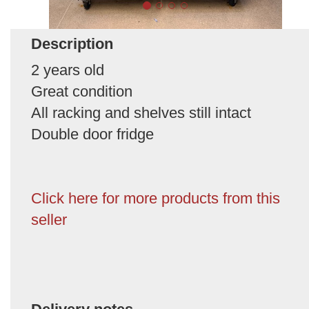
Description
2 years old
Great condition
All racking and shelves still intact
Double door fridge
Click here for more products from this
seller