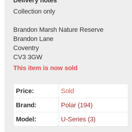
Delivery notes
Collection only
Brandon Marsh Nature Reserve
Brandon Lane
Coventry
CV3 3GW
This item is now sold
Price:
Sold
Brand:
Polar (194)
Model:
U-Series (3)