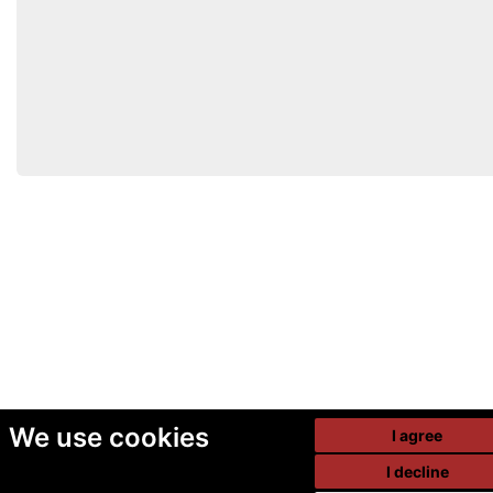
We use cookies
I agree
I decline