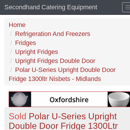
Secondhand Catering Equipment
Home
Refrigeration And Freezers
Fridges
Upright Fridges
Upright Fridges Double Door
Polar U-Series Upright Double Door
Fridge 1300ltr Nisbets - Midlands
Sold
Polar U-Series Upright
Double Door Fridge 1300Ltr