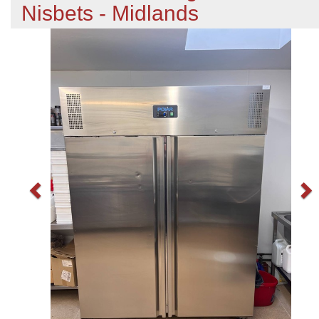
Nisbets - Midlands
Previous
N