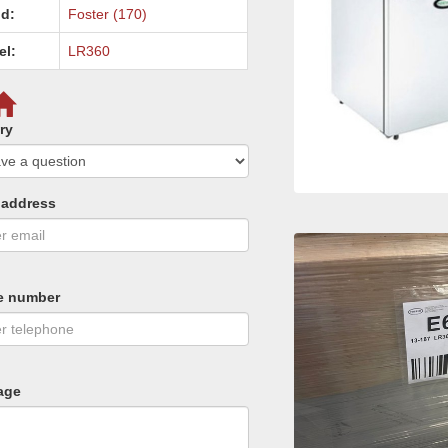
d:
Foster (170)
el:
LR360
ry
 address
e number
age