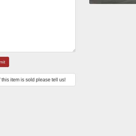
mit
f this item is sold please tell us!