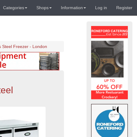
Categories
Shops
Information
Log in
Register
s Steel Freezer - London
teel