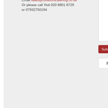
Email
sales@ronefordcatering.co.uk
Or please call Yioti 020 8801 8729
or 07932750194
Sub
I