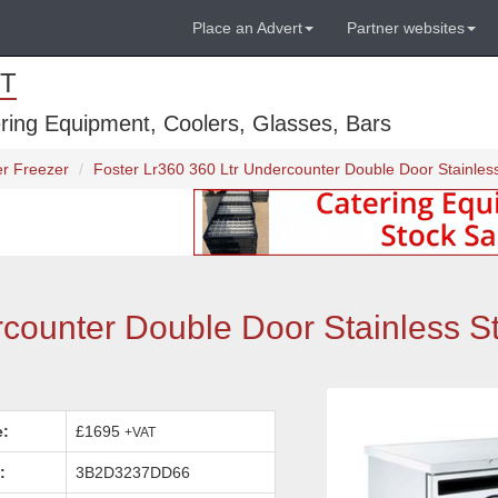
Place an Advert
Partner websites
T
ring Equipment, Coolers, Glasses, Bars
r Freezer
Foster Lr360 360 Ltr Undercounter Double Door Stainles
counter Double Door Stainless S
e:
£1695
+VAT
:
3B2D3237DD66