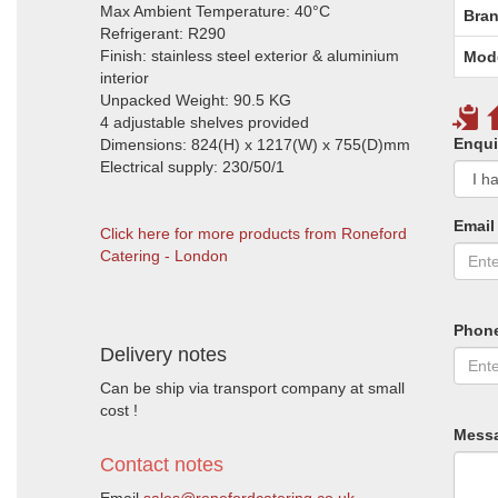
Max Ambient Temperature: 40°C
Bran
Refrigerant: R290
Finish: stainless steel exterior & aluminium
Mod
interior
Unpacked Weight: 90.5 KG
4 adjustable shelves provided
Enqui
Dimensions: 824(H) x 1217(W) x 755(D)mm
Electrical supply: 230/50/1
Email
Click here for more products from Roneford
Catering - London
Phon
Delivery notes
Can be ship via transport company at small
cost !
Mess
Contact notes