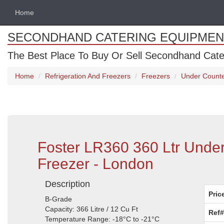
Home
SECONDHAND CATERING EQUIPMEN
The Best Place To Buy Or Sell Secondhand Cate
Home
Refrigeration And Freezers
Freezers
Under Counte
Foster LR360 360 Ltr Under
Freezer - London
Description
Pric
B-Grade
Capacity: 366 Litre / 12 Cu Ft
Ref#
Temperature Range: -18°C to -21°C