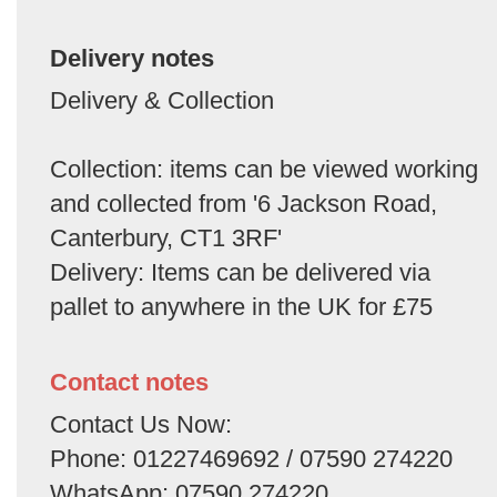
Delivery notes
Delivery & Collection
Collection: items can be viewed working
and collected from '6 Jackson Road,
Canterbury, CT1 3RF'
Delivery: Items can be delivered via
pallet to anywhere in the UK for £75
Contact notes
Contact Us Now:
Phone: 01227469692 / 07590 274220
WhatsApp: 07590 274220