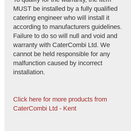
MUST be installed by a fully qualified
catering engineer who will install it
according to manufacturers guidelines.
Failure to do so will null and void and
warranty with CaterCombi Ltd. We
cannot be held responsible for any
malfunction caused by incorrect
installation.
Click here for more products from
CaterCombi Ltd - Kent