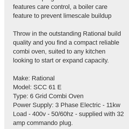
features care control, a boiler care
feature to prevent limescale buildup
Throw in the outstanding Rational build
quality and you find a compact reliable
combi oven, suited to any kitchen
looking to start or expand capacity.
Make: Rational
Model: SCC 61 E
Type: 6 Grid Combi Oven
Power Supply: 3 Phase Electric - 11kw
Load - 400v - 50/60hz - supplied with 32
amp commando plug.