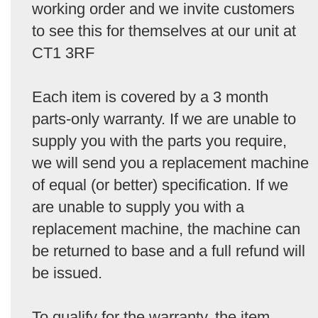
working order and we invite customers
to see this for themselves at our unit at
CT1 3RF
Each item is covered by a 3 month
parts-only warranty. If we are unable to
supply you with the parts you require,
we will send you a replacement machine
of equal (or better) specification. If we
are unable to supply you with a
replacement machine, the machine can
be returned to base and a full refund will
be issued.
To qualify for the warranty, the item