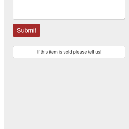
Submit
If this item is sold please tell us!