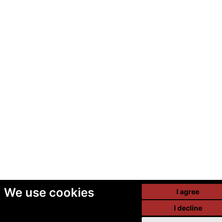
We use cookies
I agree
I decline