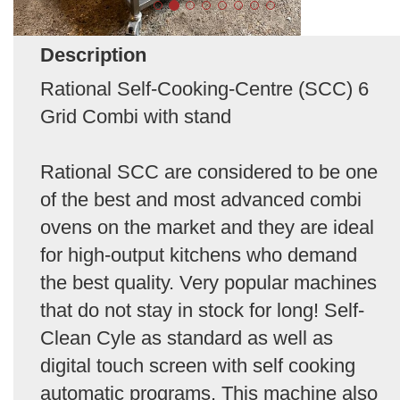
Description
Rational Self-Cooking-Centre (SCC) 6
Grid Combi with stand
Rational SCC are considered to be one
of the best and most advanced combi
ovens on the market and they are ideal
for high-output kitchens who demand
the best quality. Very popular machines
that do not stay in stock for long! Self-
Clean Cyle as standard as well as
digital touch screen with self cooking
automatic programs. This machine also