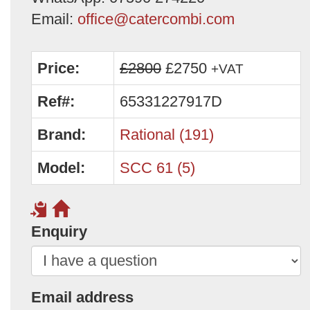
Email:
office@catercombi.com
Price:
£2800
£2750
+VAT
Ref#:
65331227917D
Brand:
Rational (191)
Model:
SCC 61 (5)
Enquiry
Email address