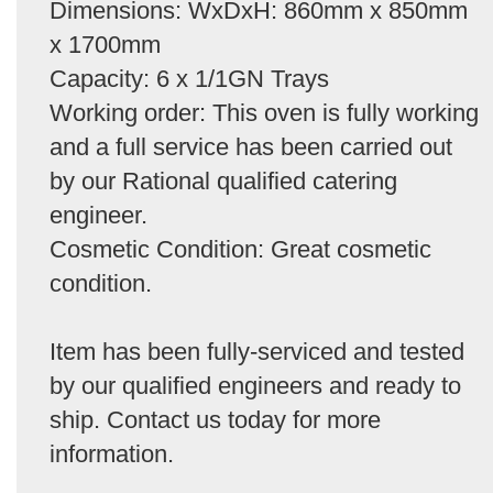
Dimensions: WxDxH: 860mm x 850mm
x 1700mm
Capacity: 6 x 1/1GN Trays
Working order: This oven is fully working
and a full service has been carried out
by our Rational qualified catering
engineer.
Cosmetic Condition: Great cosmetic
condition.
Item has been fully-serviced and tested
by our qualified engineers and ready to
ship. Contact us today for more
information.