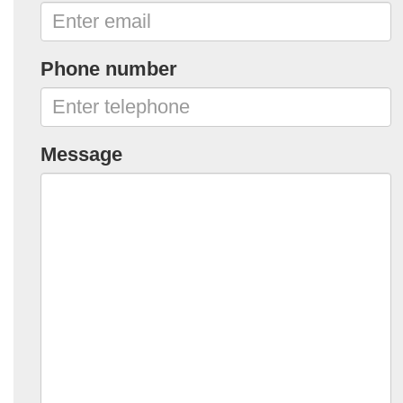
Phone number
Message