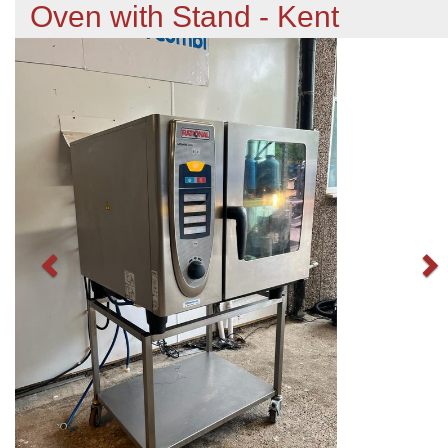
Oven with Stand - Kent
Previous
N