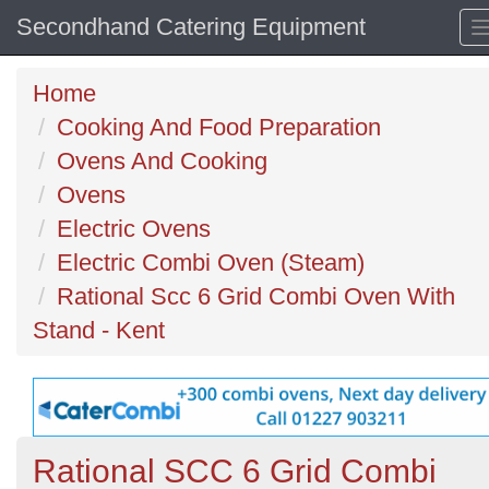
Secondhand Catering Equipment
Home
Cooking And Food Preparation
Ovens And Cooking
Ovens
Electric Ovens
Electric Combi Oven (Steam)
Rational Scc 6 Grid Combi Oven With
Stand - Kent
Rational SCC 6 Grid Combi