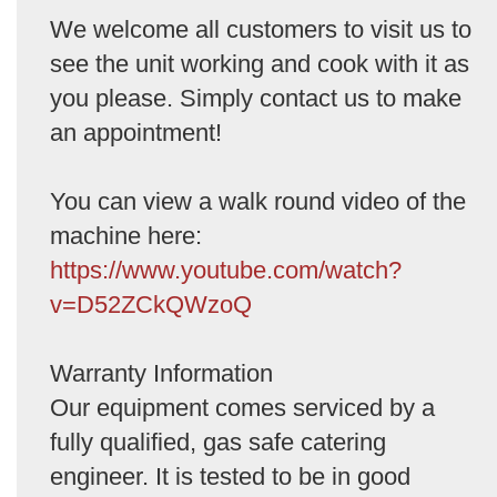
We welcome all customers to visit us to
see the unit working and cook with it as
you please. Simply contact us to make
an appointment!
You can view a walk round video of the
machine here:
https://www.youtube.com/watch?
v=D52ZCkQWzoQ
Warranty Information
Our equipment comes serviced by a
fully qualified, gas safe catering
engineer. It is tested to be in good