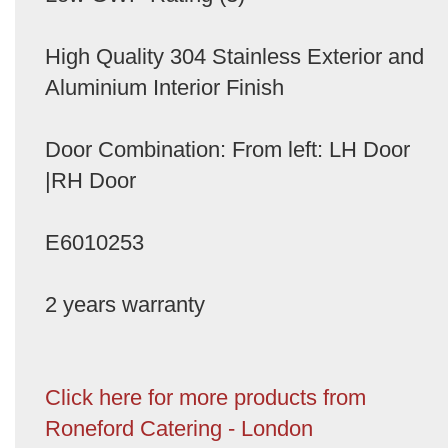
High Quality 304 Stainless Exterior and
Aluminium Interior Finish
Door Combination: From left: LH Door
|RH Door
E6010253
2 years warranty
Click here for more products from
Roneford Catering - London