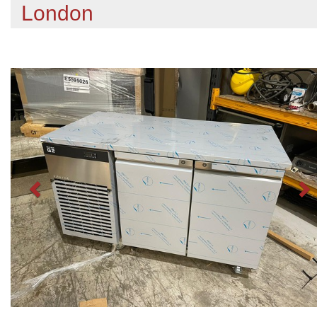
London
Previous
N