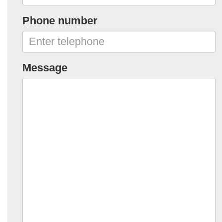
Phone number
Message