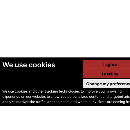
We use cookies
I agree
I decline
Change my preferenc
We use cookies and other tracking technologies to improve your browsing
experience on our website, to show you personalized content and targeted ads,
© Secondhand Websites
analyze our website traffic, and to understand where our visitors are coming fr
2026 •
Cookies
•
Privacy
•
Terms