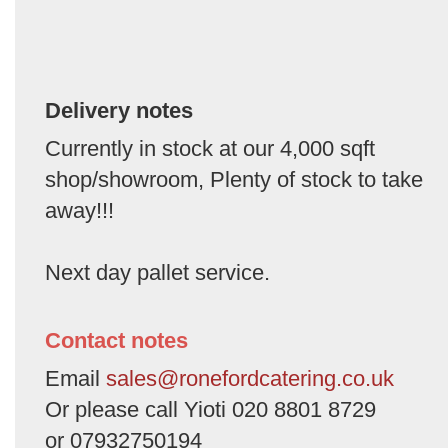
Delivery notes
Currently in stock at our 4,000 sqft
shop/showroom, Plenty of stock to take
away!!!
Next day pallet service.
Contact notes
Email
sales@ronefordcatering.co.uk
Or please call Yioti 020 8801 8729
or 07932750194