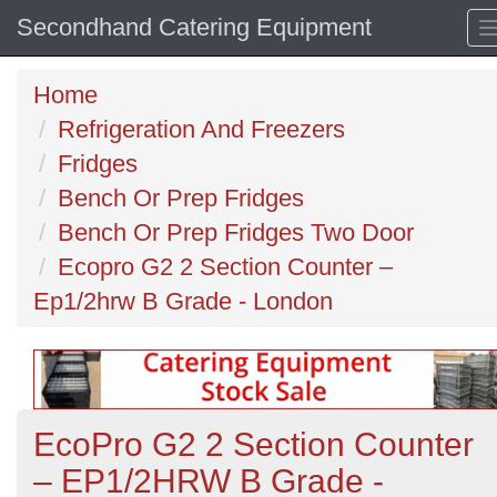
Secondhand Catering Equipment
Home
Refrigeration And Freezers
Fridges
Bench Or Prep Fridges
Bench Or Prep Fridges Two Door
Ecopro G2 2 Section Counter –
Ep1/2hrw B Grade - London
EcoPro G2 2 Section Counter
– EP1/2HRW B Grade -