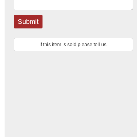
Submit
If this item is sold please tell us!