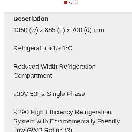
Description
1350 (w) x 865 (h) x 700 (d) mm
Refrigerator +1/+4°C
Reduced Width Refrigeration
Compartment
230V 50Hz Single Phase
R290 High Efficiency Refrigeration
System with Environmentally Friendly
Low GWP Rating (3)