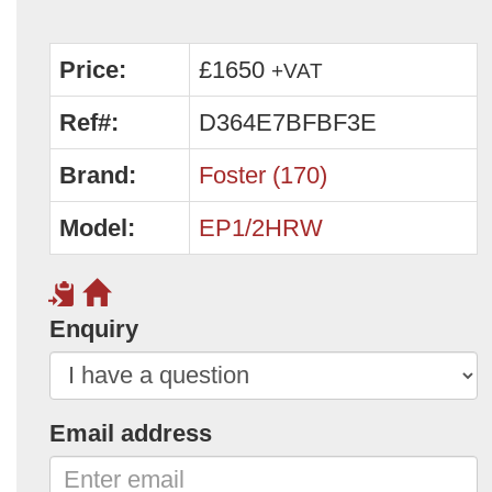
Price:
£1650
+VAT
Ref#:
D364E7BFBF3E
Brand:
Foster (170)
Model:
EP1/2HRW
Enquiry
Email address