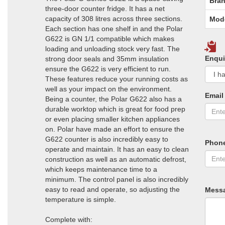
Bran
three-door counter fridge. It has a net
capacity of 308 litres across three sections.
Mod
Each section has one shelf in and the Polar
G622 is GN 1/1 compatible which makes
loading and unloading stock very fast. The
Enqui
strong door seals and 35mm insulation
ensure the G622 is very efficient to run.
These features reduce your running costs as
well as your impact on the environment.
Email
Being a counter, the Polar G622 also has a
durable worktop which is great for food prep
or even placing smaller kitchen appliances
on. Polar have made an effort to ensure the
G622 counter is also incredibly easy to
Phon
operate and maintain. It has an easy to clean
construction as well as an automatic defrost,
which keeps maintenance time to a
minimum. The control panel is also incredibly
easy to read and operate, so adjusting the
Mess
temperature is simple.
Complete with: