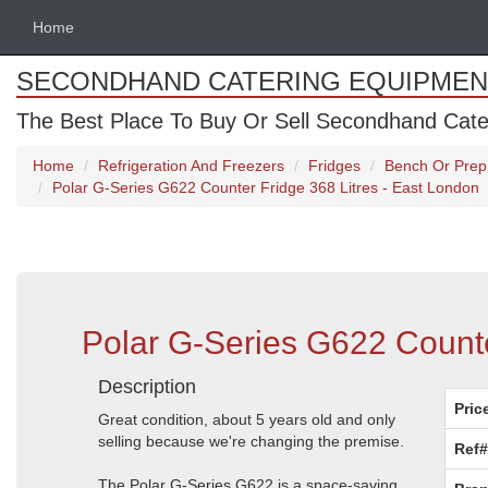
Home
SECONDHAND CATERING EQUIPMEN
The Best Place To Buy Or Sell Secondhand Cate
Home
Refrigeration And Freezers
Fridges
Bench Or Prep
Polar G-Series G622 Counter Fridge 368 Litres - East London
Polar G-Series G622 Counte
Description
Pric
Great condition, about 5 years old and only
selling because we're changing the premise.
Ref#
The Polar G-Series G622 is a space-saving