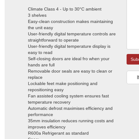
Climate Class 4 - Up to 30°C ambient
3 shelves
Easy-clean construction makes maintaining
the unit easy
User-friendly digital temperature controls are
straightforward to operate
User-friendly digital temperature display is
easy to read
Self-closing doors are ideal fro when your
Sub
hands are full
Removable door seals are easy to clean or
replace
I
Lockable feet make positioning and
repositioning easy
Fan assisted cooling system ensures fast
temperature recovery
Automatic defrost maximises efficiency and
performance
35mm insulation reduces running costs and
improves efficiency
R600a Refrigerant as standard