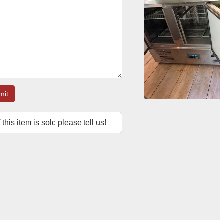
mit
f this item is sold please tell us!