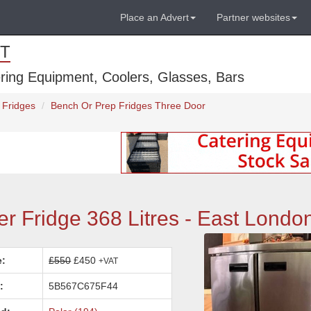
Place an Advert
Partner websites
T
ring Equipment, Coolers, Glasses, Bars
 Fridges
Bench Or Prep Fridges Three Door
r Fridge 368 Litres - East Londo
e:
£550
£450
+VAT
:
5B567C675F44