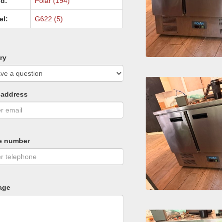
d:
Polar (194)
el:
G622 (5)
ry
 address
e number
age