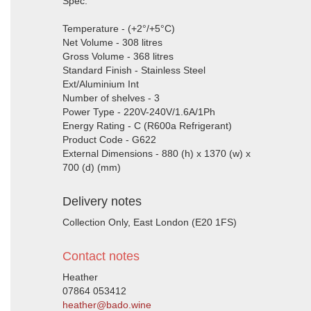
Spec:
Temperature - (+2°/+5°C)
Net Volume - 308 litres
Gross Volume - 368 litres
Standard Finish - Stainless Steel
Ext/Aluminium Int
Number of shelves - 3
Power Type - 220V-240V/1.6A/1Ph
Energy Rating - C (R600a Refrigerant)
Product Code - G622
External Dimensions - 880 (h) x 1370 (w) x
700 (d) (mm)
Delivery notes
Collection Only, East London (E20 1FS)
Contact notes
Heather
07864 053412
heather@bado.wine