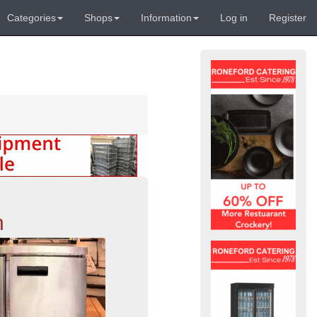
Categories
Shops
Information
Log in
Register
n