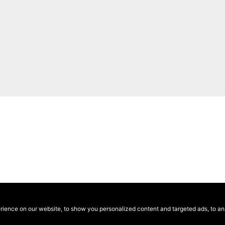
ence on our website, to show you personalized content and targeted ads, to anal