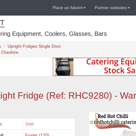
Place an Advert
Partner websites
T
ring Equipment, Coolers, Glasses, Bars
s
Upright Fridges Single Door
, Cheshire
ight Fridge (Ref: RHC9280) - War
e:
Sold
d:
Foster (170)