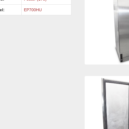
el:
EP700HU