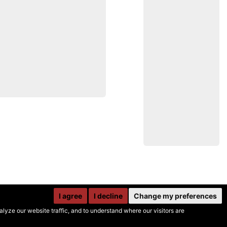
I agree
I decline
Change my preferences
yze our website traffic, and to understand where our visitors are