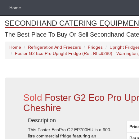
Home
SECONDHAND CATERING EQUIPMEN
The Best Place To Buy Or Sell Secondhand Cate
Home
Refrigeration And Freezers
Fridges
Upright Fridge
Foster G2 Eco Pro Upright Fridge (Ref: Rhc9280) - Warrington
Sold
Foster G2 Eco Pro Upr
Cheshire
Description
Pric
This Foster EcoPro G2 EP700HU is a 600-
litre commercial fridge featuring an
Bran