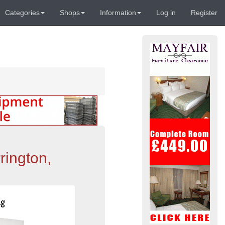
Categories
Shops
Information
Log in
Register
rington,