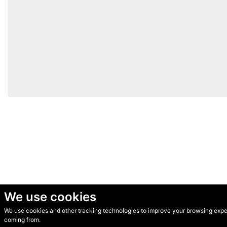
We use cookies
We use cookies and other tracking technologies to improve your browsing experi
© Secondhand Websites 2026 •
Cookies
•
Privacy
•
Terms
coming from.