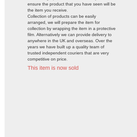
ensure the product that you have seen will be
the item you receive.
Collection of products can be easily
arranged, we will prepare the item for
collection by wrapping the item in a protective
film. Alternatively we can provide delivery to
anywhere in the UK and overseas. Over the
years we have built up a quality team of
trusted independent couriers that are very
competitive on price.
This item is now sold