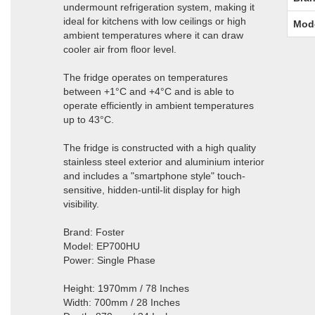
undermount refrigeration system, making it
ideal for kitchens with low ceilings or high
Mod
ambient temperatures where it can draw
cooler air from floor level.
The fridge operates on temperatures
between +1°C and +4°C and is able to
operate efficiently in ambient temperatures
up to 43°C.
The fridge is constructed with a high quality
stainless steel exterior and aluminium interior
and includes a "smartphone style" touch-
sensitive, hidden-until-lit display for high
visibility.
Brand: Foster
Model: EP700HU
Power: Single Phase
Height: 1970mm / 78 Inches
Width: 700mm / 28 Inches