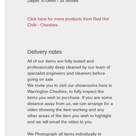
Depth: 870mm / 34 Inches
Click here for more products from Red Hot
Chilli - Cheshire
Delivery notes
All of our items are fully tested and
professionally deep cleaned by our team of
specialist engineers and cleaners before
going on sale.
We invite you to visit our showrooms here in
Warrington Cheshire, to fully inspect the
items you wish to purchase. If you are some
distance away from us, we can arrange for a
video showing the item working and any
other areas of the item you wish to highlight
and we will email the video to you.
We Photograph all items individually to