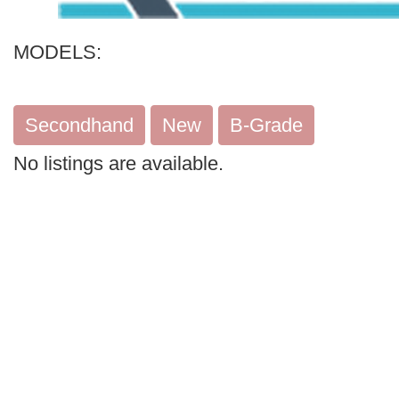
Search
MODELS:
Secondhand
New
B-Grade
No listings are available.