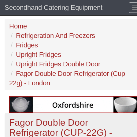
Secondhand Catering Equipment
Home
Refrigeration And Freezers
Fridges
Upright Fridges
Upright Fridges Double Door
Fagor Double Door Refrigerator (Cup-
22g) - London
Fagor Double Door
Refrigerator (CUP-22G) -