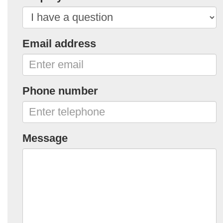
Email address
Phone number
Message