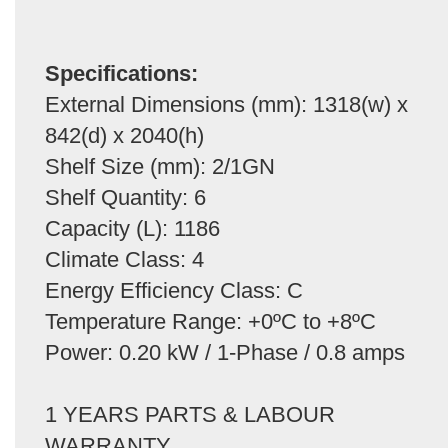
Specifications:
External Dimensions (mm): 1318(w) x
842(d) x 2040(h)
Shelf Size (mm): 2/1GN
Shelf Quantity: 6
Capacity (L): 1186
Climate Class: 4
Energy Efficiency Class: C
Temperature Range: +0ºC to +8ºC
Power: 0.20 kW / 1-Phase / 0.8 amps
1 YEARS PARTS & LABOUR
WARRANTY