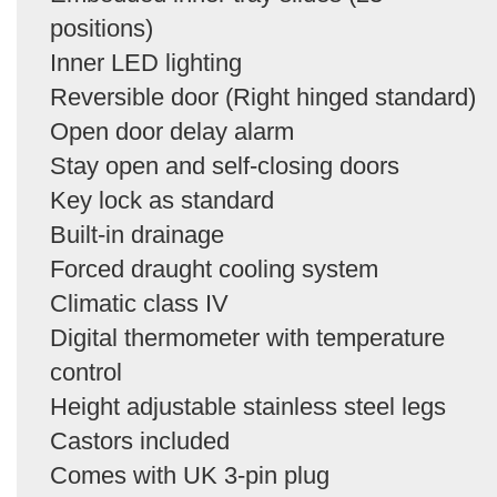
positions)
Inner LED lighting
Reversible door (Right hinged standard)
Open door delay alarm
Stay open and self-closing doors
Key lock as standard
Built-in drainage
Forced draught cooling system
Climatic class IV
Digital thermometer with temperature
control
Height adjustable stainless steel legs
Castors included
Comes with UK 3-pin plug