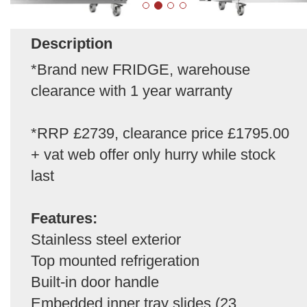
Description
*Brand new FRIDGE, warehouse
clearance with 1 year warranty
*RRP £2739, clearance price £1795.00
+ vat web offer only hurry while stock
last
Features:
Stainless steel exterior
Top mounted refrigeration
Built-in door handle
Embedded inner tray slides (23