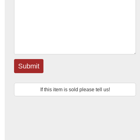
Submit
If this item is sold please tell us!