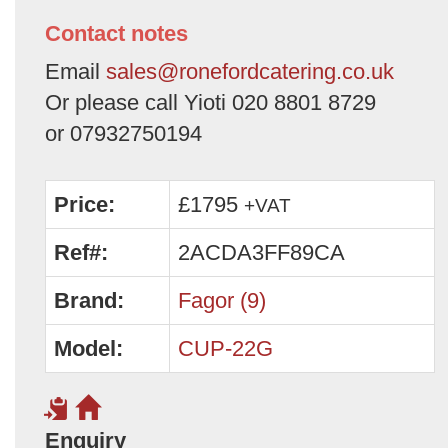
Contact notes
Email
sales@ronefordcatering.co.uk
Or please call Yioti 020 8801 8729
or 07932750194
Price:
£1795
+VAT
Ref#:
2ACDA3FF89CA
Brand:
Fagor (9)
Model:
CUP-22G
Enquiry