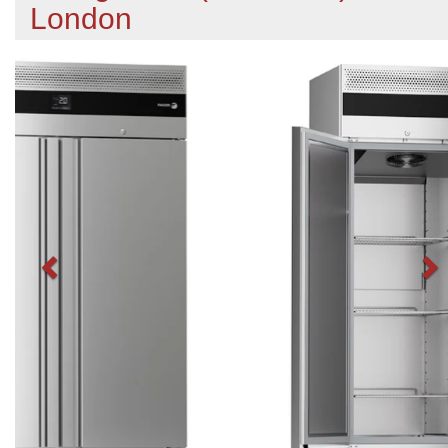
London
Previous
N