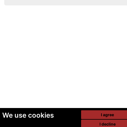
We use cookies
I agree
I decline