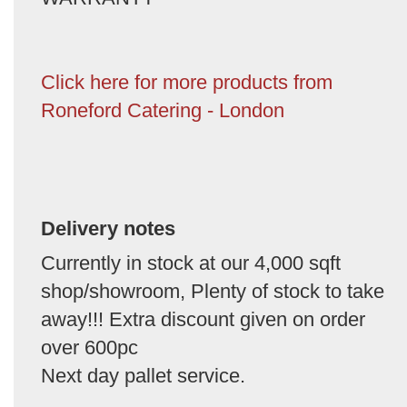
Click here for more products from
Roneford Catering - London
Delivery notes
Currently in stock at our 4,000 sqft
shop/showroom, Plenty of stock to take
away!!! Extra discount given on order
over 600pc
Next day pallet service.