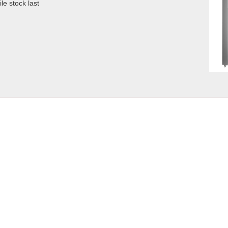
le stock last