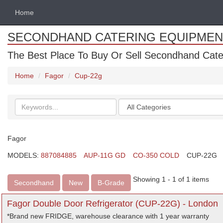
Home
SECONDHAND CATERING EQUIPMEN
The Best Place To Buy Or Sell Secondhand Cate
Home
Fagor
Cup-22g
Search
Categories
keywords
Fagor
MODELS:
887084885
AUP-11G GD
CO-350 COLD
CUP-22G
Showing 1 - 1 of 1 items
Secondhand
New
B-Grade
Fagor Double Door Refrigerator (CUP-22G) - London
*Brand new FRIDGE, warehouse clearance with 1 year warranty