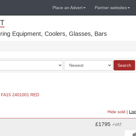
Place an Advert
Partner websites
T
ring Equipment, Coolers, Glasses, Bars
Order
Search
by
FA15 2401001 RED
Hide sold
|
Lis
£1795
+VAT