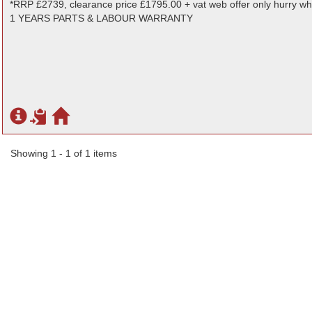
*RRP £2739, clearance price £1795.00 + vat web offer only hurry whi
1 YEARS PARTS & LABOUR WARRANTY
Showing 1 - 1 of 1 items