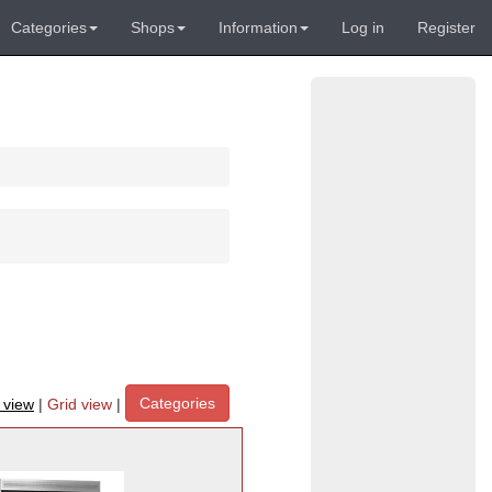
Categories
Shops
Information
Log in
Register
Categories
t view
|
Grid view
|