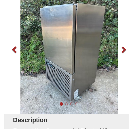
Description