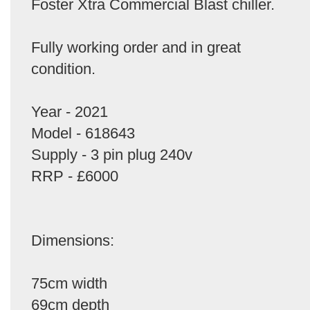
Foster Xtra Commercial Blast chiller.
Fully working order and in great
condition.
Year - 2021
Model - 618643
Supply - 3 pin plug 240v
RRP - £6000
Dimensions:
75cm width
69cm depth