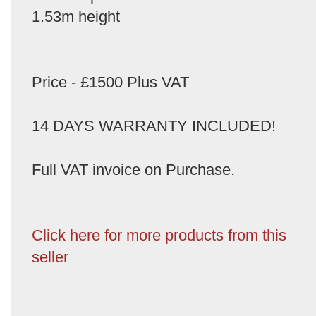
1.53m height
Price - £1500 Plus VAT
14 DAYS WARRANTY INCLUDED!
Full VAT invoice on Purchase.
Click here for more products from this
seller