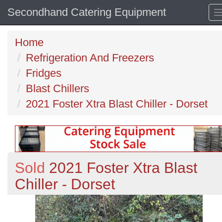
Secondhand Catering Equipment
Home
Refrigeration And Freezers
Fridges
Blast Chillers
2021 Foster Xtra Blast Chiller - Dorset
Sold
2021 Foster Xtra Blast
Chiller - Dorset
Previous
N