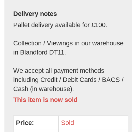
Delivery notes
Pallet delivery available for £100.
Collection / Viewings in our warehouse
in Blandford DT11.
We accept all payment methods
including Credit / Debit Cards / BACS /
Cash (in warehouse).
This item is now sold
Price:
Sold