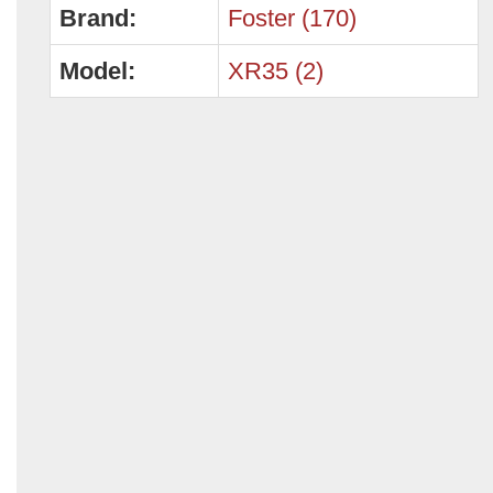
Brand:
Foster (170)
Model:
XR35 (2)