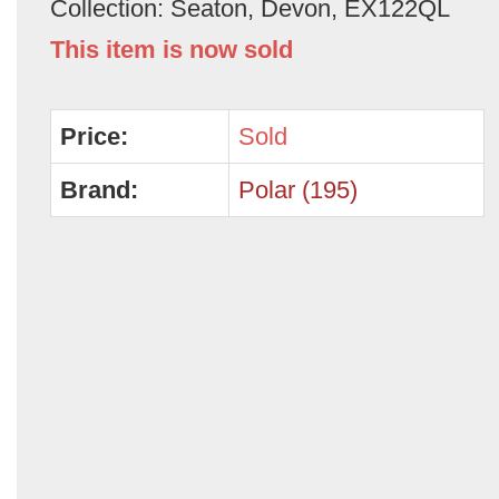
Collection: Seaton, Devon, EX122QL
This item is now sold
Price:
Sold
Brand:
Polar (195)