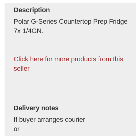
Description
Polar G-Series Countertop Prep Fridge
7x 1/4GN.
Click here for more products from this
seller
Delivery notes
If buyer arranges courier
or