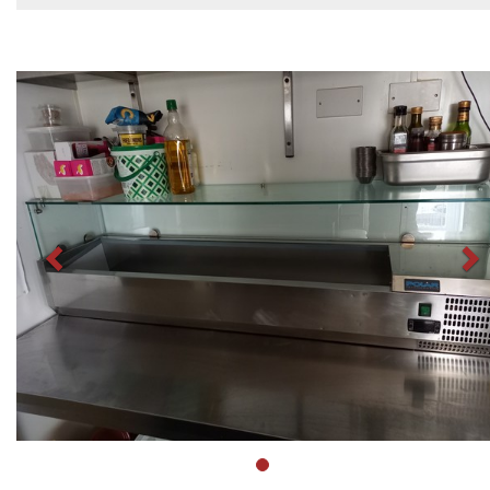
Previous
N