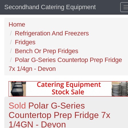
Secondhand Catering Equipment
Home
Refrigeration And Freezers
Fridges
Bench Or Prep Fridges
Polar G-Series Countertop Prep Fridge
7x 1/4gn - Devon
Sold
Polar G-Series
Countertop Prep Fridge 7x
1/4GN - Devon