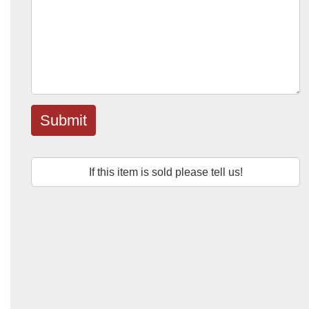
Submit
If this item is sold please tell us!