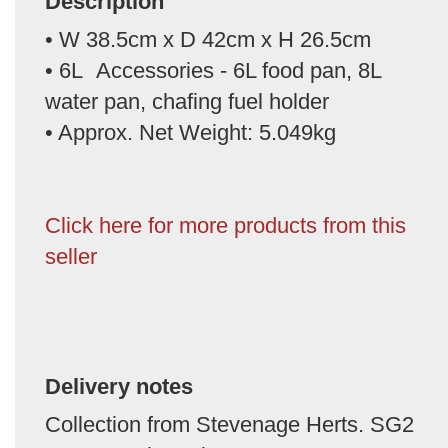
Description
• W 38.5cm x D 42cm x H 26.5cm
• 6L Accessories - 6L food pan, 8L
water pan, chafing fuel holder
• Approx. Net Weight: 5.049kg
Click here for more products from this
seller
Delivery notes
Collection from Stevenage Herts. SG2