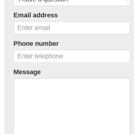
Email address
Phone number
Message