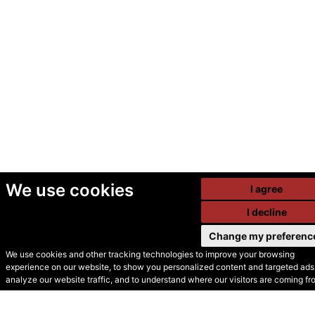
We use cookies
I agree
I decline
Change my preferenc
We use cookies and other tracking technologies to improve your browsing
experience on our website, to show you personalized content and targeted ads,
© Secondhand Websites
analyze our website traffic, and to understand where our visitors are coming fr
2026 •
Cookies
•
Privacy
•
Terms