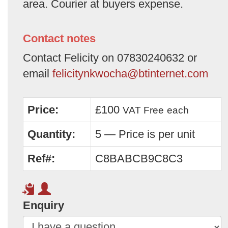
area. Courier at buyers expense.
Contact notes
Contact Felicity on 07830240632 or
email
felicitynkwocha@btinternet.com
Price:
£100
VAT Free
each
Quantity:
5 — Price is per unit
Ref#:
C8BABCB9C8C3
Enquiry