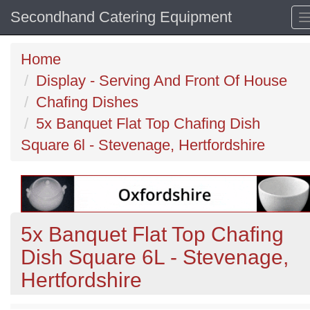
Secondhand Catering Equipment
Home
Display - Serving And Front Of House
Chafing Dishes
5x Banquet Flat Top Chafing Dish
Square 6l - Stevenage, Hertfordshire
5x Banquet Flat Top Chafing
Dish Square 6L - Stevenage,
Hertfordshire
Previous
N