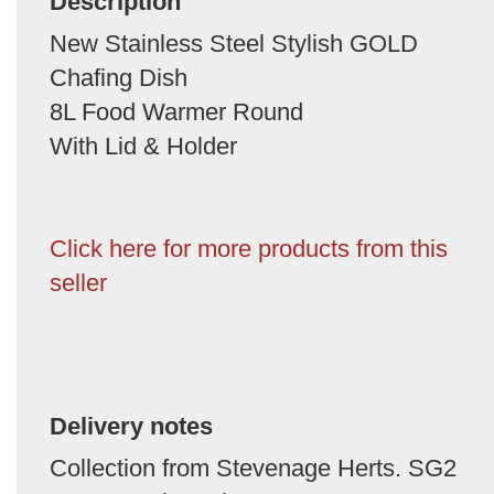
Description
New Stainless Steel Stylish GOLD
Chafing Dish
8L Food Warmer Round
With Lid & Holder
Click here for more products from this
seller
Delivery notes
Collection from Stevenage Herts. SG2