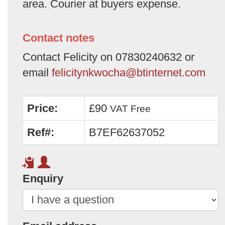
area. Courier at buyers expense.
Contact notes
Contact Felicity on 07830240632 or
email
felicitynkwocha@btinternet.com
Price:
£90
VAT Free
Ref#:
B7EF62637052
Enquiry