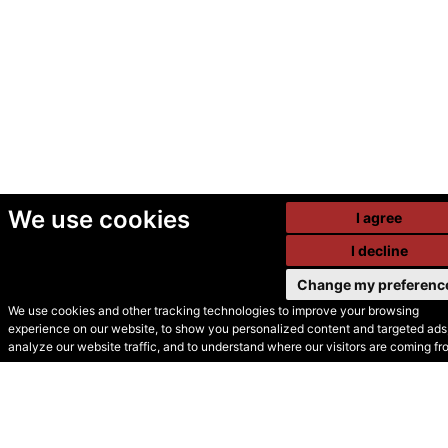
We use cookies
I agree
I decline
Change my preferenc
We use cookies and other tracking technologies to improve your browsing
experience on our website, to show you personalized content and targeted ads,
© Secondhand Websites
analyze our website traffic, and to understand where our visitors are coming fr
2026 •
Cookies
•
Privacy
•
Terms