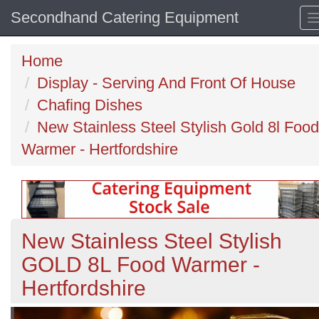
Secondhand Catering Equipment
Home
Display - Serving And Front Of House
Chafing Dishes
New Stainless Steel Stylish Gold 8l Food
Warmer - Hertfordshire
New Stainless Steel Stylish
GOLD 8L Food Warmer -
Hertfordshire
Previous
N