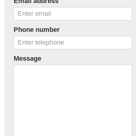
Email address
Phone number
Message