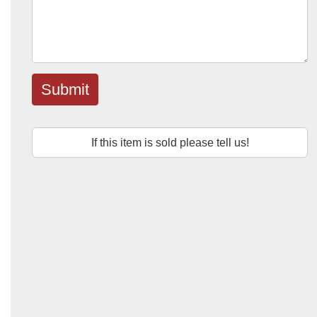
Submit
If this item is sold please tell us!