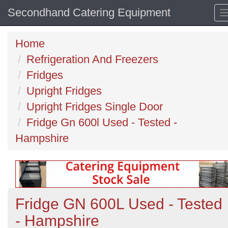
Secondhand Catering Equipment
Home
Refrigeration And Freezers
Fridges
Upright Fridges
Upright Fridges Single Door
Fridge Gn 600l Used - Tested -
Hampshire
Fridge GN 600L Used - Tested
- Hampshire