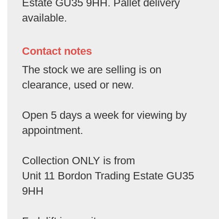
Estate GU35 9HH. Pallet delivery
available.
Contact notes
The stock we are selling is on
clearance, used or new.
Open 5 days a week for viewing by
appointment.
Collection ONLY is from
Unit 11 Bordon Trading Estate GU35
9HH