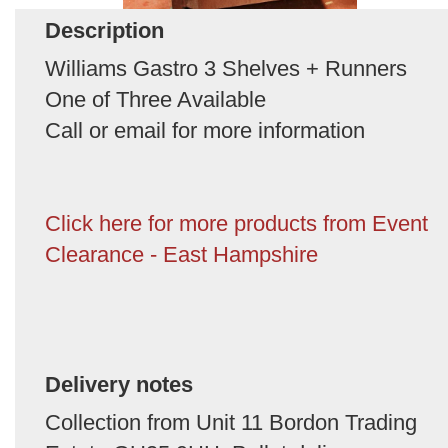
Description
Williams Gastro 3 Shelves + Runners
One of Three Available
Call or email for more information
Click here for more products from Event
Clearance - East Hampshire
Delivery notes
Collection from Unit 11 Bordon Trading