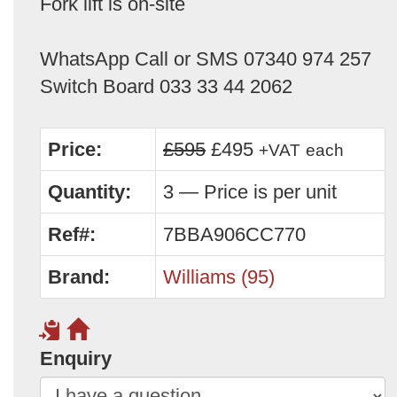
Fork lift is on-site
WhatsApp Call or SMS 07340 974 257
Switch Board 033 33 44 2062
Price:
£595
£495
+VAT
each
Quantity:
3 — Price is per unit
Ref#:
7BBA906CC770
Brand:
Williams (95)
Enquiry