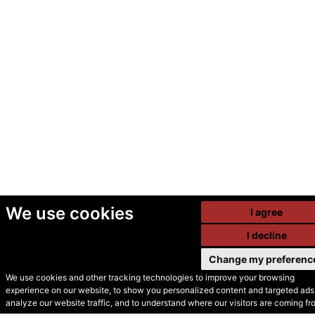
We use cookies
I agree
I decline
Change my preferenc
We use cookies and other tracking technologies to improve your browsing
experience on our website, to show you personalized content and targeted ads,
© Secondhand Websites
analyze our website traffic, and to understand where our visitors are coming fr