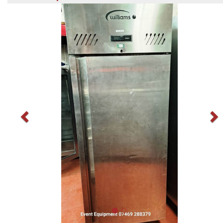
Previous
N