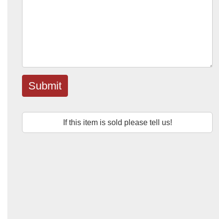
Submit
If this item is sold please tell us!