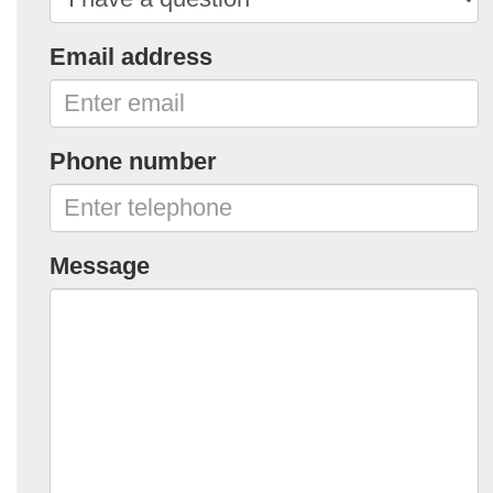
Email address
Phone number
Message