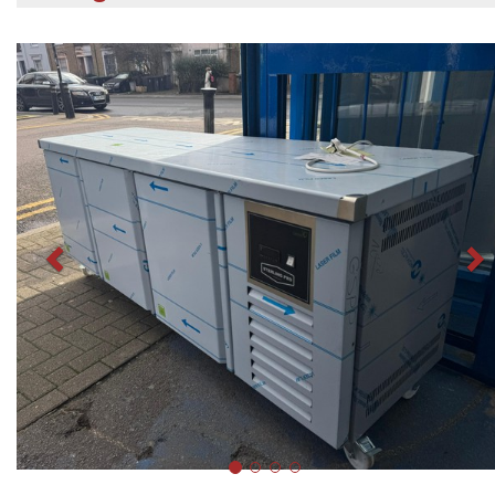
Previous
N