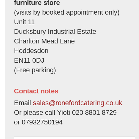
furniture store
(visits by booked appointment only)
Unit 11
Ducksbury Industrial Estate
Charlton Mead Lane
Hoddesdon
EN11 0DJ
(Free parking)
Contact notes
Email
sales@ronefordcatering.co.uk
Or please call Yioti 020 8801 8729
or 07932750194