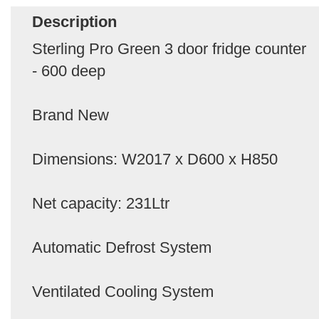
Description
Sterling Pro Green 3 door fridge counter
- 600 deep
Brand New
Dimensions: W2017 x D600 x H850
Net capacity: 231Ltr
Automatic Defrost System
Ventilated Cooling System