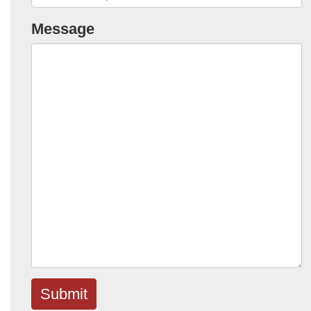
Message
Submit