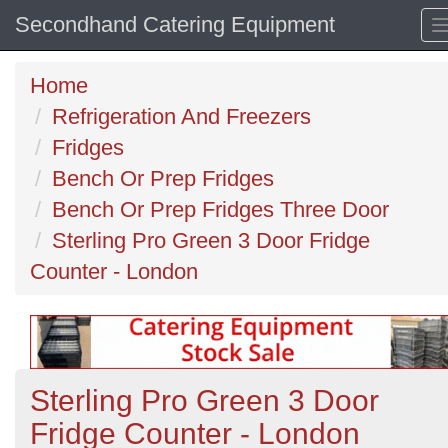
Secondhand Catering Equipment
Home
Refrigeration And Freezers
Fridges
Bench Or Prep Fridges
Bench Or Prep Fridges Three Door
Sterling Pro Green 3 Door Fridge
Counter - London
Sterling Pro Green 3 Door
Fridge Counter - London