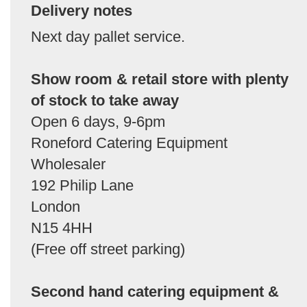
Delivery notes
Next day pallet service.
Show room & retail store with plenty
of stock to take away
Open 6 days, 9-6pm
Roneford Catering Equipment
Wholesaler
192 Philip Lane
London
N15 4HH
(Free off street parking)
Second hand catering equipment &