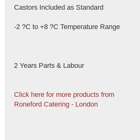
Castors Included as Standard
-2 ?C to +8 ?C Temperature Range
2 Years Parts & Labour
Click here for more products from
Roneford Catering - London