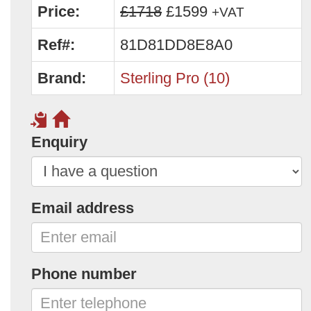
Price:
£1718
£1599
+VAT
Ref#:
81D81DD8E8A0
Brand:
Sterling Pro (10)
Enquiry
Email address
Phone number