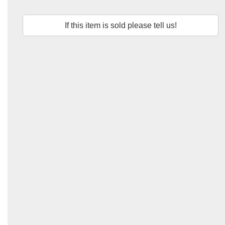
If this item is sold please tell us!