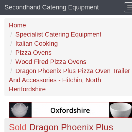
Secondhand Catering Equipment
Home
Specialist Catering Equipment
Italian Cooking
Pizza Ovens
Wood Fired Pizza Ovens
Dragon Phoenix Plus Pizza Oven Trailer
And Accessories - Hitchin, North
Hertfordshire
Sold
Dragon Phoenix Plus