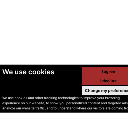
We use cookies
I agree
I decline
Change my preferenc
We use cookies and other tracking technologies to improve your browsing
experience on our website, to show you personalized content and targeted ads,
© Secondhand Websites
analyze our website traffic, and to understand where our visitors are coming fr
2026 •
Cookies
•
Privacy
•
Terms