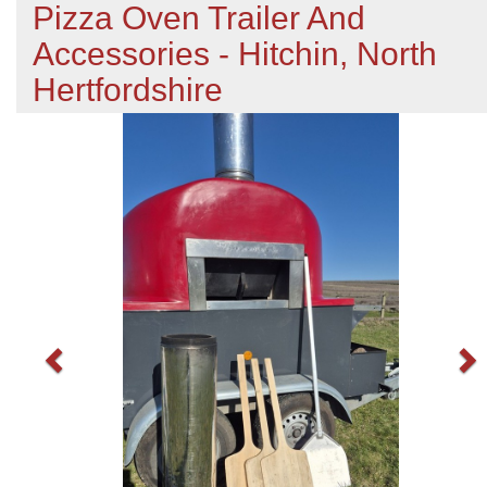
Pizza Oven Trailer And
Accessories - Hitchin, North
Hertfordshire
Previous
N