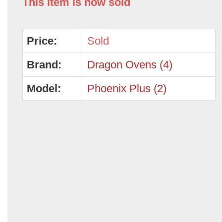
This item is now sold
Price:
Sold
Brand:
Dragon Ovens (4)
Model:
Phoenix Plus (2)