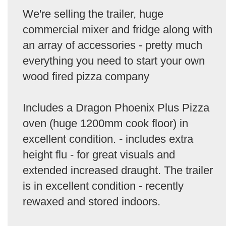
We're selling the trailer, huge
commercial mixer and fridge along with
an array of accessories - pretty much
everything you need to start your own
wood fired pizza company
Includes a Dragon Phoenix Plus Pizza
oven (huge 1200mm cook floor) in
excellent condition. - includes extra
height flu - for great visuals and
extended increased draught. The trailer
is in excellent condition - recently
rewaxed and stored indoors.