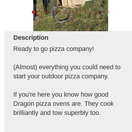
Description
Ready to go pizza company!
(Almost) everything you could need to
start your outdoor pizza company.
If you're here you know how good
Dragon pizza ovens are. They cook
brilliantly and tow superbly too.