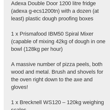
Adexa Double Door 1200 litre fridge
(adexa g-ecs1200tn) with a dozen (at
least) plastic dough proofing boxes
1 x Prismafood IBM50 Spiral Mixer
(capable of mixing 42kg of dough in one
bowl (128kg per hour)
A massive number of pizza peels, both
wood and metal. Brush and shovels for
the oven right down to the axe and
gloves!
1 x Brecknell WS120 – 120kg weighing
scales