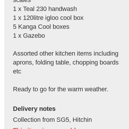
1 x Teal 230 handwash
1 x 120litre igloo cool box
5 Kanga Cool boxes
1 x Gazebo
Assorted other kitchen items including
aprons, folding table, chopping boards
etc
Ready to go for the warm weather.
Delivery notes
Collection from SG5, Hitchin