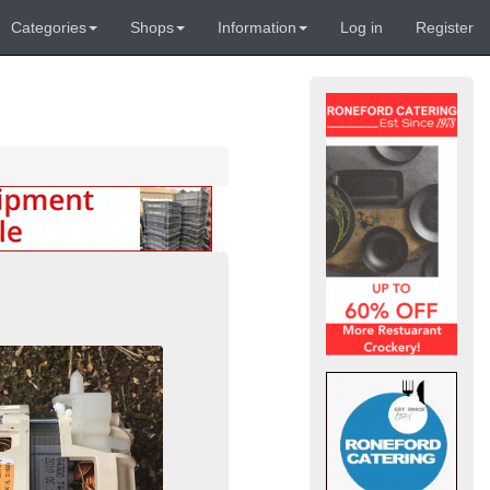
Categories
Shops
Information
Log in
Register