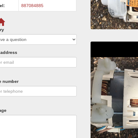
el:
887084885
ry
 address
e number
age