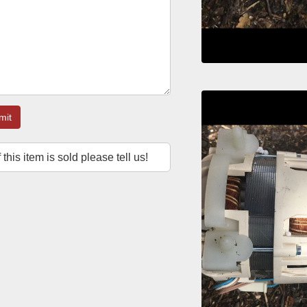
mit
f this item is sold please tell us!