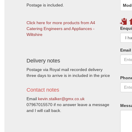
Postage is included.
Mod
Click here for more products from A4
Enqui
Catering Engineers and Appliances -
Wiltshire
Email
Delivery notes
Postage via Royal mail recorded delivery
three days to arrive is in included in the price
Phon
Contact notes
Email
kevin.stalker@gmx.co.uk
07967015570 if no answer leave a message
Mess
and I will call back.