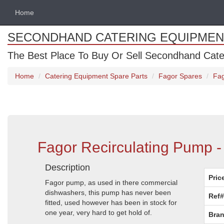
Home
SECONDHAND CATERING EQUIPMEN
The Best Place To Buy Or Sell Secondhand Cate
Home
Catering Equipment Spare Parts
Fagor Spares
Fag
Fagor Recirculating Pump 
Description
Pric
Fagor pump, as used in there commercial
dishwashers, this pump has never been
Ref#
fitted, used however has been in stock for
one year, very hard to get hold of.
Bran