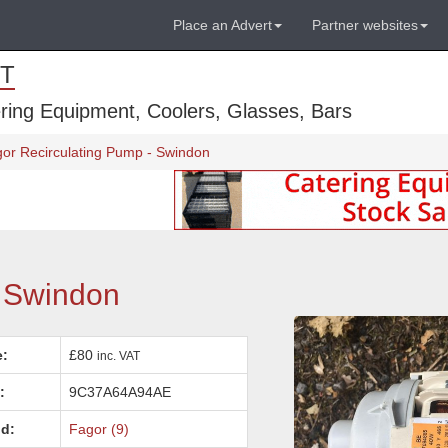
Place an Advert
Partner websites
T
ring Equipment, Coolers, Glasses, Bars
or Recirculating Pump - Swindon
- Swindon
e:
£80
inc. VAT
:
9C37A64A94AE
d:
Fagor (9)