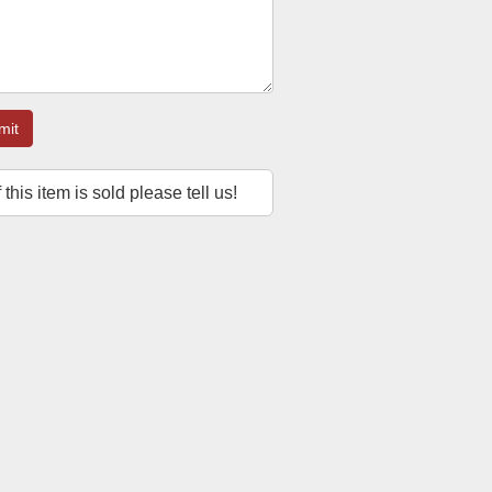
mit
f this item is sold please tell us!