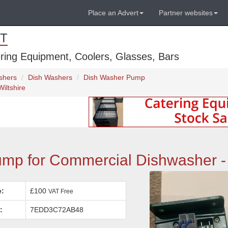
Place an Advert
Partner websites
T
ring Equipment, Coolers, Glasses, Bars
shers
Dish Washers
Dish Washer Pump
iltshire
p for Commercial Dishwasher - 
e:
£100
VAT Free
:
7EDD3C72AB48