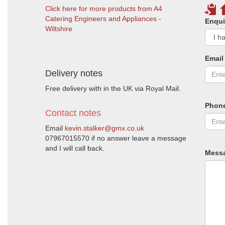
Click here for more products from A4
Catering Engineers and Appliances -
Enqui
Wiltshire
Email
Delivery notes
Free delivery with in the UK via Royal Mail.
Phon
Contact notes
Email
kevin.stalker@gmx.co.uk
07967015570 if no answer leave a message
and I will call back.
Mess