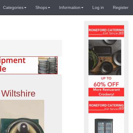
Categories
Shops
Information
Log in
Register
Wiltshire