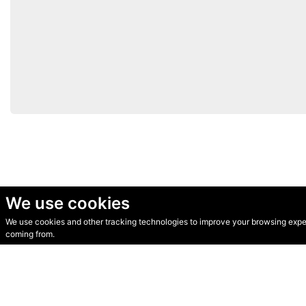
We use cookies
We use cookies and other tracking technologies to improve your browsing experi
© Secondhand Websites 2026 •
Cookies
•
Privacy
•
Terms
coming from.