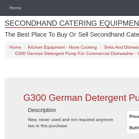
Home
SECONDHAND CATERING EQUIPMEN
The Best Place To Buy Or Sell Secondhand Cate
Home
Kitchen Equipment - None Cooking
Sinks And Dishwa
G300 German Detergent Pump For Commercial Dishwasher - W
G300 German Detergent Pum
Description
Pric
New, never used and not required anymore
two in this purchase.
Ref#