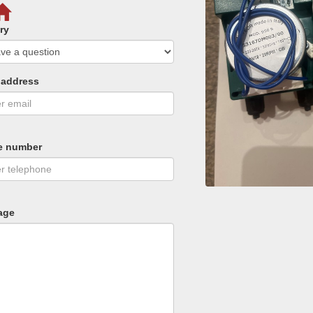
ry
 address
e number
age