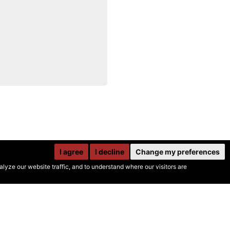
I agree
I decline
Change my preferences
yze our website traffic, and to understand where our visitors are