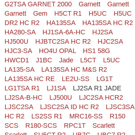
G2TSA GARNET 2000
Garnett
Garnett
Search
Garnett
Gem
H5CT R1
H5UC
H5UC
DR2 HC R2
HA135SA
HA135SA HC R2
HA280-SA
HJ1SA-6A-HC
HJ2SA
HJ500U
HJBTC2SA HC R2
HJC2SA
HJC3-SA
HO4U OPAL
HS1 58G
HWCD1
J1BC
Jade
L5CT
L5UC
LA135-SA
LA135SA HC M&S R2
LA135SA HC RE
LE2U-SS
LG1T
LG1TSA R1
LJ1SA
LJ2SA R1 JADE
LJ2SA-B-HC
LJ500U
LJC2SA HCR2
LJSC2SA
LJSC2SA ID HC R2
LJSC3SA
HC R2
LS2SS R1
MRC16-SS
R150
SCS
R180-SCS
RPC1T
Scarlett
Scarlett
SU5CT R2
UB7C
UBC7 R2