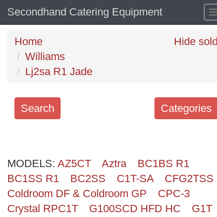
Secondhand Catering Equipment
Home
Hide sol
Williams
Lj2sa R1 Jade
Search
Categories
Search
keywords
MODELS:
Categories
AZ5CT
Aztra
BC1BS R1
BC1SS R1
BC2SS
C1T-SA
CFG2TSS
Order
Coldroom DF & Coldroom GP
CPC-3
by
Crystal RPC1T
G100SCD HFD HC
G1T