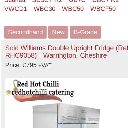
VWCD1
WBC30
WBC50
WBCF50
Secondhand
New
B-Grade
Sold
Williams Double Upright Fridge (Ref
RHC9058) - Warrington, Cheshire
Price: £795
+VAT