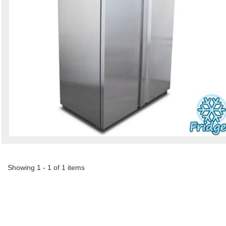
Showing 1 - 1 of 1 items