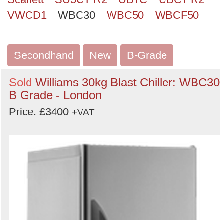
VWCD1
WBC30
WBC50
WBCF50
Secondhand
New
B-Grade
Sold
Williams 30kg Blast Chiller: WBC30
B Grade - London
Price: £3400
+VAT