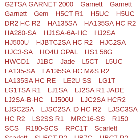
G2TSA GARNET 2000
Garnett
Garnett
Search
Garnett
Gem
H5CT R1
H5UC
H5UC
DR2 HC R2
HA135SA
HA135SA HC R2
HA280-SA
HJ1SA-6A-HC
HJ2SA
HJ500U
HJBTC2SA HC R2
HJC2SA
HJC3-SA
HO4U OPAL
HS1 58G
HWCD1
J1BC
Jade
L5CT
L5UC
LA135-SA
LA135SA HC M&S R2
LA135SA HC RE
LE2U-SS
LG1T
LG1TSA R1
LJ1SA
LJ2SA R1 JADE
LJ2SA-B-HC
LJ500U
LJC2SA HCR2
LJSC2SA
LJSC2SA ID HC R2
LJSC3SA
HC R2
LS2SS R1
MRC16-SS
R150
SCS
R180-SCS
RPC1T
Scarlett
Scarlett
SU5CT R2
UB7C
UBC7 R2