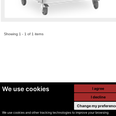
Showing 1 - 1 of 1 items
We use cookies
I agree
I decline
Change my preferenc
We use cookies and other tracking technologies to improve your browsing