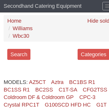
Secondhand Catering Equipment
Home
Hide sol
Williams
Wbc30
Search
Categories
Search
keywords
MODELS:
Categories
AZ5CT
Aztra
BC1BS R1
BC1SS R1
BC2SS
C1T-SA
CFG2TSS
Order
Coldroom DF & Coldroom GP
CPC-3
by
Crystal RPC1T
G100SCD HFD HC
G1T