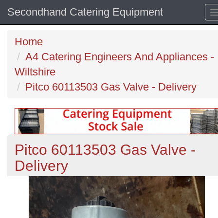
Secondhand Catering Equipment
Home
A4 Catering Engineers And Appliances -
Wiltshire
Pitco 60113503 Gas Valve - Delivery
Pitco 60113503 Gas Valve -
Delivery
Previous
N