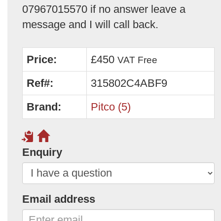
07967015570 if no answer leave a
message and I will call back.
Price:
£450
VAT Free
Ref#:
315802C4ABF9
Brand:
Pitco (5)
Enquiry
Email address