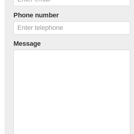
Phone number
Message