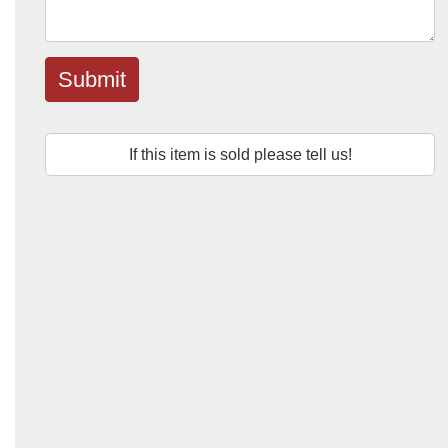
Submit
If this item is sold please tell us!