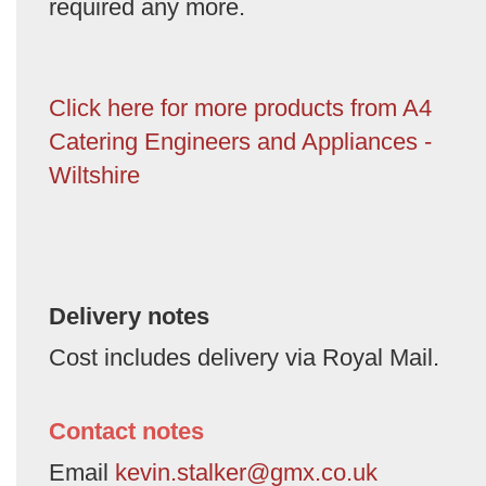
required any more.
Click here for more products from A4
Catering Engineers and Appliances -
Wiltshire
Delivery notes
Cost includes delivery via Royal Mail.
Contact notes
Email
kevin.stalker@gmx.co.uk