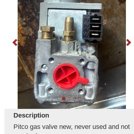
Description
Pitco gas valve new, never used and not