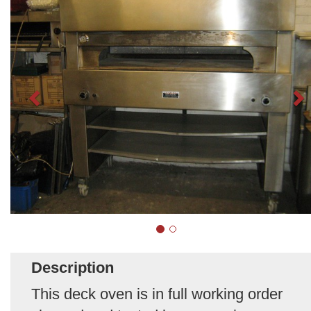
Description
This deck oven is in full working order