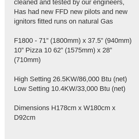
cleaned and tested by our engineers,
Has had new FFD new pilots and new
ignitors fitted runs on natural Gas
F1800 - 71” (1800mm) x 37.5” (940mm)
10” Pizza 10 62” (1575mm) x 28”
(710mm)
High Setting 26.5KW/86,000 Btu (net)
Low Setting 10.4KW/33,000 Btu (net)
Dimensions H178cm x W180cm x
D92cm