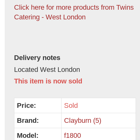
Click here for more products from Twins
Catering - West London
Delivery notes
Located West London
This item is now sold
Price:
Sold
Brand:
Clayburn (5)
Model:
f1800