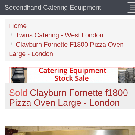
Secondhand Catering Equipment
Home
Twins Catering - West London
Clayburn Fornette F1800 Pizza Oven
Large - London
Sold
Clayburn Fornette f1800
Pizza Oven Large - London
Previous
N