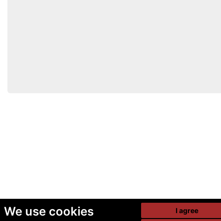
We use cookies
I agree