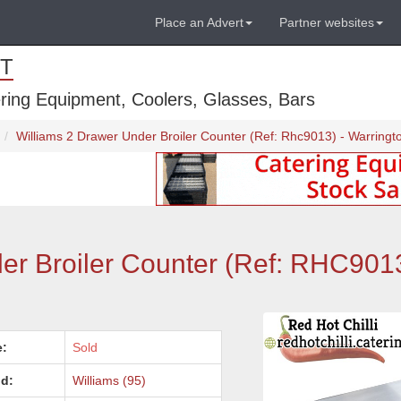
Place an Advert
Partner websites
T
ring Equipment, Coolers, Glasses, Bars
Williams 2 Drawer Under Broiler Counter (Ref: Rhc9013) - Warringt
er Broiler Counter (Ref: RHC9013
e:
Sold
d:
Williams (95)