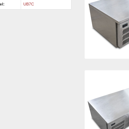
el:
UB7C