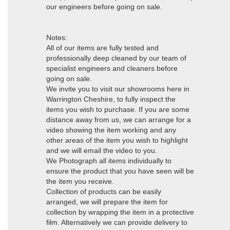
our engineers before going on sale.
Notes:
All of our items are fully tested and
professionally deep cleaned by our team of
specialist engineers and cleaners before
going on sale.
We invite you to visit our showrooms here in
Warrington Cheshire, to fully inspect the
items you wish to purchase. If you are some
distance away from us, we can arrange for a
video showing the item working and any
other areas of the item you wish to highlight
and we will email the video to you.
We Photograph all items individually to
ensure the product that you have seen will be
the item you receive.
Collection of products can be easily
arranged, we will prepare the item for
collection by wrapping the item in a protective
film. Alternatively we can provide delivery to