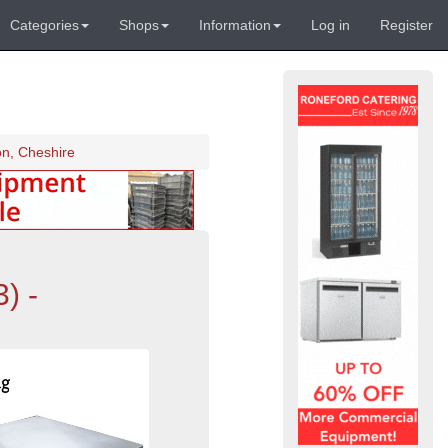
Categories
Shops
Information
Log in
Register
on, Cheshire
) -