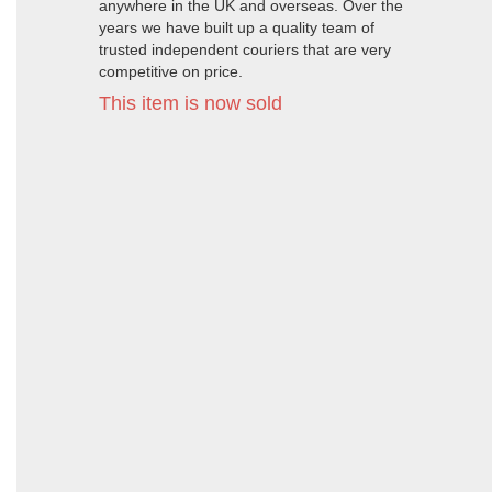
anywhere in the UK and overseas. Over the
years we have built up a quality team of
trusted independent couriers that are very
competitive on price.
This item is now sold