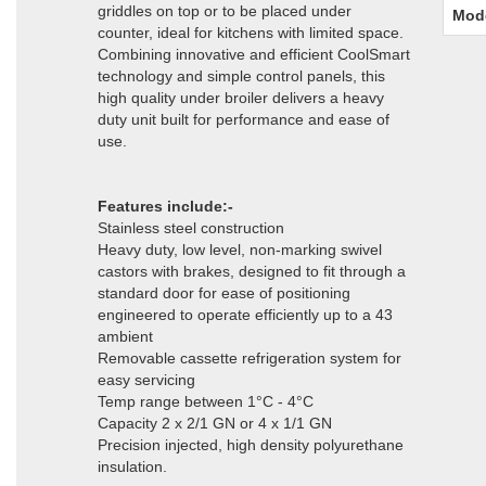
griddles on top or to be placed under
Mod
counter, ideal for kitchens with limited space.
Combining innovative and efficient CoolSmart
technology and simple control panels, this
high quality under broiler delivers a heavy
duty unit built for performance and ease of
use.
Features include:-
Stainless steel construction
Heavy duty, low level, non-marking swivel
castors with brakes, designed to fit through a
standard door for ease of positioning
engineered to operate efficiently up to a 43
ambient
Removable cassette refrigeration system for
easy servicing
Temp range between 1°C - 4°C
Capacity 2 x 2/1 GN or 4 x 1/1 GN
Precision injected, high density polyurethane
insulation.