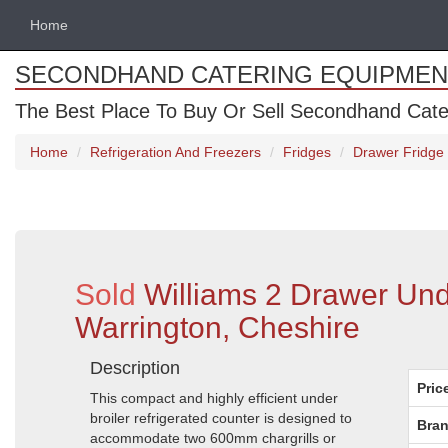
Home
SECONDHAND CATERING EQUIPMEN
The Best Place To Buy Or Sell Secondhand Cate
Home
Refrigeration And Freezers
Fridges
Drawer Fridge
Sold
Williams 2 Drawer Und
Warrington, Cheshire
Description
Pric
This compact and highly efficient under
broiler refrigerated counter is designed to
Bran
accommodate two 600mm chargrills or