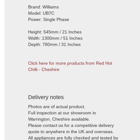
Brand: Williams
Model: UB7C
Power: Single Phase
Height: 545mm / 21 Inches
Width: 1300mm / 51 Inches
Depth: 780mm / 31 Inches
Click here for more products from Red Hot
Chilli - Cheshire
Delivery notes
Photos are of actual product.
Full inspection at our showroom in
Warrington, Cheshire available.
Please contact us for a competitive delivery
quote to anywhere in the UK and overseas.
All appliances are fully checked and tested by