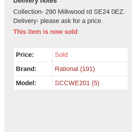
Delivery notes
Collection- 290 Milkwood rd SE24 0EZ.
Delivery- please ask for a price.
This item is now sold
Price:
Sold
Brand:
Rational (191)
Model:
SCCWE201 (5)