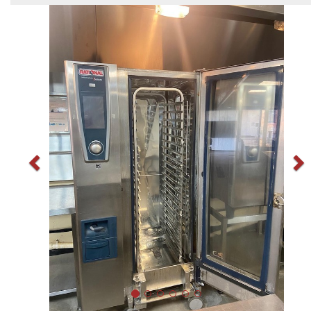
Previous
N