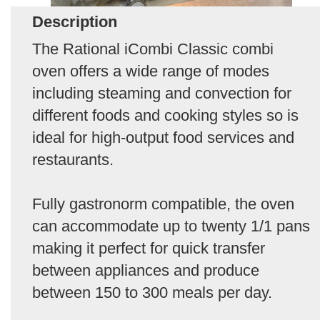
Description
The Rational iCombi Classic combi
oven offers a wide range of modes
including steaming and convection for
different foods and cooking styles so is
ideal for high-output food services and
restaurants.
Fully gastronorm compatible, the oven
can accommodate up to twenty 1/1 pans
making it perfect for quick transfer
between appliances and produce
between 150 to 300 meals per day.