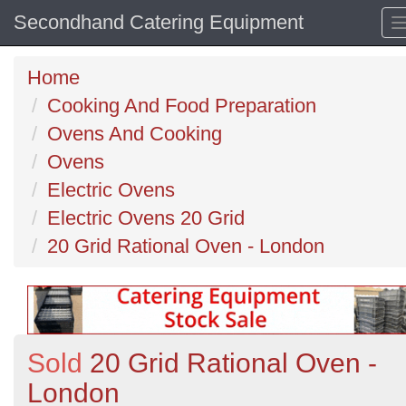
Secondhand Catering Equipment
Home
Cooking And Food Preparation
Ovens And Cooking
Ovens
Electric Ovens
Electric Ovens 20 Grid
20 Grid Rational Oven - London
Sold
20 Grid Rational Oven -
London