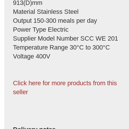
913(D)mm
Material Stainless Steel
Output 150-300 meals per day
Power Type Electric
Supplier Model Number SCC WE 201
Temperature Range 30°C to 300°C
Voltage 400V
Click here for more products from this
seller