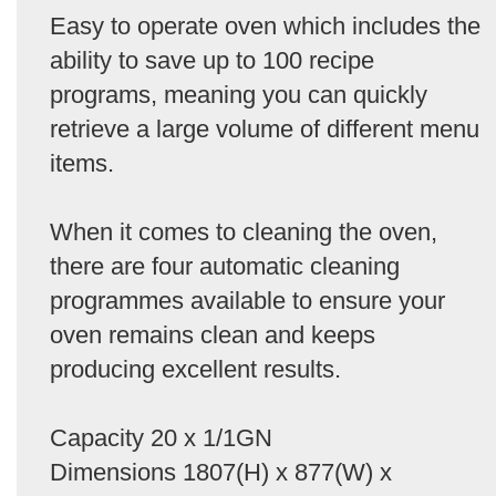
Easy to operate oven which includes the
ability to save up to 100 recipe
programs, meaning you can quickly
retrieve a large volume of different menu
items.
When it comes to cleaning the oven,
there are four automatic cleaning
programmes available to ensure your
oven remains clean and keeps
producing excellent results.
Capacity 20 x 1/1GN
Dimensions 1807(H) x 877(W) x