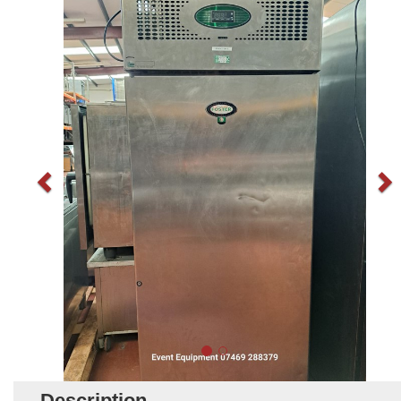
Description