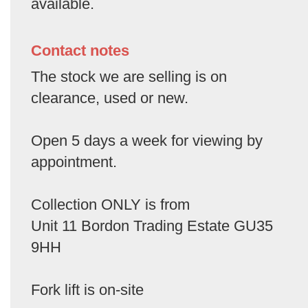
available.
Contact notes
The stock we are selling is on
clearance, used or new.
Open 5 days a week for viewing by
appointment.
Collection ONLY is from
Unit 11 Bordon Trading Estate GU35
9HH
Fork lift is on-site