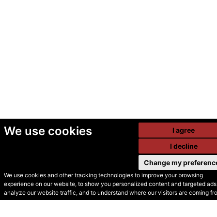
We use cookies
I agree
I decline
Change my preferenc
We use cookies and other tracking technologies to improve your browsing
experience on our website, to show you personalized content and targeted ads,
© Secondhand Websites
analyze our website traffic, and to understand where our visitors are coming fr
2026 •
Cookies
•
Privacy
•
Terms