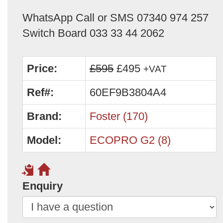
WhatsApp Call or SMS 07340 974 257
Switch Board 033 33 44 2062
Price:
£595
£495
+VAT
Ref#:
60EF9B3804A4
Brand:
Foster (170)
Model:
ECOPRO G2 (8)
Enquiry