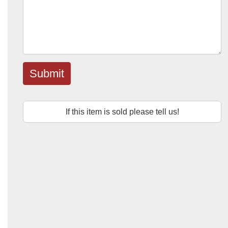
Submit
If this item is sold please tell us!