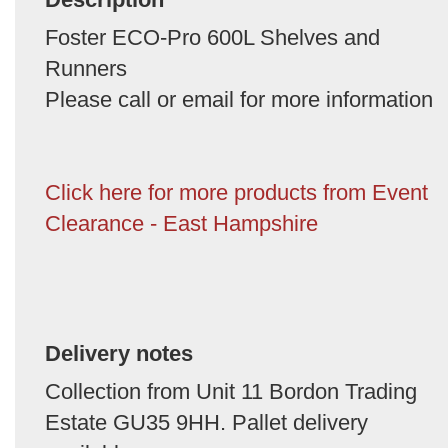
Foster ECO-Pro 600L Shelves and
Runners
Please call or email for more information
Click here for more products from Event
Clearance - East Hampshire
Delivery notes
Collection from Unit 11 Bordon Trading
Estate GU35 9HH. Pallet delivery