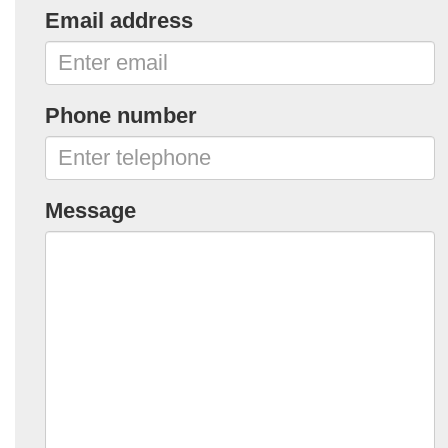
Email address
Phone number
Message