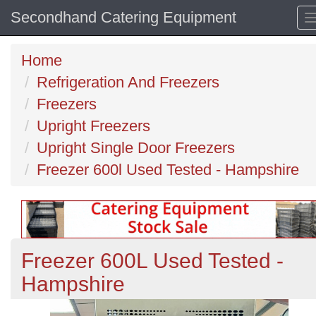
Secondhand Catering Equipment
Home
Refrigeration And Freezers
Freezers
Upright Freezers
Upright Single Door Freezers
Freezer 600l Used Tested - Hampshire
Freezer 600L Used Tested -
Hampshire
Previous
N