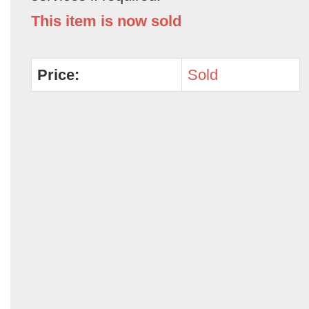
This item is now sold
Price:
Sold