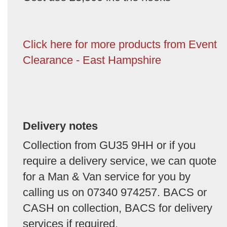
Click here for more products from Event
Clearance - East Hampshire
Delivery notes
Collection from GU35 9HH or if you
require a delivery service, we can quote
for a Man & Van service for you by
calling us on 07340 974257. BACS or
CASH on collection, BACS for delivery
services if required.