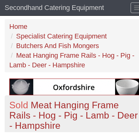
Secondhand Catering Equipment
Home
Specialist Catering Equipment
Butchers And Fish Mongers
Meat Hanging Frame Rails - Hog - Pig -
Lamb - Deer - Hampshire
Sold
Meat Hanging Frame
Rails - Hog - Pig - Lamb - Deer
- Hampshire
Previous
N