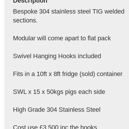
Description
Bespoke 304 stainless steel TIG welded
sections.
Modular will come apart to flat pack
Swivel Hanging Hooks included
Fits in a 10ft x 8ft fridge (sold) container
SWL x 15 x 50kgs pigs each side
High Grade 304 Stainless Steel
Cost use £3,500 inc the hooks