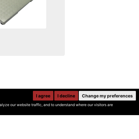
I agree
I decline
Change my preferences
yze our website traffic, and to understand where our visitors are