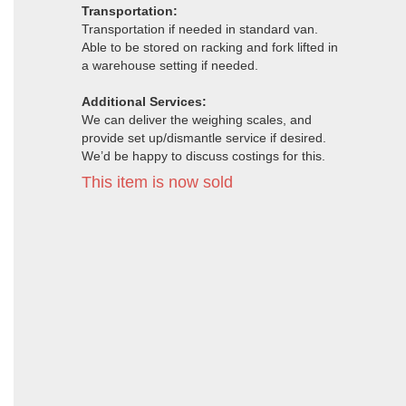
Transportation:
Transportation if needed in standard van.
Able to be stored on racking and fork lifted in
a warehouse setting if needed.
Additional Services:
We can deliver the weighing scales, and
provide set up/dismantle service if desired.
We’d be happy to discuss costings for this.
This item is now sold