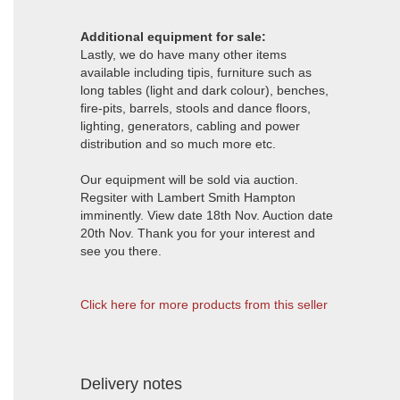
Additional equipment for sale:
Lastly, we do have many other items
available including tipis, furniture such as
long tables (light and dark colour), benches,
fire-pits, barrels, stools and dance floors,
lighting, generators, cabling and power
distribution and so much more etc.
Our equipment will be sold via auction.
Regsiter with Lambert Smith Hampton
imminently. View date 18th Nov. Auction date
20th Nov. Thank you for your interest and
see you there.
Click here for more products from this seller
Delivery notes