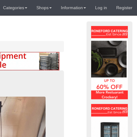
Categories
Shops
Information
Log in
Register