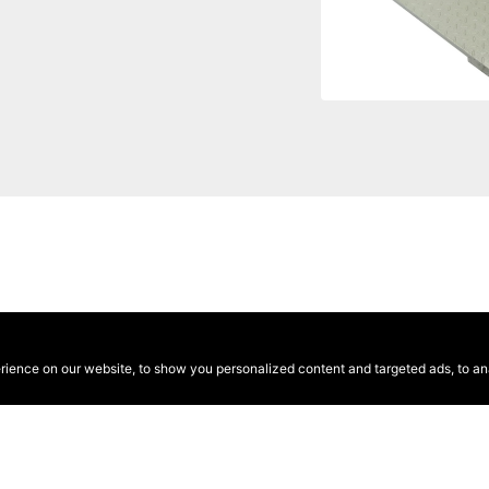
ence on our website, to show you personalized content and targeted ads, to anal