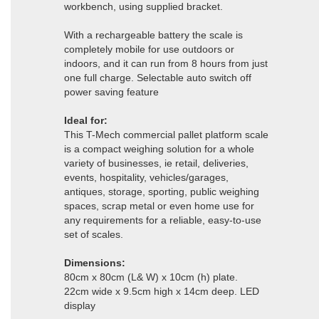
workbench, using supplied bracket.
With a rechargeable battery the scale is
completely mobile for use outdoors or
indoors, and it can run from 8 hours from just
one full charge. Selectable auto switch off
power saving feature
Ideal for:
This T-Mech commercial pallet platform scale
is a compact weighing solution for a whole
variety of businesses, ie retail, deliveries,
events, hospitality, vehicles/garages,
antiques, storage, sporting, public weighing
spaces, scrap metal or even home use for
any requirements for a reliable, easy-to-use
set of scales.
Dimensions:
80cm x 80cm (L& W) x 10cm (h) plate.
22cm wide x 9.5cm high x 14cm deep. LED
display