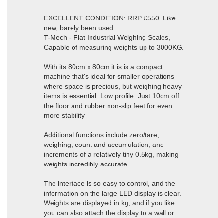
EXCELLENT CONDITION: RRP £550. Like
new, barely been used.
T-Mech - Flat Industrial Weighing Scales,
Capable of measuring weights up to 3000KG.
With its 80cm x 80cm it is is a compact
machine that's ideal for smaller operations
where space is precious, but weighing heavy
items is essential. Low profile. Just 10cm off
the floor and rubber non-slip feet for even
more stability
Additional functions include zero/tare,
weighing, count and accumulation, and
increments of a relatively tiny 0.5kg, making
weights incredibly accurate.
The interface is so easy to control, and the
information on the large LED display is clear.
Weights are displayed in kg, and if you like
you can also attach the display to a wall or