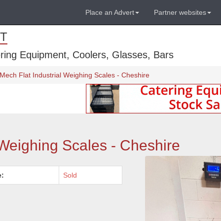
Place an Advert
Partner websites
T
ring Equipment, Coolers, Glasses, Bars
Mech Flat Industrial Weighing Scales - Cheshire
 Weighing Scales - Cheshire
e:
Sold