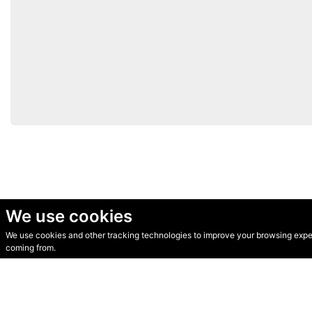
We use cookies
We use cookies and other tracking technologies to improve your browsing experi
© Secondhand Websites 2026 •
Cookies
•
Privacy
•
Terms
coming from.