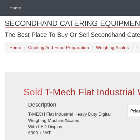
Home
SECONDHAND CATERING EQUIPMEN
The Best Place To Buy Or Sell Secondhand Cate
Home
Cooking And Food Preparation
Weighing Scales
T-
Sold
T-Mech Flat Industrial
Description
Pric
T-MECH Flat Industrial Heavy Duty Digital
Weighing Machine/Scales
With LED Display
£300 + VAT