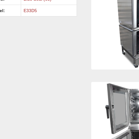
el:
E33D5