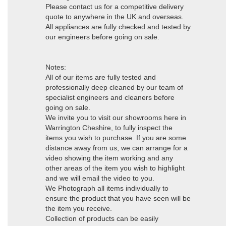
Please contact us for a competitive delivery
quote to anywhere in the UK and overseas.
All appliances are fully checked and tested by
our engineers before going on sale.
Notes:
All of our items are fully tested and
professionally deep cleaned by our team of
specialist engineers and cleaners before
going on sale.
We invite you to visit our showrooms here in
Warrington Cheshire, to fully inspect the
items you wish to purchase. If you are some
distance away from us, we can arrange for a
video showing the item working and any
other areas of the item you wish to highlight
and we will email the video to you.
We Photograph all items individually to
ensure the product that you have seen will be
the item you receive.
Collection of products can be easily