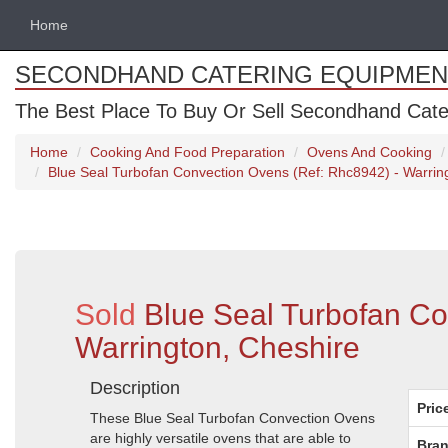
Home
SECONDHAND CATERING EQUIPMEN
The Best Place To Buy Or Sell Secondhand Cate
Home
Cooking And Food Preparation
Ovens And Cooking
Blue Seal Turbofan Convection Ovens (Ref: Rhc8942) - Warrin
Sold
Blue Seal Turbofan C
Warrington, Cheshire
Description
Pric
These Blue Seal Turbofan Convection Ovens
are highly versatile ovens that are able to
Bran