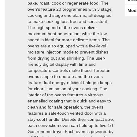
bake, roast, cook or regenerate food. The
oven's feature 20 programmes with 3 stage
Mod
cooking and stage end alarms, all designed
to make cooking fuss-free and consistent.
The high speed of the ovens deliver
maximum heat penetration, while the low
speed is ideal for more delicate items. The
ovens are also equipped with a five-level
moisture injection mode to prevent dishes
from drying out and shrinking. The user-
friendly digital display with time and
temperature controls make these Turbofan
ovens simple to operate and the ovens
feature dual energy-efficient halogen lamps
for clear illumination of your cooking. The
interior of the ovens features a vitreous
enamelled coating that is quick and easy to
clean and for safe operation, the ovens
features a safe-touch vented door with a
stay-cool handle. Despite their compact size,
each convection oven can hold up to five 1/1
Gastronome trays. Each oven is powered by