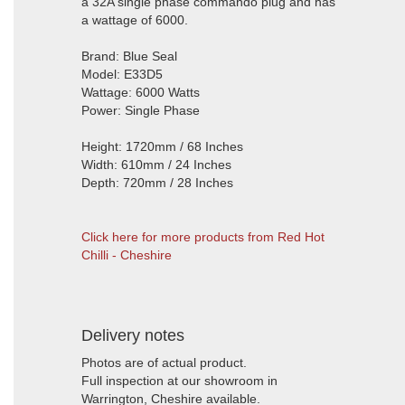
a 32A single phase commando plug and has
a wattage of 6000.
Brand: Blue Seal
Model: E33D5
Wattage: 6000 Watts
Power: Single Phase
Height: 1720mm / 68 Inches
Width: 610mm / 24 Inches
Depth: 720mm / 28 Inches
Click here for more products from Red Hot
Chilli - Cheshire
Delivery notes
Photos are of actual product.
Full inspection at our showroom in
Warrington, Cheshire available.