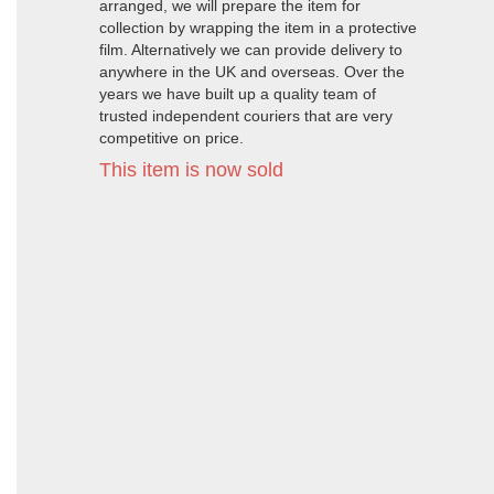
arranged, we will prepare the item for
collection by wrapping the item in a protective
film. Alternatively we can provide delivery to
anywhere in the UK and overseas. Over the
years we have built up a quality team of
trusted independent couriers that are very
competitive on price.
This item is now sold