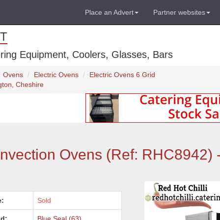
Place an Advert
Partner websites
T
ring Equipment, Coolers, Glasses, Bars
Ovens
Electric Ovens
Electric Ovens 6 Grid
gton, Cheshire
onvection Ovens (Ref: RHC8942) 
e:
Sold
d:
Blue Seal (63)