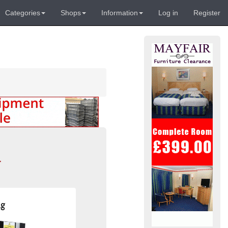
Categories
Shops
Information
Log in
Register
-