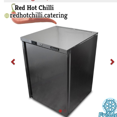
Previous
N