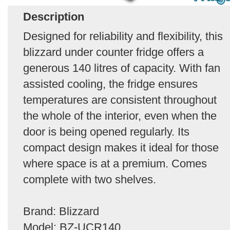
Description
Designed for reliability and flexibility, this
blizzard under counter fridge offers a
generous 140 litres of capacity. With fan
assisted cooling, the fridge ensures
temperatures are consistent throughout
the whole of the interior, even when the
door is being opened regularly. Its
compact design makes it ideal for those
where space is at a premium. Comes
complete with two shelves.
Brand: Blizzard
Model: BZ-UCR140