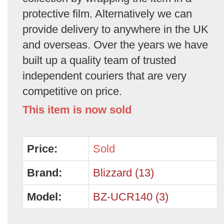
protective film. Alternatively we can
provide delivery to anywhere in the UK
and overseas. Over the years we have
built up a quality team of trusted
independent couriers that are very
competitive on price.
This item is now sold
Price:
Sold
Brand:
Blizzard (13)
Model:
BZ-UCR140 (3)