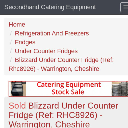
Secondhand Catering Equipment
Home
Refrigeration And Freezers
Fridges
Under Counter Fridges
Blizzard Under Counter Fridge (Ref:
Rhc8926) - Warrington, Cheshire
Sold
Blizzard Under Counter
Fridge (Ref: RHC8926) -
Warrington, Cheshire