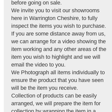
before going on sale.
We invite you to visit our showrooms
here in Warrington Cheshire, to fully
inspect the items you wish to purchase.
If you are some distance away from us,
we can arrange for a video showing the
item working and any other areas of the
item you wish to highlight and we will
email the video to you.
We Photograph all items individually to
ensure the product that you have seen
will be the item you receive.
Collection of products can be easily
arranged, we will prepare the item for
collection by wrapping the item in a