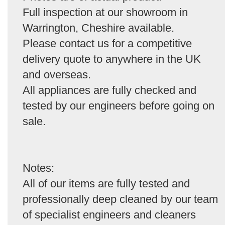
Full inspection at our showroom in
Warrington, Cheshire available.
Please contact us for a competitive
delivery quote to anywhere in the UK
and overseas.
All appliances are fully checked and
tested by our engineers before going on
sale.
Notes:
All of our items are fully tested and
professionally deep cleaned by our team
of specialist engineers and cleaners