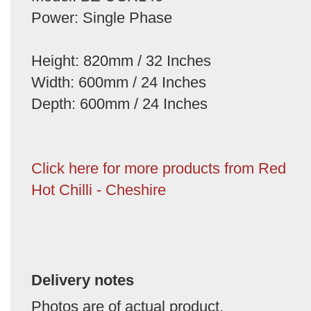
Power: Single Phase
Height: 820mm / 32 Inches
Width: 600mm / 24 Inches
Depth: 600mm / 24 Inches
Click here for more products from Red
Hot Chilli - Cheshire
Delivery notes
Photos are of actual product.