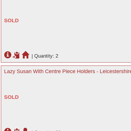
SOLD
|
Quantity: 2
Lazy Susan With Centre Piece Holders - Leicestershir
SOLD