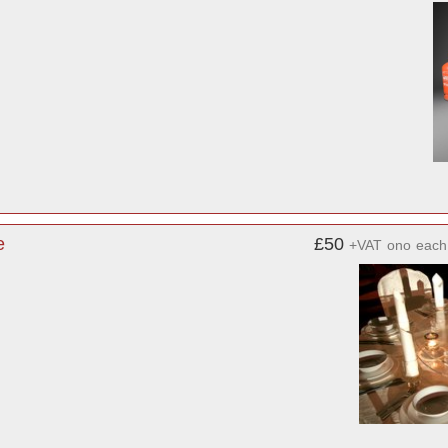
e
£50
+VAT
ono
each