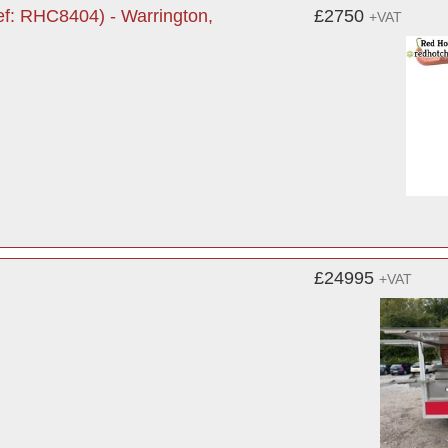
ef: RHC8404) - Warrington,
£2750
+VAT
£24995
+VAT