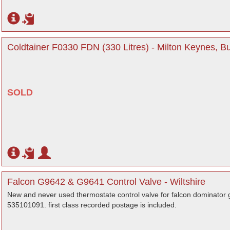
Coldtainer F0330 FDN (330 Litres) - Milton Keynes, 
SOLD
Falcon G9642 & G9641 Control Valve - Wiltshire
New and never used thermostate control valve for falcon dominato
535101091. first class recorded postage is included.