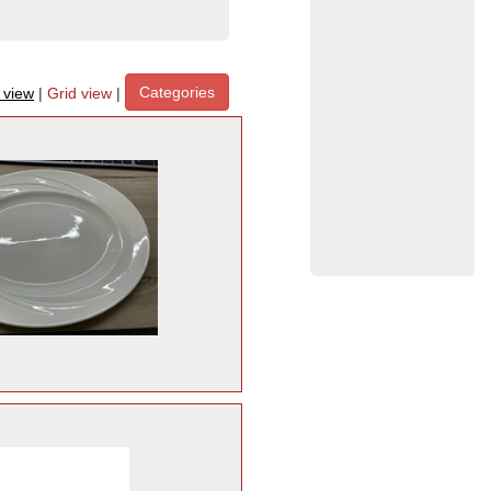
Categories
t view
|
Grid view
|