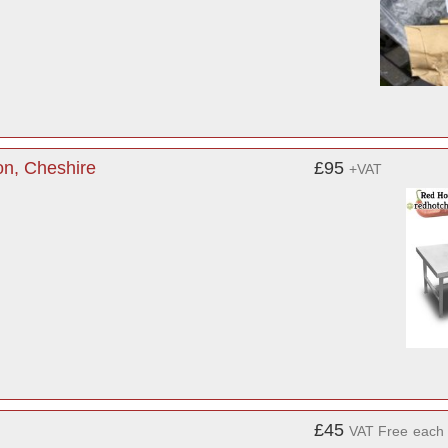
on, Cheshire
£95
+VAT
£45
VAT Free
each