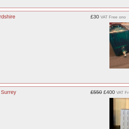
rdshire
£30
VAT Free
ono
 Surrey
£550
£400
VAT F