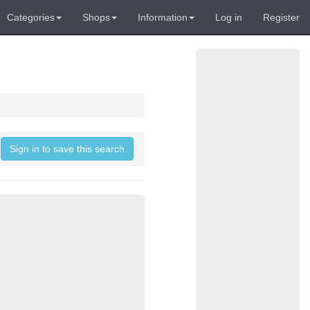
Categories
Shops
Information
Log in
Register
Sign in to save this search