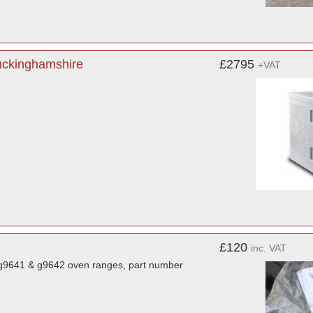
Buckinghamshire
£2795
+VAT
£120
inc. VAT
r g9641 & g9642 oven ranges, part number