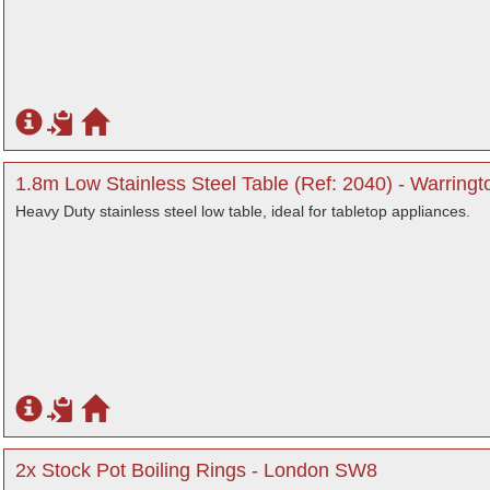
1.8m Low Stainless Steel Table (Ref: 2040) - Warringt
Heavy Duty stainless steel low table, ideal for tabletop appliances.
2x Stock Pot Boiling Rings - London SW8