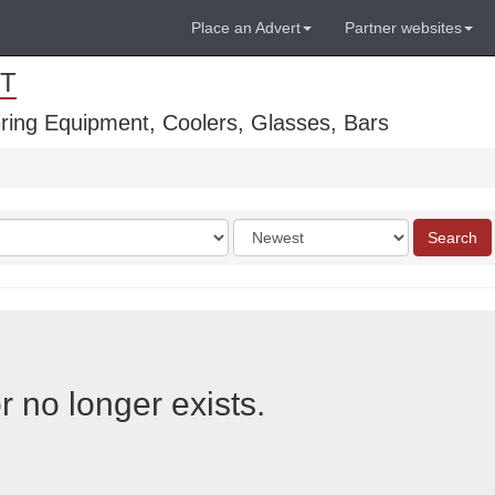
Place an Advert
Partner websites
T
ring Equipment, Coolers, Glasses, Bars
Order
Search
by
r no longer exists.