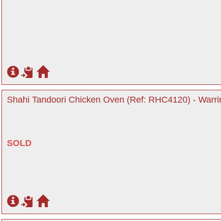
Shahi Tandoori Chicken Oven (Ref: RHC4120) - Warri
SOLD