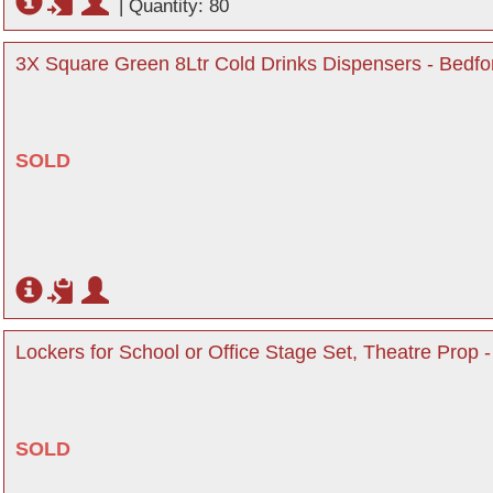
|
Quantity: 80
3X Square Green 8Ltr Cold Drinks Dispensers - Bedfo
SOLD
Lockers for School or Office Stage Set, Theatre Prop -
SOLD