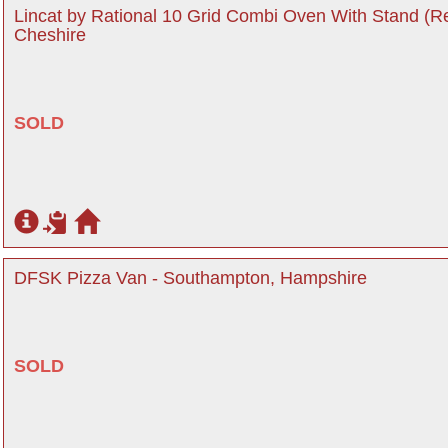
Lincat by Rational 10 Grid Combi Oven With Stand (R
Cheshire
SOLD
DFSK Pizza Van - Southampton, Hampshire
SOLD