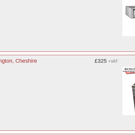
ngton, Cheshire
£325
+VAT