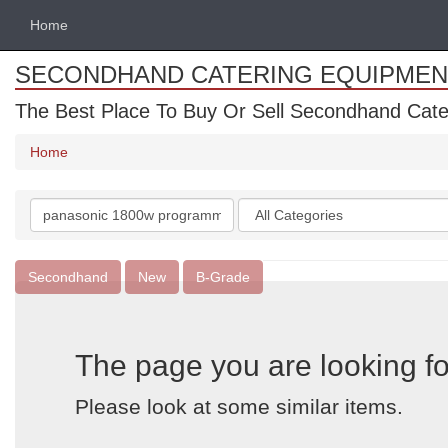
Home
SECONDHAND CATERING EQUIPMEN
The Best Place To Buy Or Sell Secondhand Cate
Home
Search
Categories
keywords
Secondhand
New
B-Grade
The page you are looking fo
Please look at some similar items.