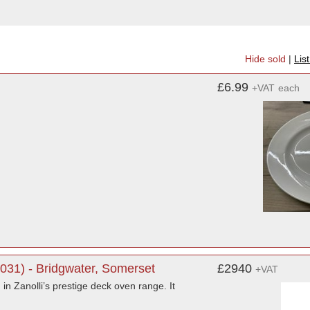
Hide sold
|
Lis
£6.99
+VAT
each
0031) - Bridgwater, Somerset
£2940
+VAT
 in Zanolli’s prestige deck oven range. It