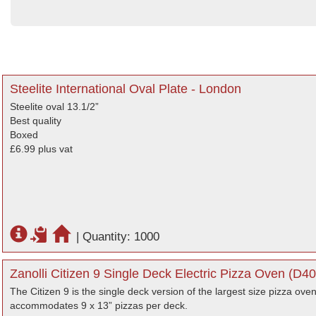
Steelite International Oval Plate - London
Steelite oval 13.1/2”
Best quality
Boxed
£6.99 plus vat
|
Quantity: 1000
Zanolli Citizen 9 Single Deck Electric Pizza Oven (D4
The Citizen 9 is the single deck version of the largest size pizza oven
accommodates 9 x 13” pizzas per deck.